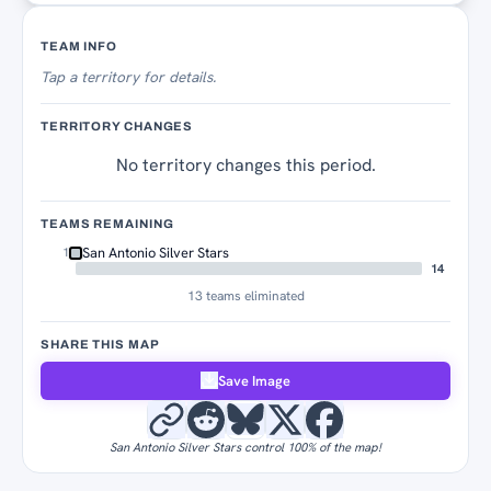
Territory Tracker
TEAM INFO
Tap
a territory for details.
TERRITORY CHANGES
No territory changes this period.
TEAMS REMAINING
San Antonio Silver Stars
1
14
13 teams eliminated
SHARE THIS MAP
Save Image
San Antonio Silver Stars control 100% of the map!