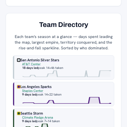
Team Directory
Each team's season at a glance — days spent leading
the map, largest empire, territory conquered, and the
rise-and-fall sparkline. Sorted by who dominated.
San Antonio Silver Stars
AT&T Center
18 days led
peak 14
+46 taken
Los Angeles Sparks
Staples Center
9 days led
peak 14
+22 taken
Seattle Storm
Climate Pledge Arena
9 days led
peak 7
+14 taken