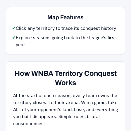
Map Features
✔
Click any territory to trace its conquest history
✔
Explore seasons going back to the league's first
year
How WNBA Territory Conquest
Works
At the start of each season, every team owns the
territory closest to their arena. Win a game, take
ALL of your opponent's land. Lose, and everything
you built disappears. Simple rules, brutal
consequences.