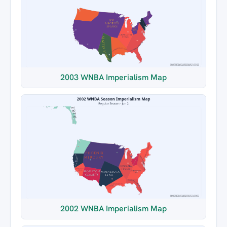
2003 WNBA Imperialism Map
2002 WNBA Imperialism Map