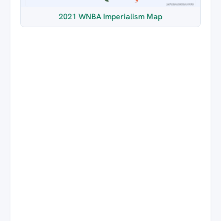
2021 WNBA Imperialism Map