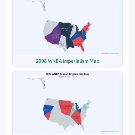
2008 WNBA Imperialism Map