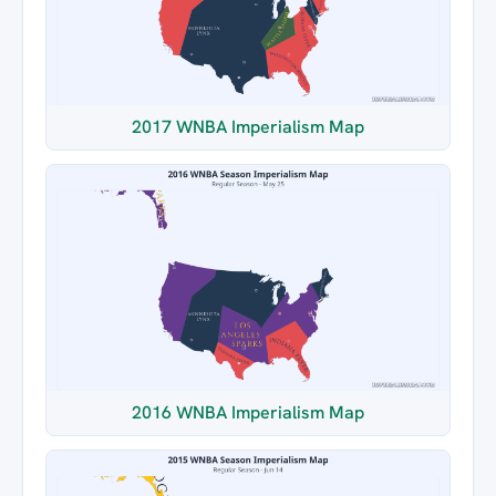
2017 WNBA Imperialism Map
2016 WNBA Imperialism Map