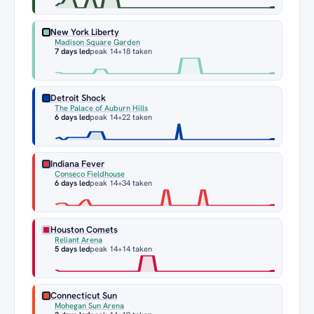
New York Liberty
Madison Square Garden
7 days led
peak 14
+18 taken
Detroit Shock
The Palace of Auburn Hills
6 days led
peak 14
+22 taken
Indiana Fever
Conseco Fieldhouse
6 days led
peak 14
+34 taken
Houston Comets
Reliant Arena
5 days led
peak 14
+14 taken
Connecticut Sun
Mohegan Sun Arena