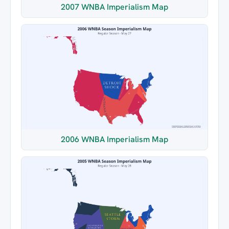
2007 WNBA Imperialism Map
2006 WNBA Imperialism Map