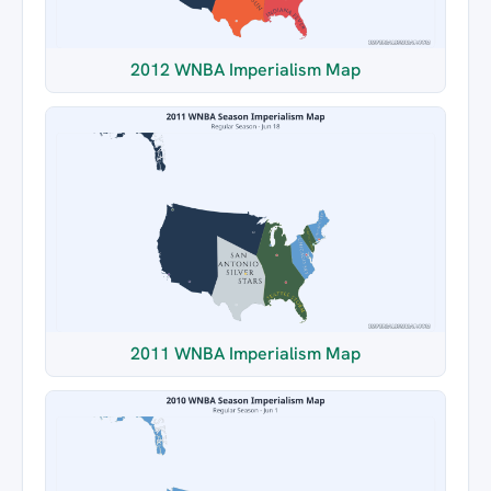
2012 WNBA Imperialism Map
2011 WNBA Imperialism Map