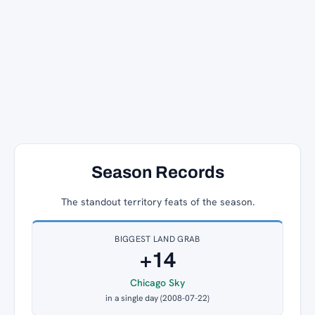
Season Records
The standout territory feats of the season.
BIGGEST LAND GRAB
+14
Chicago Sky
in a single day (2008-07-22)