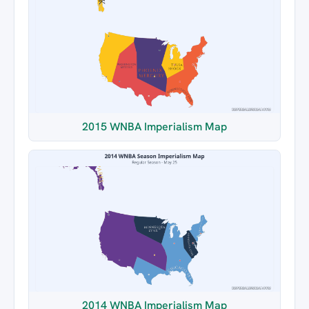
2015 WNBA Imperialism Map
2014 WNBA Imperialism Map