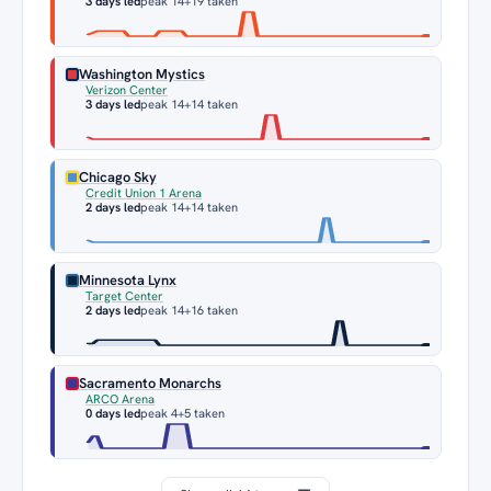
3 days led
peak 14
+19 taken
Washington Mystics
Verizon Center
3 days led
peak 14
+14 taken
Chicago Sky
Credit Union 1 Arena
2 days led
peak 14
+14 taken
Minnesota Lynx
Target Center
2 days led
peak 14
+16 taken
Sacramento Monarchs
ARCO Arena
0 days led
peak 4
+5 taken