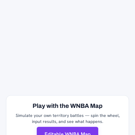
Play with the WNBA Map
Simulate your own territory battles — spin the wheel,
input results, and see what happens.
Editable WNBA Map