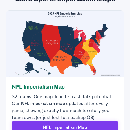
NFL Imperialism Map
32 teams. One map. Infinite trash talk potential.
Our
NFL imperialism map
updates after every
game, showing exactly how much territory your
team owns (or just lost to a backup QB).
NFL Imperialism Map