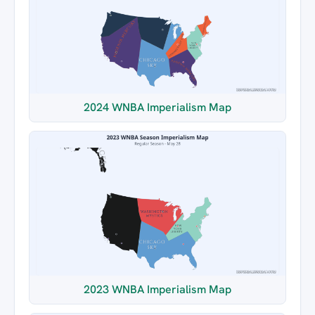
2024 WNBA Imperialism Map
2023 WNBA Imperialism Map