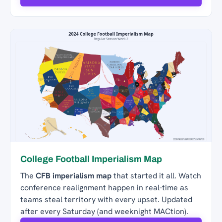
College Football Imperialism Map
The
CFB imperialism map
that started it all. Watch
conference realignment happen in real-time as
teams steal territory with every upset. Updated
after every Saturday (and weeknight MACtion).