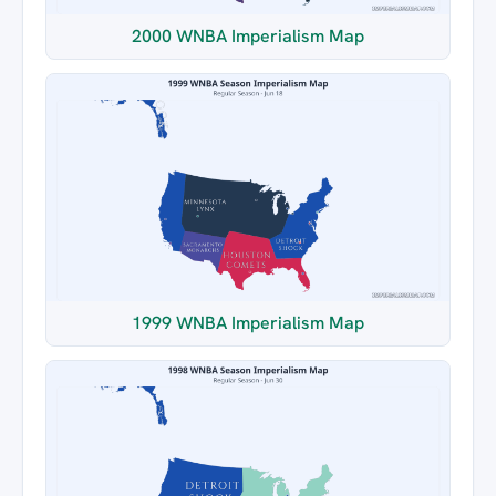
2000 WNBA Imperialism Map
1999 WNBA Imperialism Map