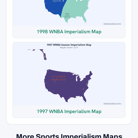
1998 WNBA Imperialism Map
1997 WNBA Imperialism Map
More Sports Imperialism Maps