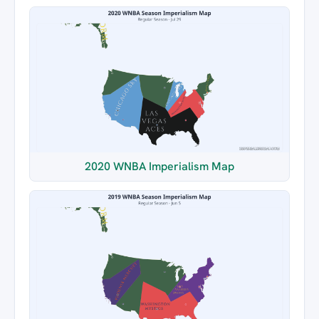
2020 WNBA Imperialism Map