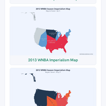
2013 WNBA Imperialism Map