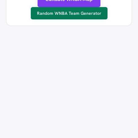
Random WNBA Team Generator