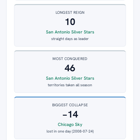
LONGEST REIGN
10
San Antonio Silver Stars
straight days as leader
MOST CONQUERED
46
San Antonio Silver Stars
territories taken all season
BIGGEST COLLAPSE
−14
Chicago Sky
lost in one day (2008-07-24)