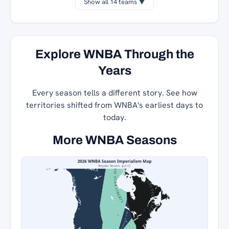
Show all 14 teams ▼
Explore WNBA Through the
Years
Every season tells a different story. See how
territories shifted from WNBA's earliest days to
today.
More WNBA Seasons