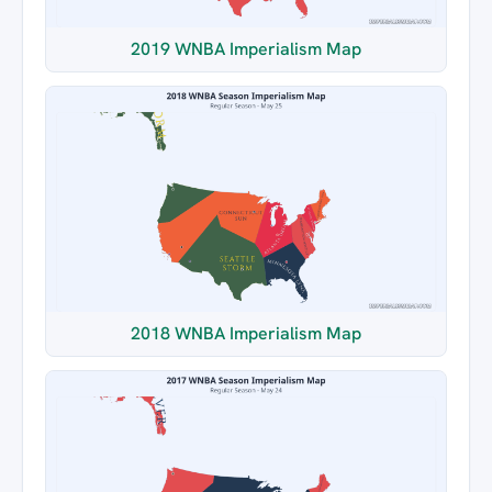
2019 WNBA Imperialism Map
2018 WNBA Imperialism Map