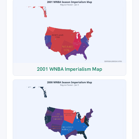
2001 WNBA Imperialism Map