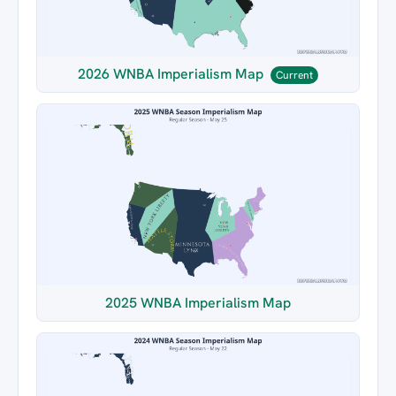
2026 WNBA Imperialism Map
Current
2025 WNBA Imperialism Map