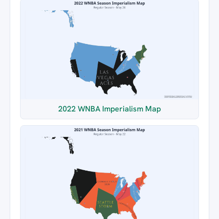
2022 WNBA Imperialism Map