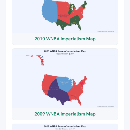
2010 WNBA Imperialism Map
2009 WNBA Imperialism Map