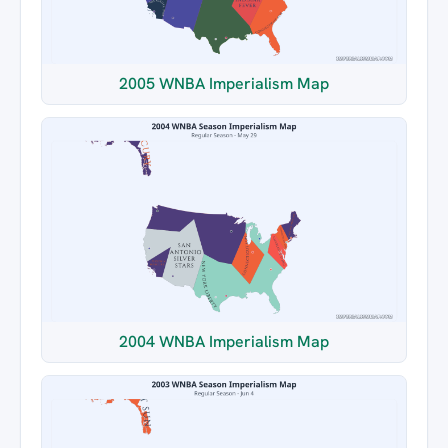
2005 WNBA Imperialism Map
2004 WNBA Imperialism Map