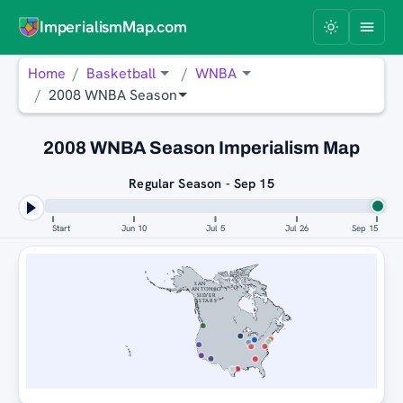
ImperialismMap.com
Home
Basketball
WNBA
2008 WNBA Season
2008 WNBA Season Imperialism Map
Regular Season - Sep 15
Start
Jun 10
Jul 5
Jul 26
Sep 15
SAN
ANTONIO
SILVER
STARS