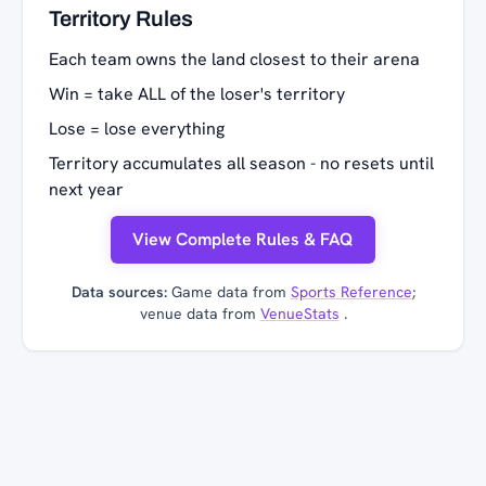
Territory Rules
Each team owns the land closest to their arena
Win = take ALL of the loser's territory
Lose = lose everything
Territory accumulates all season - no resets until
next year
View Complete Rules & FAQ
Data sources:
Game data from
Sports Reference
;
venue data from
VenueStats
.