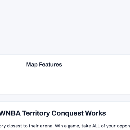
Map Features
WNBA Territory Conquest Works
ory closest to their arena. Win a game, take ALL of your oppon