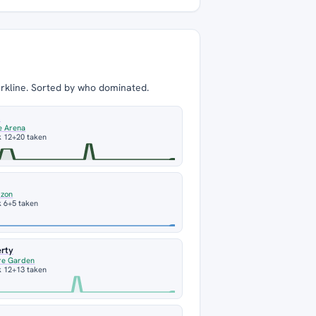
arkline. Sorted by who dominated.
m
e Arena
k 12
+20 taken
izon
 6
+5 taken
erty
re Garden
k 12
+13 taken