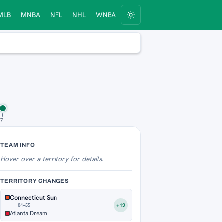
MLB
MNBA
NFL
NHL
WNBA
17
Territory Tracker
TEAM INFO
Hover over
a territory for details.
TERRITORY CHANGES
Connecticut Sun
+12
84–55
Atlanta Dream