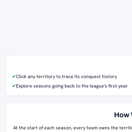
✔
Click any territory to trace its conquest history
✔
Explore seasons going back to the league's first year
How 
At the start of each season, every team owns the territ