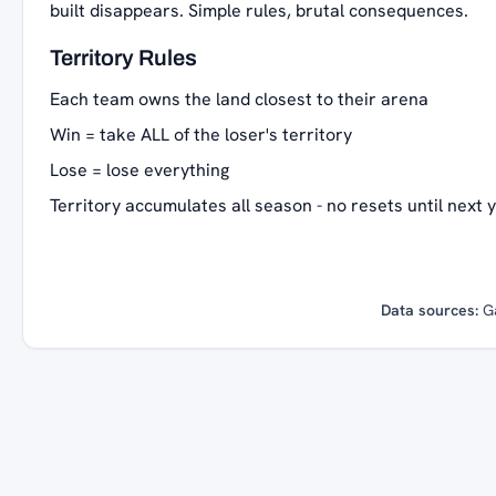
built disappears. Simple rules, brutal consequences.
Territory Rules
Each team owns the land closest to their arena
Win = take ALL of the loser's territory
Lose = lose everything
Territory accumulates all season - no resets until next 
Data sources:
G