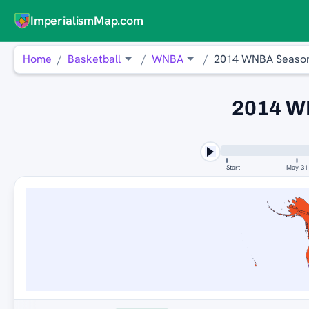
ImperialismMap.com
Home
Basketball
WNBA
2014 WNBA Seaso
2014 W
Start
May 31
CONNECT