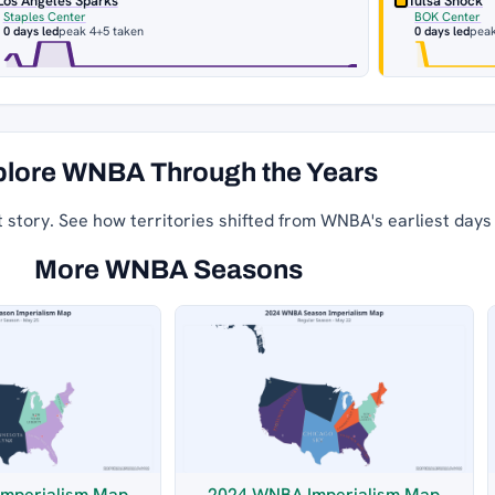
Los Angeles Sparks
Tulsa Shock
Staples Center
BOK Center
0 days led
peak 4
+5 taken
0 days led
peak
lore WNBA Through the Years
t story. See how territories shifted from WNBA's earliest days
More WNBA Seasons
mperialism Map
2024 WNBA Imperialism Map