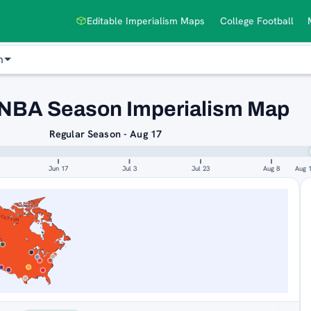
Editable Imperialism Maps
College Football
n
NBA Season Imperialism Map
Regular Season - Aug 17
Jun 17
Jul 3
Jul 23
Aug 8
Aug 
ICUT SUN