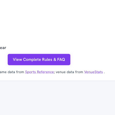
year
View Complete Rules & FAQ
ame data from
Sports Reference
; venue data from
VenueStats
.