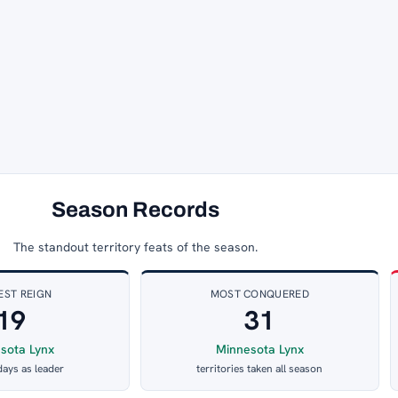
Season Records
The standout territory feats of the season.
EST REIGN
MOST CONQUERED
19
31
sota Lynx
Minnesota Lynx
days as leader
territories taken all season