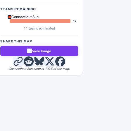
TEAMS REMAINING
Connecticut Sun
1
12
11 teams eliminated
SHARE THIS MAP
Save Image
Connecticut Sun control 100% of the map!