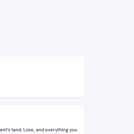
ent's land. Lose, and everything you