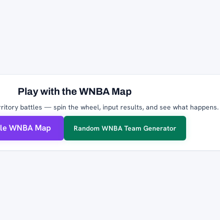
Play with the WNBA Map
ritory battles — spin the wheel, input results, and see what happens.
ble WNBA Map
Random WNBA Team Generator