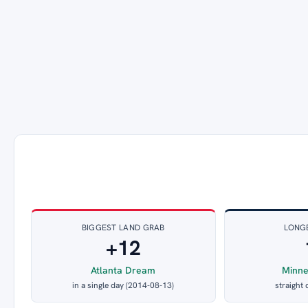
BIGGEST LAND GRAB
LONG
+12
Atlanta Dream
Minne
in a single day (2014-08-13)
straight 