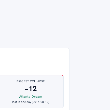
BIGGEST COLLAPSE
−12
Atlanta Dream
lost in one day (2014-08-17)