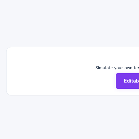
Simulate your own ter
Edita