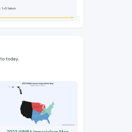
 1
+0 taken
 to today.
2023 WNBA Imperialism Map