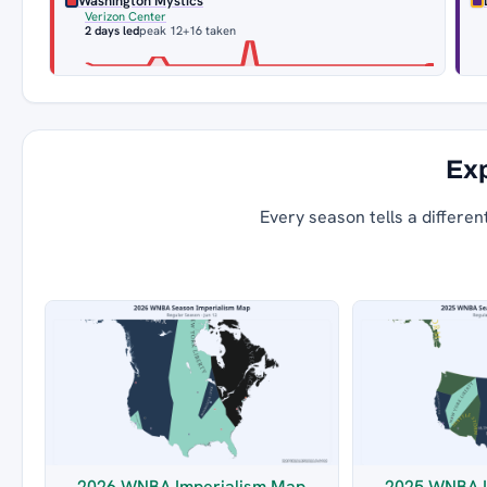
Washington Mystics
Verizon Center
2 days led
peak 12
+16 taken
Exp
Every season tells a differen
2026 WNBA Imperialism Map
2025 WNBA I