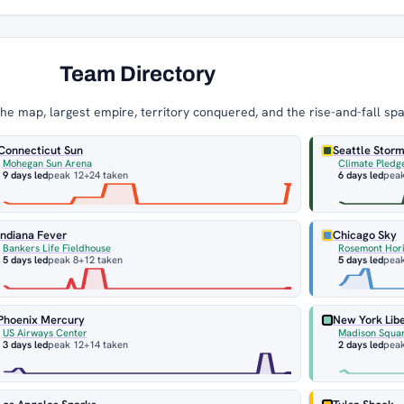
Team Directory
e map, largest empire, territory conquered, and the rise-and-fall sp
Connecticut Sun
Seattle Stor
Mohegan Sun Arena
Climate Pledg
9 days led
peak 12
+24 taken
6 days led
pea
Indiana Fever
Chicago Sky
Bankers Life Fieldhouse
Rosemont Hor
5 days led
peak 8
+12 taken
5 days led
peak
Phoenix Mercury
New York Lib
US Airways Center
Madison Squa
3 days led
peak 12
+14 taken
2 days led
pea