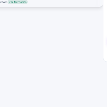
eam
+12 territories