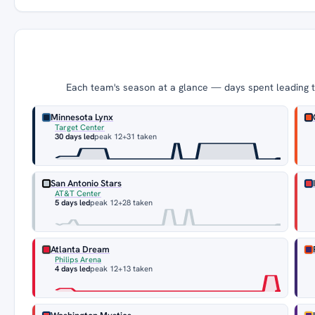
Each team's season at a glance — days spent leading th
Minnesota Lynx
Target Center
30 days led
peak 12
+31 taken
San Antonio Stars
AT&T Center
5 days led
peak 12
+28 taken
Atlanta Dream
Philips Arena
4 days led
peak 12
+13 taken