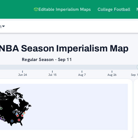
Editable Imperialism Maps
College Football
n
NBA Season Imperialism Map
Regular Season - Sep 11
Jun 24
Jul 15
Aug 7
Aug 26
Sep 
AS
EGAS
ACES