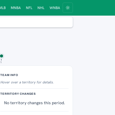
MLB
MNBA
NFL
NHL
WNBA
11
Territory Tracker
TEAM INFO
Hover over
a territory for details.
TERRITORY CHANGES
No territory changes this period.