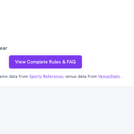
year
View Complete Rules & FAQ
ame data from
Sports Reference
; venue data from
VenueStats
.