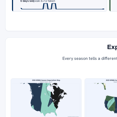
0 days led
peak 6
+12 taken
Exp
Every season tells a differen