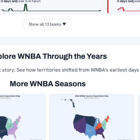
0 days led
peak 6
+8 taken
0 days led
peak
Show all 13 teams ▼
lore WNBA Through the Years
t story. See how territories shifted from WNBA's earliest days
More WNBA Seasons