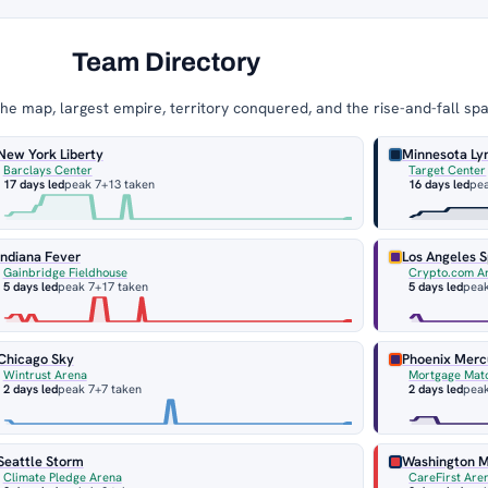
Team Directory
e map, largest empire, territory conquered, and the rise-and-fall sp
New York Liberty
Minnesota Ly
Barclays Center
Target Center
17 days led
peak 7
+13 taken
16 days led
pe
Indiana Fever
Los Angeles 
Gainbridge Fieldhouse
Crypto.com A
5 days led
peak 7
+17 taken
5 days led
peak
Chicago Sky
Phoenix Merc
Wintrust Arena
Mortgage Mat
2 days led
peak 7
+7 taken
2 days led
peak
Seattle Storm
Washington M
Climate Pledge Arena
CareFirst Are