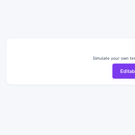
Simulate your own ter
Edita