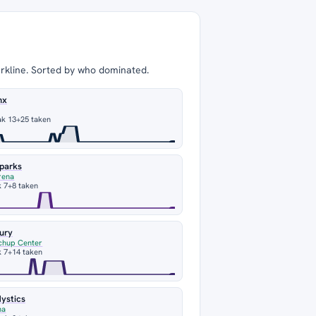
arkline. Sorted by who dominated.
nx
ak 13
+25 taken
Sparks
rena
 7
+8 taken
ury
chup Center
 7
+14 taken
ystics
na