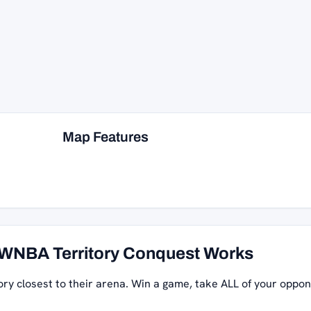
Map Features
WNBA Territory Conquest Works
ory closest to their arena. Win a game, take ALL of your oppon