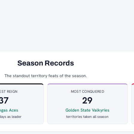
Season Records
The standout territory feats of the season.
EST REIGN
MOST CONQUERED
37
29
egas Aces
Golden State Valkyries
days as leader
territories taken all season