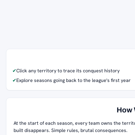
✔
Click any territory to trace its conquest history
✔
Explore seasons going back to the league's first year
How 
At the start of each season, every team owns the territ
built disappears. Simple rules, brutal consequences.