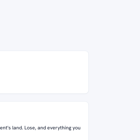
ent's land. Lose, and everything you