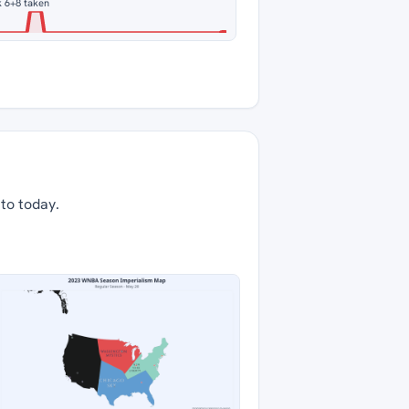
 6
+8 taken
 to today.