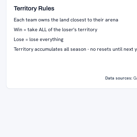
Territory Rules
Each team owns the land closest to their arena
Win = take ALL of the loser's territory
Lose = lose everything
Territory accumulates all season - no resets until next 
Data sources:
G