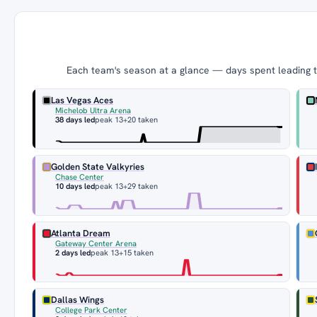
Each team's season at a glance — days spent leading th
Las Vegas Aces
Michelob Ultra Arena
38 days led
peak 13
+20 taken
Golden State Valkyries
Chase Center
10 days led
peak 13
+29 taken
Atlanta Dream
Gateway Center Arena
2 days led
peak 13
+15 taken
Dallas Wings
College Park Center