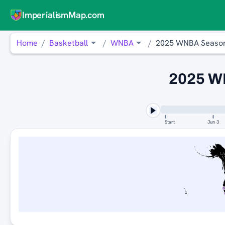
ImperialismMap.com
Home
Basketball
WNBA
2025 WNBA Seaso
2025 W
Start
Jun 3
L
V