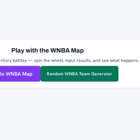
Play with the WNBA Map
ritory battles — spin the wheel, input results, and see what happens.
ble WNBA Map
Random WNBA Team Generator