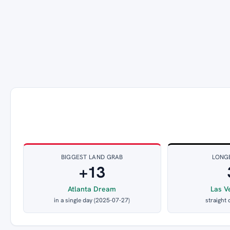
BIGGEST LAND GRAB
LONG
+13
Atlanta Dream
Las V
in a single day (2025-07-27)
straight 