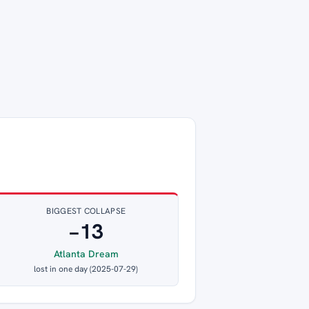
BIGGEST COLLAPSE
−13
Atlanta Dream
lost in one day (2025-07-29)