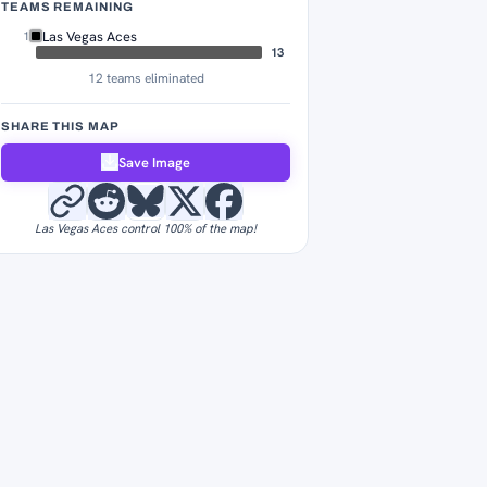
TEAMS REMAINING
Las Vegas Aces
1
13
12 teams eliminated
SHARE THIS MAP
Save Image
Las Vegas Aces control 100% of the map!