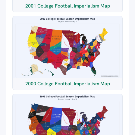
2001 College Football Imperialism Map
2000 College Football Imperialism Map