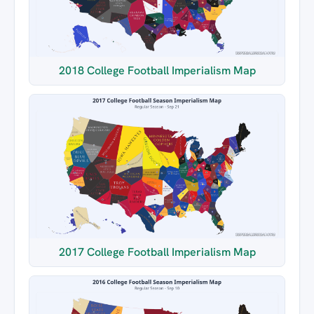
2018 College Football Imperialism Map
2017 College Football Imperialism Map