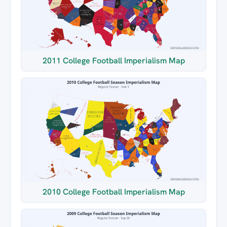
2011 College Football Imperialism Map
2010 College Football Imperialism Map