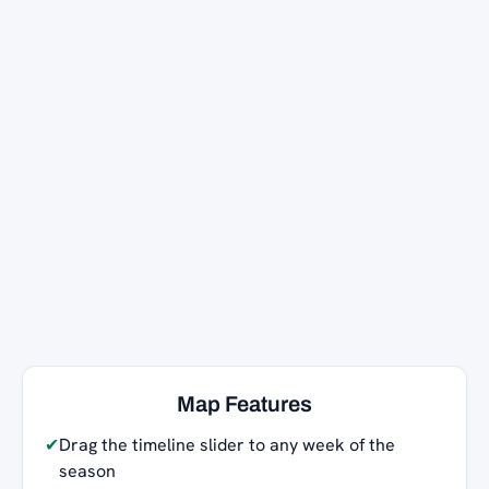
Map Features
✔
Drag the timeline slider to any week of the
season