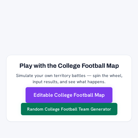
Play with the College Football Map
Simulate your own territory battles — spin the wheel,
input results, and see what happens.
Editable College Football Map
Random College Football Team Generator