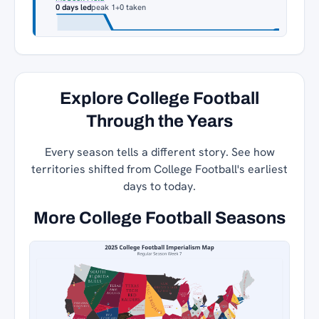
0 days led
peak 1
+0 taken
Explore College Football
Through the Years
Every season tells a different story. See how
territories shifted from College Football's earliest
days to today.
More College Football Seasons