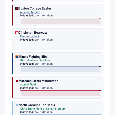
Boston College Eagles
Alumni Stadium
0 days led
peak 1
+0 taken
Cincinnati Bearcats
Pendleton Park
0 days led
peak 1
+0 taken
Illinois Fighting Illini
Gies Memorial Stadium
0 days led
peak 1
+0 taken
Massachusetts Minutemen
Alumni Field
0 days led
peak 1
+0 taken
North Carolina Tar Heels
Chris Smith Field at Kenan Stadium
0 days led
peak 1
+0 taken