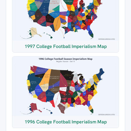
1997 College Football Imperialism Map
1996 College Football Imperialism Map