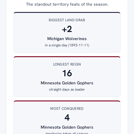
The standout territory feats of the season.
BIGGEST LAND GRAB
+2
Michigan Wolverines
in a single day (1893-11-11)
LONGEST REIGN
16
Minnesota Golden Gophers
straight days as leader
MOST CONQUERED
4
Minnesota Golden Gophers
territories taken all season