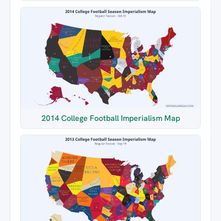
2014 College Football Imperialism Map