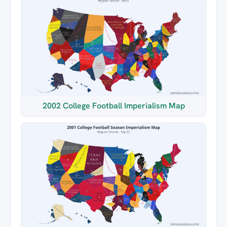
2002 College Football Imperialism Map