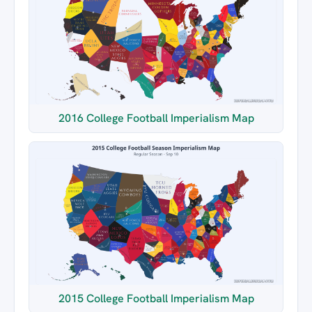
2016 College Football Imperialism Map
2015 College Football Imperialism Map