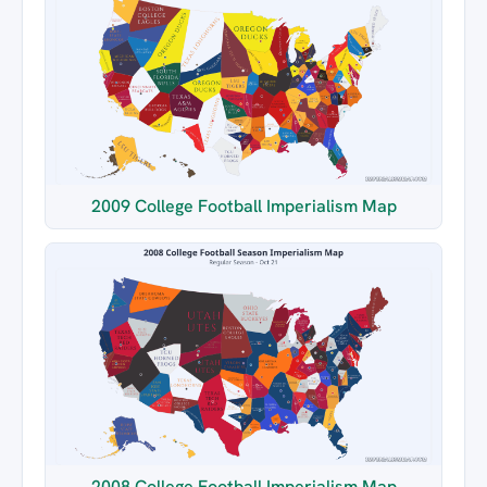
2009 College Football Imperialism Map
2008 College Football Imperialism Map