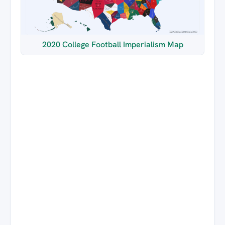
2020 College Football Imperialism Map