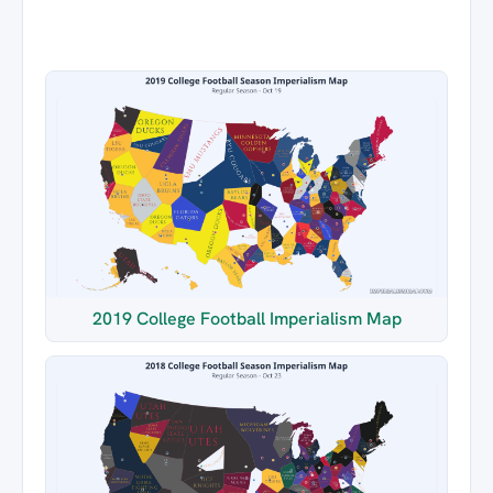
2019 College Football Imperialism Map