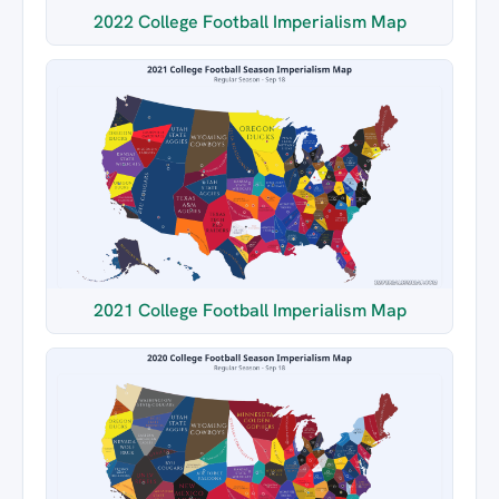
2022 College Football Imperialism Map
2021 College Football Imperialism Map