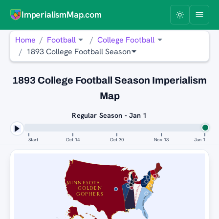
ImperialismMap.com
Home
Football
College Football
1893 College Football Season
1893 College Football Season Imperialism
Map
Regular Season - Jan 1
Start
Oct 14
Oct 30
Nov 13
Jan 1
MINNESOTA
PENN
STATE
NITTANY
ILLINOIS FIGHTING ILLINI
LIONS
CINCINNATI BEARCATS
GOLDEN
GOPHERS
NORTH CAROLINA TAR HEELS