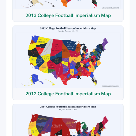
2013 College Football Imperialism Map
2012 College Football Imperialism Map