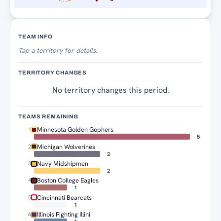
Territory Tracker
TEAM INFO
Tap
a territory for details.
TERRITORY CHANGES
No territory changes this period.
TEAMS REMAINING
Minnesota Golden Gophers
1
5
Michigan Wolverines
2
2
Navy Midshipmen
3
2
Boston College Eagles
4
1
Cincinnati Bearcats
5
1
Illinois Fighting Illini
6