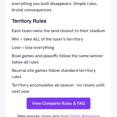
everything you built disappears. Simple rules,
brutal consequences.
Territory Rules
Each team owns the land closest to their stadium
Win = take ALL of the loser's territory
Lose = lose everything
Bowl games and playoffs follow the same winner-
takes-all rules
Neutral site games follow standard territory
rules
Territory accumulates all season - no resets until
next year
View Complete Rules & FAQ
Data sources:
Game data from
Sports Reference
;