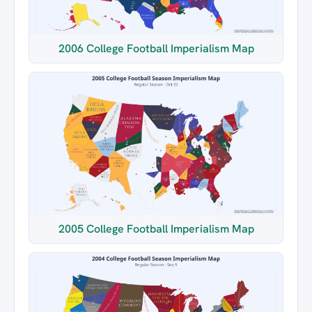
2006 College Football Imperialism Map
2005 College Football Imperialism Map