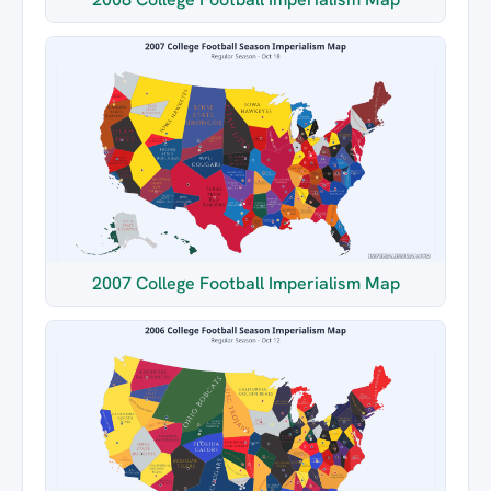
2007 College Football Imperialism Map