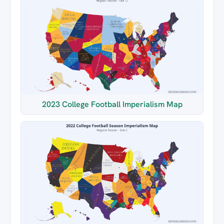
2023 College Football Imperialism Map