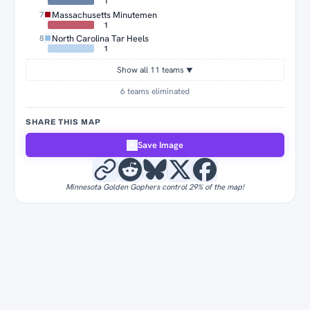
1
Massachusetts Minutemen
7
1
North Carolina Tar Heels
8
1
Show all 11 teams
▼
6 teams eliminated
SHARE THIS MAP
Save Image
Minnesota Golden Gophers control 29% of the map!