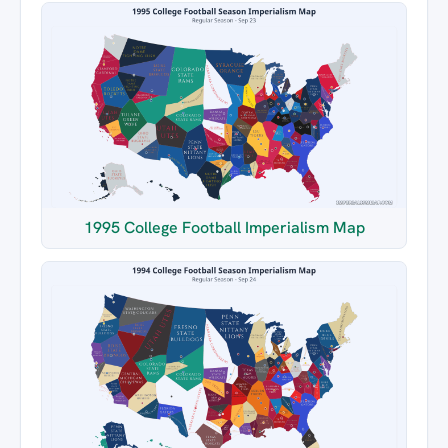
1995 College Football Imperialism Map