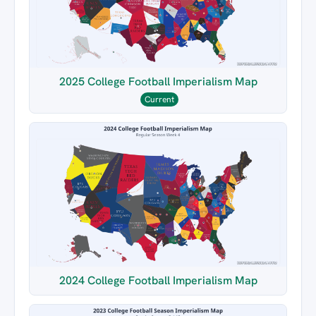
2025 College Football Imperialism Map
Current
2024 College Football Imperialism Map