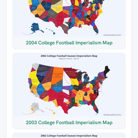
2004 College Football Imperialism Map
2003 College Football Imperialism Map