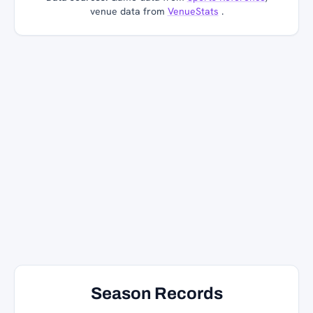
venue data from
VenueStats
.
Season Records