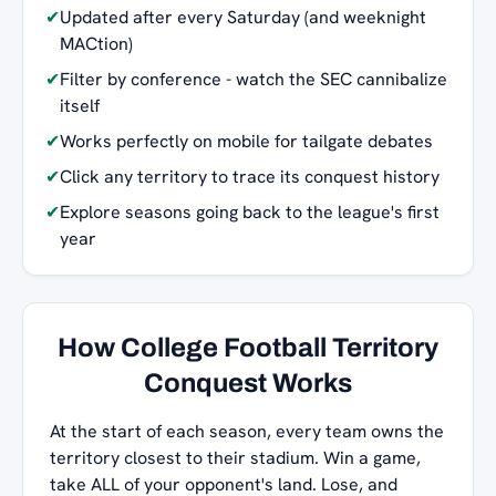
✔
Updated after every Saturday (and weeknight
MACtion)
✔
Filter by conference - watch the SEC cannibalize
itself
✔
Works perfectly on mobile for tailgate debates
✔
Click any territory to trace its conquest history
✔
Explore seasons going back to the league's first
year
How College Football Territory
Conquest Works
At the start of each season, every team owns the
territory closest to their stadium. Win a game,
take ALL of your opponent's land. Lose, and