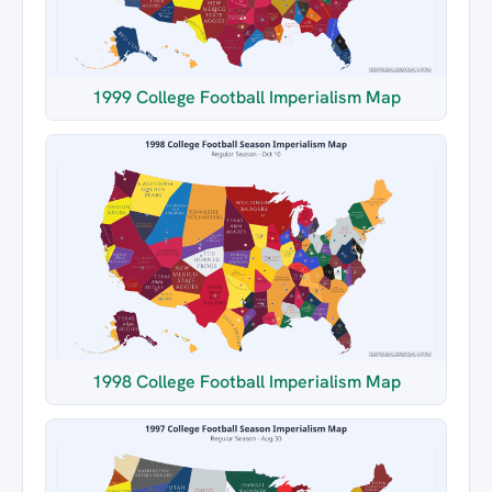
1999 College Football Imperialism Map
1998 College Football Imperialism Map