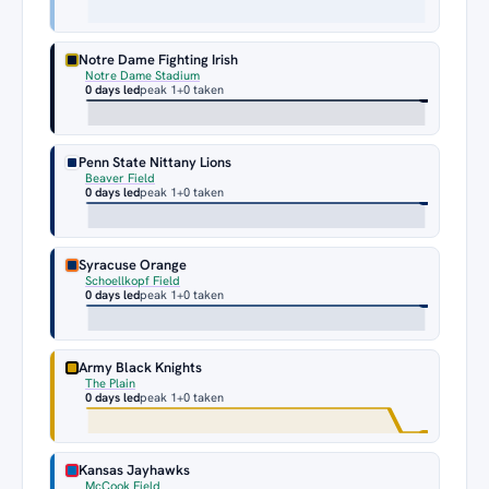
Notre Dame Fighting Irish
Notre Dame Stadium
0 days led
peak 1
+0 taken
Penn State Nittany Lions
Beaver Field
0 days led
peak 1
+0 taken
Syracuse Orange
Schoellkopf Field
0 days led
peak 1
+0 taken
Army Black Knights
The Plain
0 days led
peak 1
+0 taken
Kansas Jayhawks
McCook Field