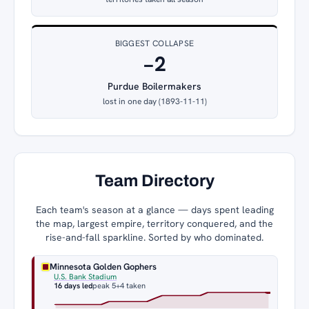
BIGGEST COLLAPSE
−2
Purdue Boilermakers
lost in one day (1893-11-11)
Team Directory
Each team's season at a glance — days spent leading
the map, largest empire, territory conquered, and the
rise-and-fall sparkline. Sorted by who dominated.
Minnesota Golden Gophers
U.S. Bank Stadium
16 days led
peak 5
+4 taken