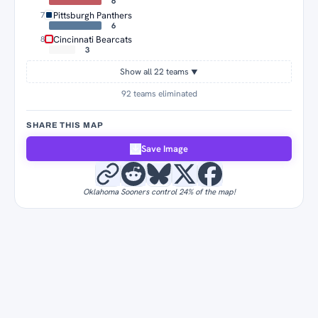
6
Pittsburgh Panthers
7
6
Cincinnati Bearcats
8
3
Show all 22 teams
▼
92 teams eliminated
SHARE THIS MAP
Save Image
Oklahoma Sooners control 24% of the map!