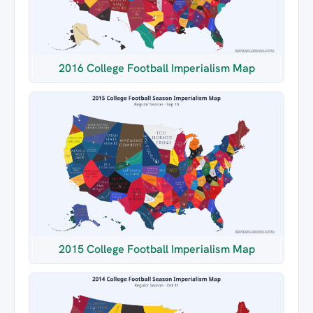
2016 College Football Imperialism Map
2015 College Football Imperialism Map