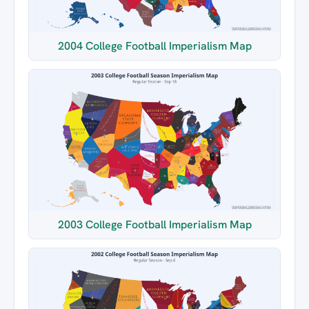
2004 College Football Imperialism Map
2003 College Football Imperialism Map