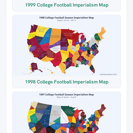
1999 College Football Imperialism Map
1998 College Football Imperialism Map