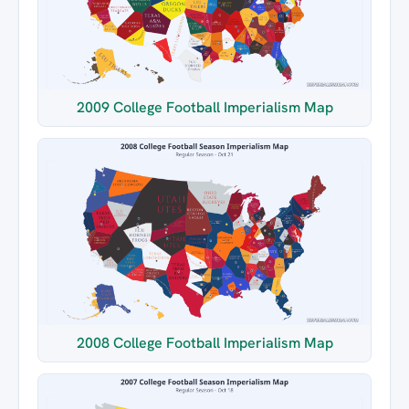
2009 College Football Imperialism Map
2008 College Football Imperialism Map