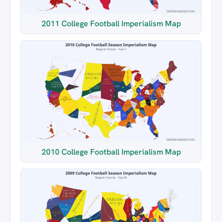
2011 College Football Imperialism Map
2010 College Football Imperialism Map