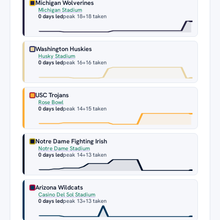
Michigan Wolverines
Michigan Stadium
0 days led
peak 18
+18 taken
Washington Huskies
Husky Stadium
0 days led
peak 16
+16 taken
USC Trojans
Rose Bowl
0 days led
peak 14
+15 taken
Notre Dame Fighting Irish
Notre Dame Stadium
0 days led
peak 14
+13 taken
Arizona Wildcats
Casino Del Sol Stadium
0 days led
peak 13
+13 taken