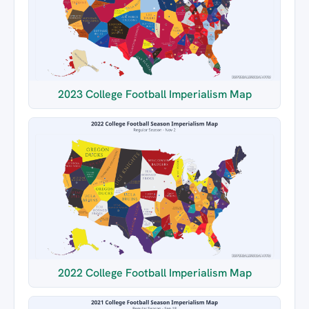
2023 College Football Imperialism Map
2022 College Football Imperialism Map