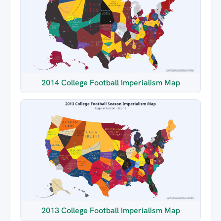
2014 College Football Imperialism Map
2013 College Football Imperialism Map