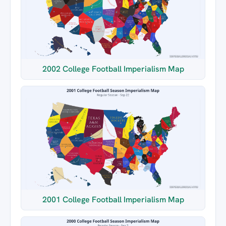
2002 College Football Imperialism Map
2001 College Football Imperialism Map