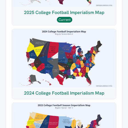
2025 College Football Imperialism Map
Current
2024 College Football Imperialism Map