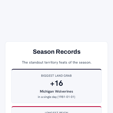
Season Records
The standout territory feats of the season.
BIGGEST LAND GRAB
+16
Michigan Wolverines
in a single day (1981-01-01)
LONGEST REIGN