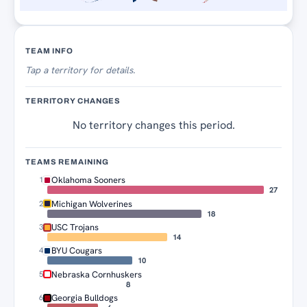
Territory Tracker
TEAM INFO
Tap
a territory for details.
TERRITORY CHANGES
No territory changes this period.
TEAMS REMAINING
Oklahoma Sooners
1
27
Michigan Wolverines
2
18
USC Trojans
3
14
BYU Cougars
4
10
Nebraska Cornhuskers
5
8
Georgia Bulldogs
6