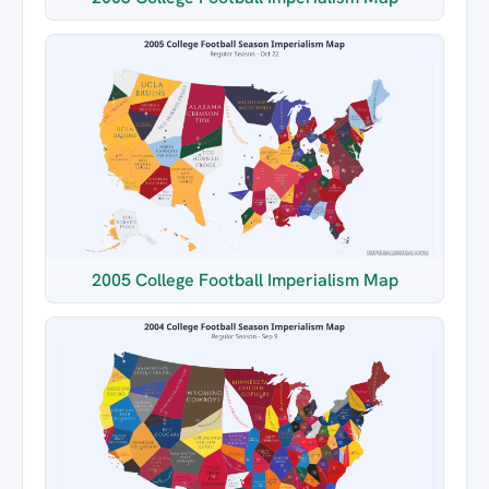
2005 College Football Imperialism Map