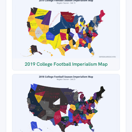
2019 College Football Imperialism Map