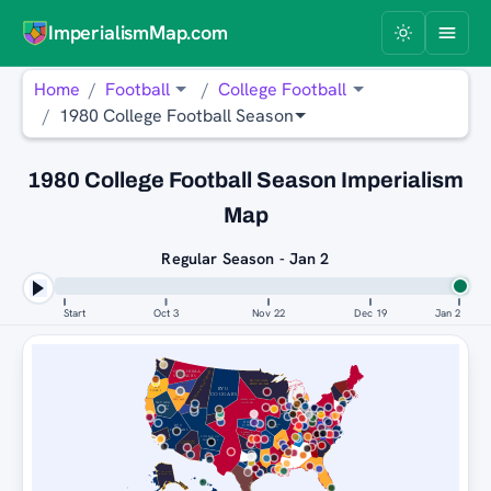
ImperialismMap.com
Home
Football
College Football
1980 College Football Season
1980 College Football Season Imperialism
Map
Regular Season - Jan 2
Start
Oct 3
Nov 22
Dec 19
Jan 2
OKLAHOMA
MICHIGAN WOLVERINES
SOONERS
MICHIGAN
BOISE
WOLVERINES
STATE
BYU
LSU
BRONCOS
TIGERS
COUGARS
USC
TROJANS
OKLAHOMA
NEVADA
SOONERS
WOLF
PACK
RICE
PITTSBURGH
OWLS
BYU
PANTHERS
COUGARS
ALABAMA
CRIMSON
TIDE
PITTSBURGH
RICE
USC
PANTHERS
MICHIGAN
TROJANS
OWLS
WOLVERINES
BYU
COUGARS
MICHIGAN
WOLVERINES