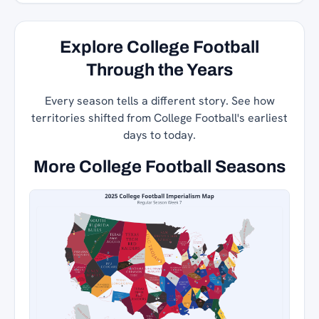
Explore College Football
Through the Years
Every season tells a different story. See how
territories shifted from College Football's earliest
days to today.
More College Football Seasons