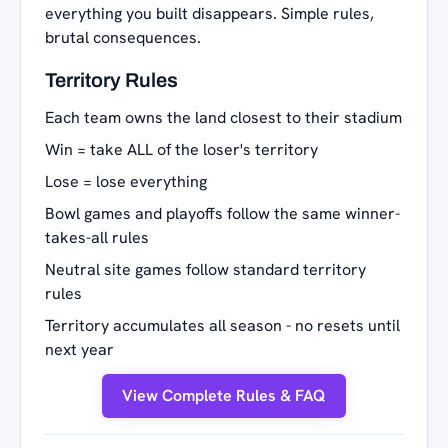
everything you built disappears. Simple rules,
brutal consequences.
Territory Rules
Each team owns the land closest to their stadium
Win = take ALL of the loser's territory
Lose = lose everything
Bowl games and playoffs follow the same winner-
takes-all rules
Neutral site games follow standard territory
rules
Territory accumulates all season - no resets until
next year
View Complete Rules & FAQ