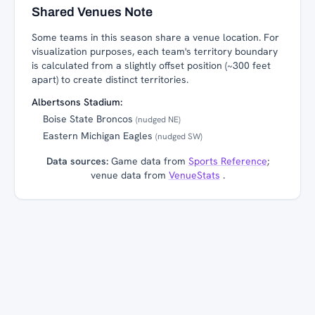
Shared Venues Note
Some teams in this season share a venue location. For
visualization purposes, each team's territory boundary
is calculated from a slightly offset position (~300 feet
apart) to create distinct territories.
Albertsons Stadium:
Boise State Broncos
(nudged NE)
Eastern Michigan Eagles
(nudged SW)
Data sources:
Game data from
Sports Reference
;
venue data from
VenueStats
.