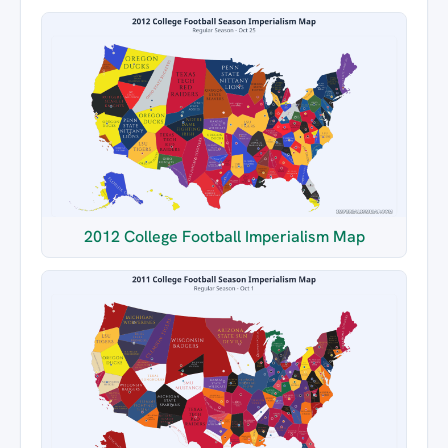
2012 College Football Imperialism Map