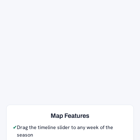
Map Features
✔
Drag the timeline slider to any week of the
season