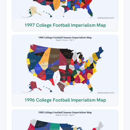
1997 College Football Imperialism Map
1996 College Football Imperialism Map