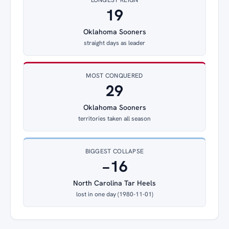
19
Oklahoma Sooners
straight days as leader
MOST CONQUERED
29
Oklahoma Sooners
territories taken all season
BIGGEST COLLAPSE
−16
North Carolina Tar Heels
lost in one day (1980-11-01)