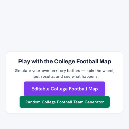
Play with the College Football Map
Simulate your own territory battles — spin the wheel,
input results, and see what happens.
Editable College Football Map
Random College Football Team Generator