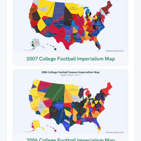
2007 College Football Imperialism Map
2006 College Football Imperialism Map