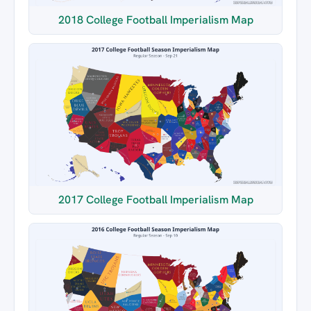
2018 College Football Imperialism Map
2017 College Football Imperialism Map