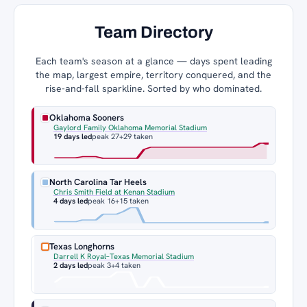
Team Directory
Each team's season at a glance — days spent leading
the map, largest empire, territory conquered, and the
rise-and-fall sparkline. Sorted by who dominated.
Oklahoma Sooners
Gaylord Family Oklahoma Memorial Stadium
19 days led
peak 27
+29 taken
North Carolina Tar Heels
Chris Smith Field at Kenan Stadium
4 days led
peak 16
+15 taken
Texas Longhorns
Darrell K Royal–Texas Memorial Stadium
2 days led
peak 3
+4 taken