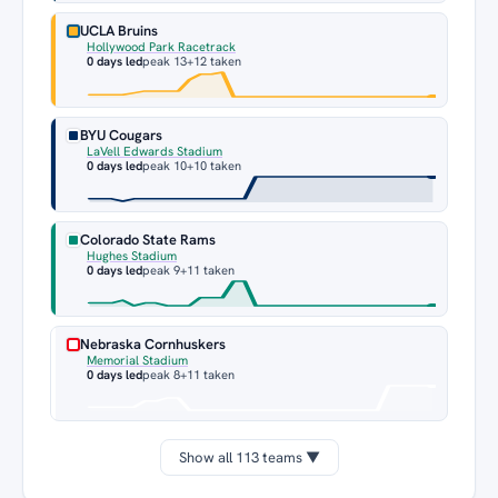
UCLA Bruins
Hollywood Park Racetrack
0 days led
peak 13
+12 taken
BYU Cougars
LaVell Edwards Stadium
0 days led
peak 10
+10 taken
Colorado State Rams
Hughes Stadium
0 days led
peak 9
+11 taken
Nebraska Cornhuskers
Memorial Stadium
0 days led
peak 8
+11 taken
Show all 113 teams ▼