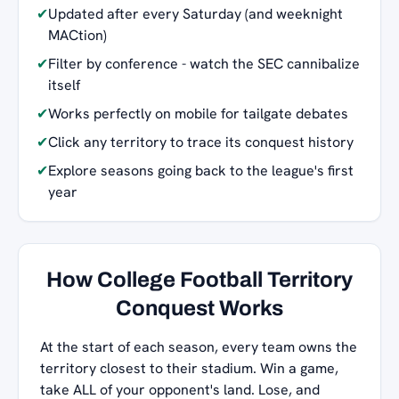
✔
Updated after every Saturday (and weeknight
MACtion)
✔
Filter by conference - watch the SEC cannibalize
itself
✔
Works perfectly on mobile for tailgate debates
✔
Click any territory to trace its conquest history
✔
Explore seasons going back to the league's first
year
How College Football Territory
Conquest Works
At the start of each season, every team owns the
territory closest to their stadium. Win a game,
take ALL of your opponent's land. Lose, and