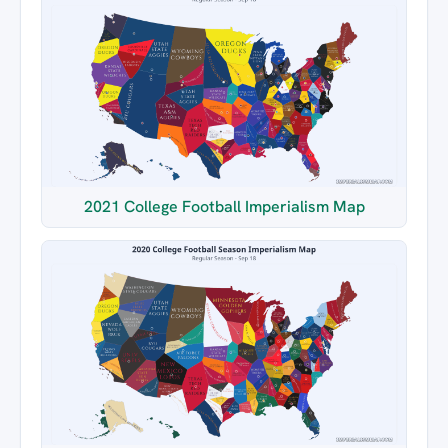
2021 College Football Imperialism Map