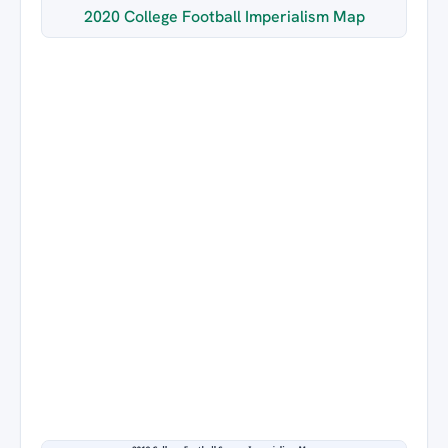
2020 College Football Imperialism Map