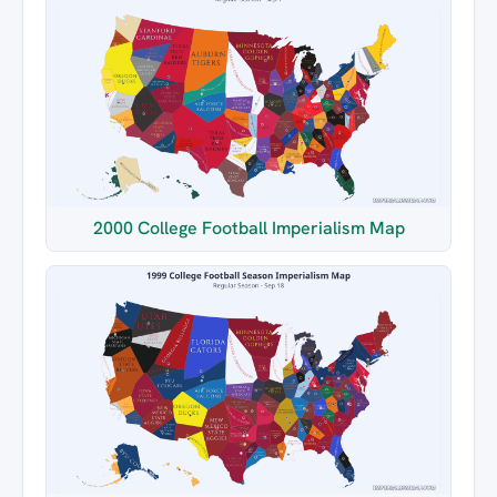
2000 College Football Imperialism Map