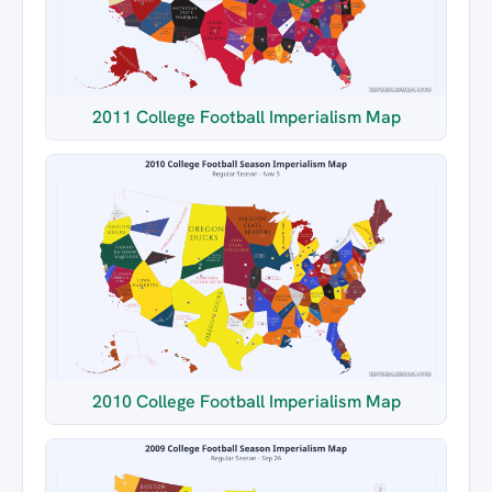
2011 College Football Imperialism Map
2010 College Football Imperialism Map