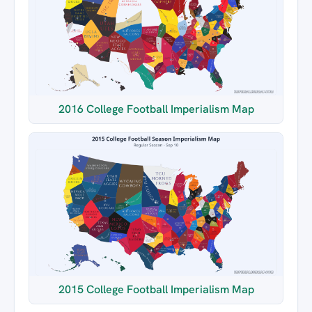
2016 College Football Imperialism Map
2015 College Football Imperialism Map