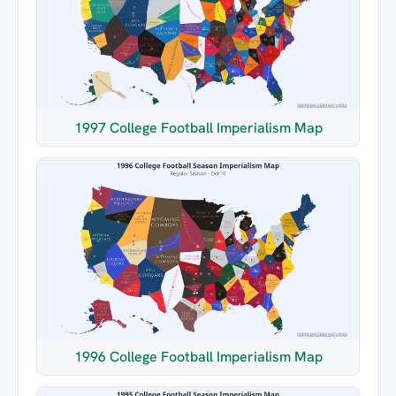
1997 College Football Imperialism Map
1996 College Football Imperialism Map