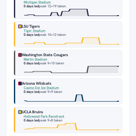
Michigan Stadium
0 days led
peak 12
+19 taken
LSU Tigers
Tiger Stadium
0 days led
peak 10
+12 taken
Washington State Cougars
Martin Stadium
0 days led
peak 9
+10 taken
Arizona Wildcats
Casino Del Sol Stadium
0 days led
peak 9
+9 taken
UCLA Bruins
Hollywood Park Racetrack
0 days led
peak 9
+8 taken