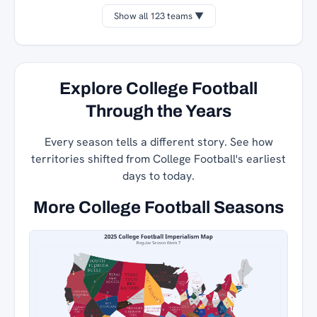
Show all 123 teams ▼
Explore College Football
Through the Years
Every season tells a different story. See how
territories shifted from College Football's earliest
days to today.
More College Football Seasons