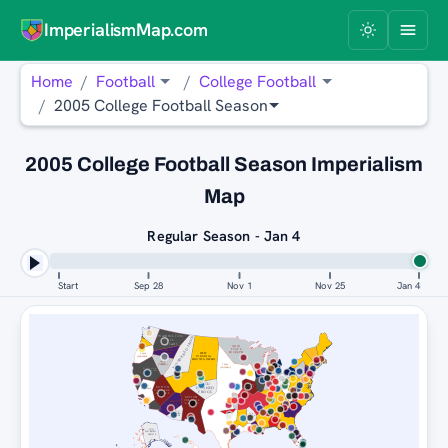
ImperialismMap.com
Home
Football
College Football
2005 College Football Season
2005 College Football Season Imperialism
Map
Regular Season - Jan 4
Start
Sep 28
Nov 1
Nov 25
Jan 4
WASHINGTON
TCU HORNED FROGS
STATE
COUGARS
OHIO
STATE
CLEMSON
BUCKEYES
TIGERS
WEST
TEXAS
LONGHORNS
VIRGINIA
MOUNTAINEERS
OHIO
STATE
TEXAS
BUCKEYES
LONGHORNS
WASHINGTON
STATE COUGARS
TCU
BOSTON
TEXAS
BOSTON
COLLEGE
HORNED
LONGHORNS
EAGLES
COLLEGE
FROGS
EAGLES
BOSTON
COLLEGE
CLEMSON
EAGLES
TIGERS
TCU
TCU
HORNED
HORNED
FROGS
FROGS
TCU
HORNED
FROGS