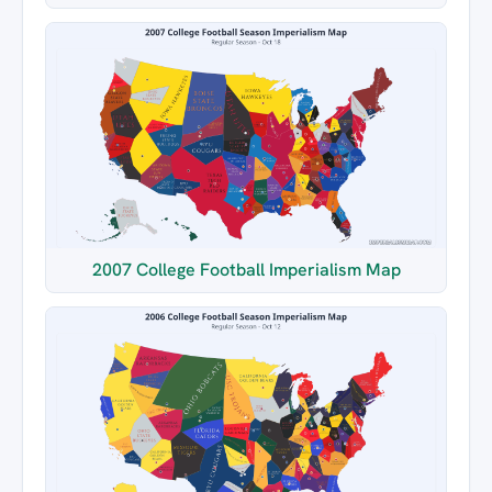
2007 College Football Imperialism Map