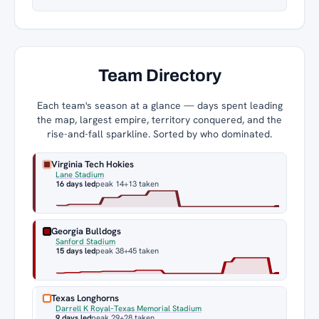
Team Directory
Each team's season at a glance — days spent leading
the map, largest empire, territory conquered, and the
rise-and-fall sparkline. Sorted by who dominated.
Virginia Tech Hokies
Lane Stadium
16 days led
peak 14
+13 taken
Georgia Bulldogs
Sanford Stadium
15 days led
peak 38
+45 taken
Texas Longhorns
Darrell K Royal–Texas Memorial Stadium
9 days led
peak 29
+28 taken