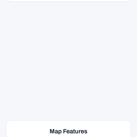
Map Features