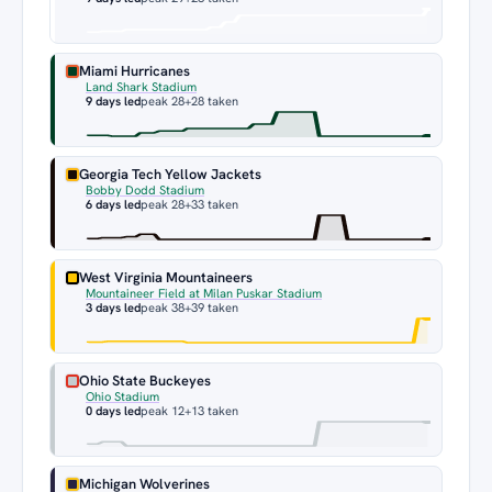
Miami Hurricanes
Land Shark Stadium
9 days led
peak 28
+28 taken
Georgia Tech Yellow Jackets
Bobby Dodd Stadium
6 days led
peak 28
+33 taken
West Virginia Mountaineers
Mountaineer Field at Milan Puskar Stadium
3 days led
peak 38
+39 taken
Ohio State Buckeyes
Ohio Stadium
0 days led
peak 12
+13 taken
Michigan Wolverines