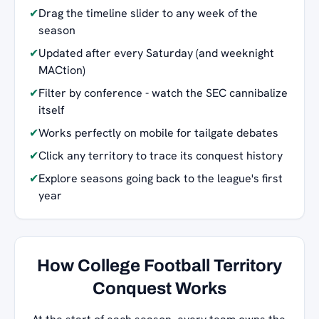
✔
Drag the timeline slider to any week of the
season
✔
Updated after every Saturday (and weeknight
MACtion)
✔
Filter by conference - watch the SEC cannibalize
itself
✔
Works perfectly on mobile for tailgate debates
✔
Click any territory to trace its conquest history
✔
Explore seasons going back to the league's first
year
How College Football Territory
Conquest Works