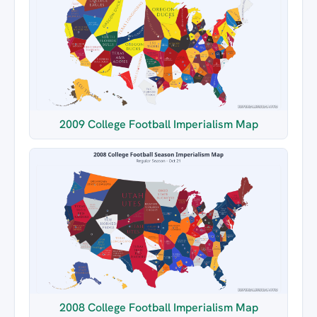
2009 College Football Imperialism Map
2008 College Football Imperialism Map