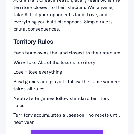
At the start of each season, every team owns the
territory closest to their stadium. Win a game,
take ALL of your opponent's land. Lose, and
everything you built disappears. Simple rules,
brutal consequences.
Territory Rules
Each team owns the land closest to their stadium
Win = take ALL of the loser's territory
Lose = lose everything
Bowl games and playoffs follow the same winner-
takes-all rules
Neutral site games follow standard territory
rules
Territory accumulates all season - no resets until
next year