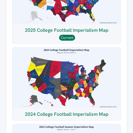
2025 College Football Imperialism Map
Current
2024 College Football Imperialism Map