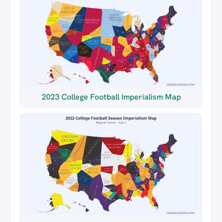
2023 College Football Imperialism Map