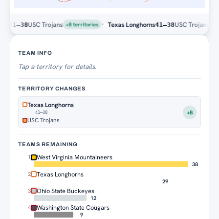
·
USC Trojans
Texas Longhorns
USC Trojans
41–38
41–38
+8 territories
+8 terr
Territory Tracker
TEAM INFO
Tap
a territory for details.
TERRITORY CHANGES
Texas Longhorns
+8
41–38
USC Trojans
TEAMS REMAINING
West Virginia Mountaineers
1
38
Texas Longhorns
2
29
Ohio State Buckeyes
3
12
Washington State Cougars
4
9