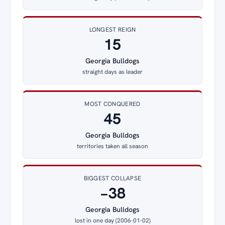
LONGEST REIGN
15
Georgia Bulldogs
straight days as leader
MOST CONQUERED
45
Georgia Bulldogs
territories taken all season
BIGGEST COLLAPSE
−38
Georgia Bulldogs
lost in one day (2006-01-02)