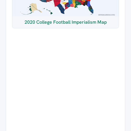
2020 College Football Imperialism Map