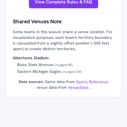
View Complete Rules & FAQ
Shared Venues Note
Some teams in this season share a venue location. For
visualization purposes, each team's territory boundary
is calculated from a slightly offset position (~300 feet
apart) to create distinct territories.
Albertsons Stadium:
Boise State Broncos
(nudged NE)
Eastern Michigan Eagles
(nudged SW)
Data sources:
Game data from
Sports Reference
;
venue data from
VenueStats
.