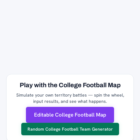
Play with the College Football Map
Simulate your own territory battles — spin the wheel,
input results, and see what happens.
Editable College Football Map
Random College Football Team Generator