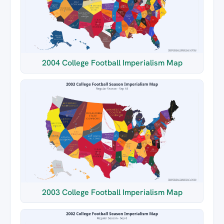
2004 College Football Imperialism Map
2003 College Football Imperialism Map