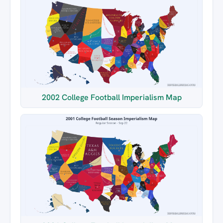
2002 College Football Imperialism Map