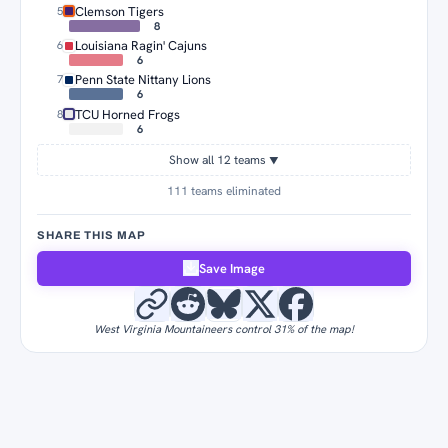
Clemson Tigers
5
8
Louisiana Ragin' Cajuns
6
6
Penn State Nittany Lions
7
6
TCU Horned Frogs
8
6
Show all 12 teams
▼
111 teams eliminated
SHARE THIS MAP
Save Image
West Virginia Mountaineers control 31% of the map!