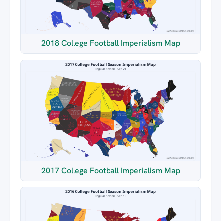
2018 College Football Imperialism Map
2017 College Football Imperialism Map