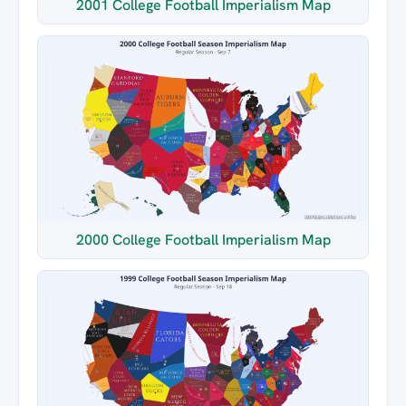
2001 College Football Imperialism Map
2000 College Football Imperialism Map