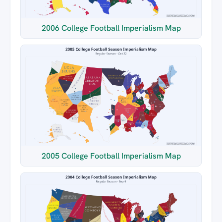
2006 College Football Imperialism Map
2005 College Football Imperialism Map