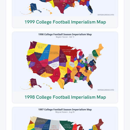
1999 College Football Imperialism Map
1998 College Football Imperialism Map