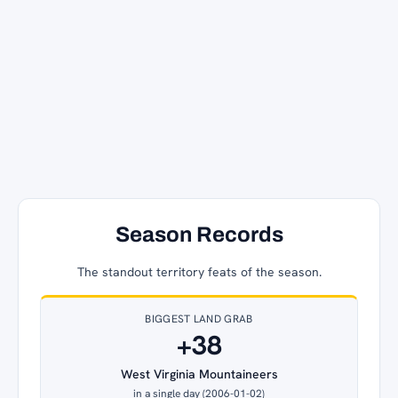
Season Records
The standout territory feats of the season.
BIGGEST LAND GRAB
+38
West Virginia Mountaineers
in a single day (2006-01-02)