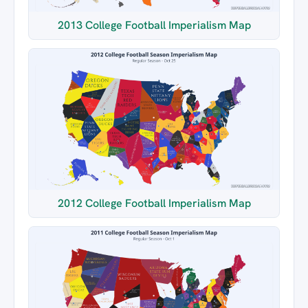
2013 College Football Imperialism Map
2012 College Football Imperialism Map