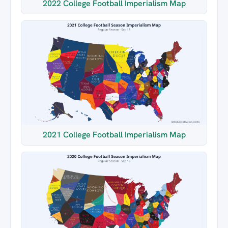
2022 College Football Imperialism Map
2021 College Football Imperialism Map