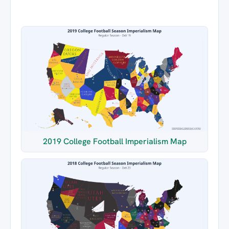
2019 College Football Imperialism Map