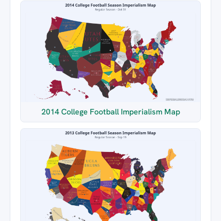
2014 College Football Imperialism Map