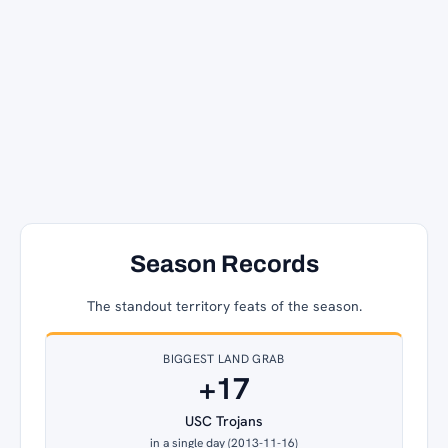
Season Records
The standout territory feats of the season.
BIGGEST LAND GRAB
+17
USC Trojans
in a single day (2013-11-16)