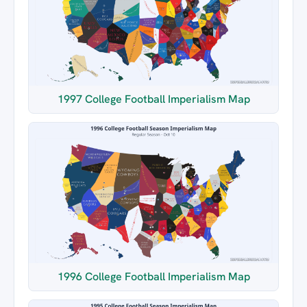
1997 College Football Imperialism Map
1996 College Football Imperialism Map