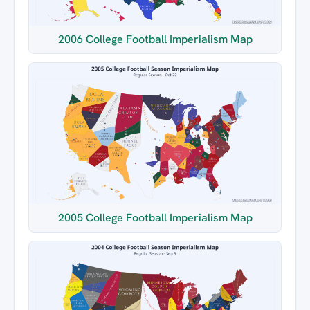
2006 College Football Imperialism Map
2005 College Football Imperialism Map