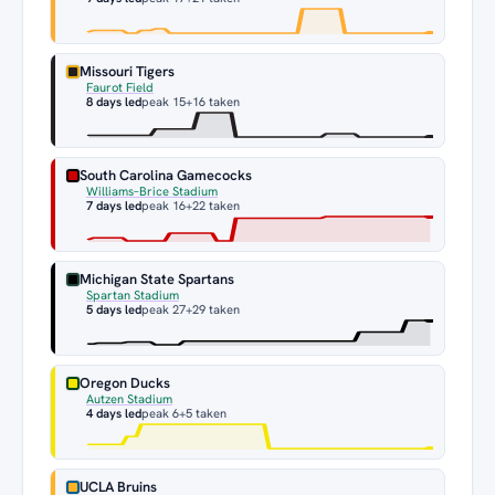
Missouri Tigers
Faurot Field
8 days led
peak 15
+16 taken
South Carolina Gamecocks
Williams–Brice Stadium
7 days led
peak 16
+22 taken
Michigan State Spartans
Spartan Stadium
5 days led
peak 27
+29 taken
Oregon Ducks
Autzen Stadium
4 days led
peak 6
+5 taken
UCLA Bruins