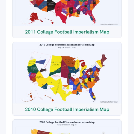
2011 College Football Imperialism Map
2010 College Football Imperialism Map