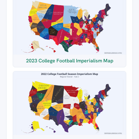
2023 College Football Imperialism Map