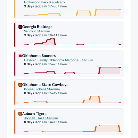
Hollywood Park Racetrack
3 days led
peak 17
+35 taken
Georgia Bulldogs
Sanford Stadium
3 days led
peak 10
+11 taken
Oklahoma Sooners
Gaylord Family Oklahoma Memorial Stadium
0 days led
peak 16
+25 taken
Oklahoma State Cowboys
Boone Pickens Stadium
0 days led
peak 16
+19 taken
Auburn Tigers
Jordan–Hare Stadium
0 days led
peak 14
+15 taken