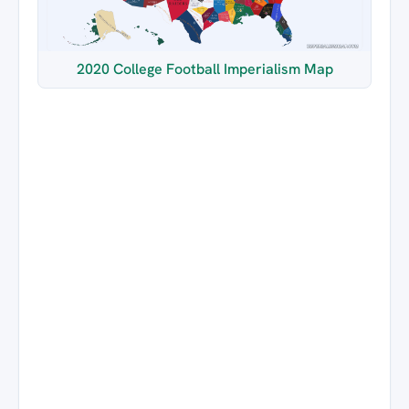
2020 College Football Imperialism Map