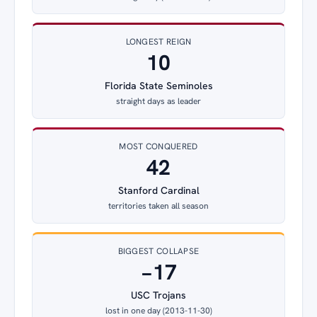
LONGEST REIGN
10
Florida State Seminoles
straight days as leader
MOST CONQUERED
42
Stanford Cardinal
territories taken all season
BIGGEST COLLAPSE
−17
USC Trojans
lost in one day (2013-11-30)