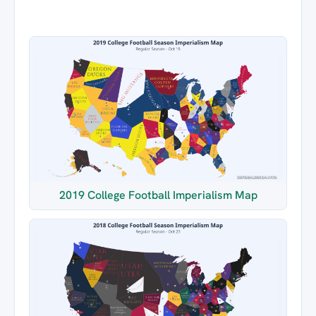
2019 College Football Imperialism Map