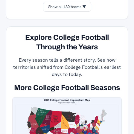
Show all 130 teams ▼
Explore College Football
Through the Years
Every season tells a different story. See how
territories shifted from College Football's earliest
days to today.
More College Football Seasons