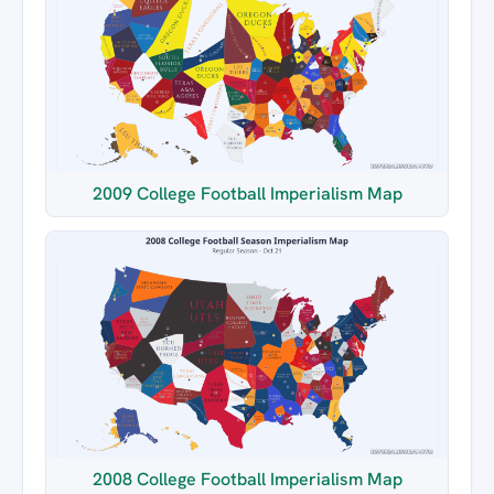
2009 College Football Imperialism Map
2008 College Football Imperialism Map