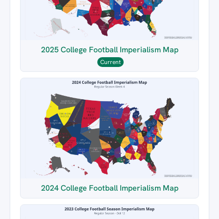
2025 College Football Imperialism Map
Current
2024 College Football Imperialism Map