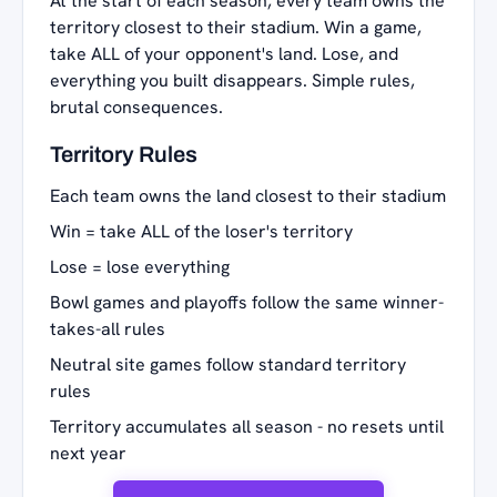
At the start of each season, every team owns the
territory closest to their stadium. Win a game,
take ALL of your opponent's land. Lose, and
everything you built disappears. Simple rules,
brutal consequences.
Territory Rules
Each team owns the land closest to their stadium
Win = take ALL of the loser's territory
Lose = lose everything
Bowl games and playoffs follow the same winner-
takes-all rules
Neutral site games follow standard territory
rules
Territory accumulates all season - no resets until
next year