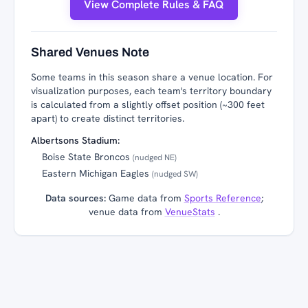
View Complete Rules & FAQ
Shared Venues Note
Some teams in this season share a venue location. For
visualization purposes, each team's territory boundary
is calculated from a slightly offset position (~300 feet
apart) to create distinct territories.
Albertsons Stadium:
Boise State Broncos
(nudged NE)
Eastern Michigan Eagles
(nudged SW)
Data sources:
Game data from
Sports Reference
;
venue data from
VenueStats
.