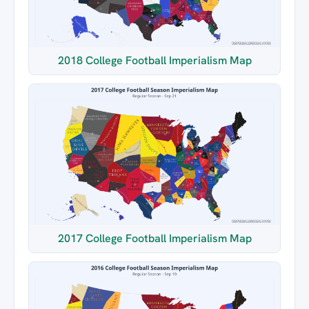
2018 College Football Imperialism Map
2017 College Football Imperialism Map