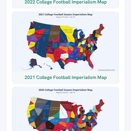
2022 College Football Imperialism Map
2021 College Football Imperialism Map