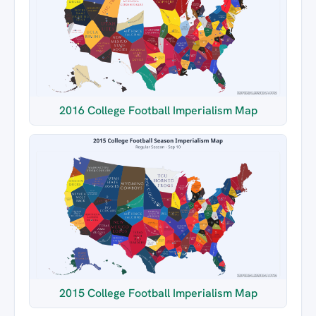
2016 College Football Imperialism Map
2015 College Football Imperialism Map