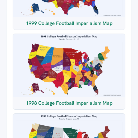
1999 College Football Imperialism Map
1998 College Football Imperialism Map