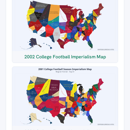
2002 College Football Imperialism Map