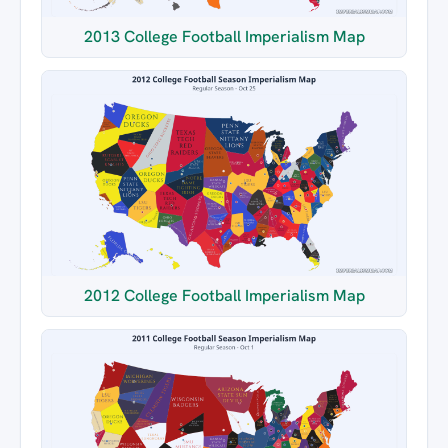
2013 College Football Imperialism Map
2012 College Football Imperialism Map