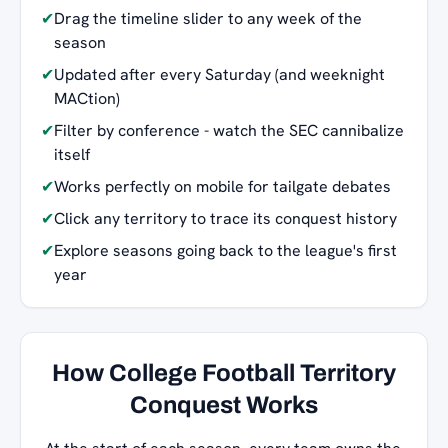
✔
Drag the timeline slider to any week of the
season
✔
Updated after every Saturday (and weeknight
MACtion)
✔
Filter by conference - watch the SEC cannibalize
itself
✔
Works perfectly on mobile for tailgate debates
✔
Click any territory to trace its conquest history
✔
Explore seasons going back to the league's first
year
How College Football Territory
Conquest Works