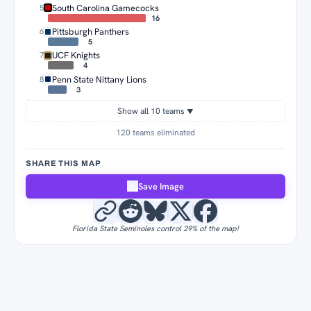
South Carolina Gamecocks
5
16
Pittsburgh Panthers
6
5
UCF Knights
7
4
Penn State Nittany Lions
8
3
Show all 10 teams
▼
120 teams eliminated
SHARE THIS MAP
Save Image
Florida State Seminoles control 29% of the map!