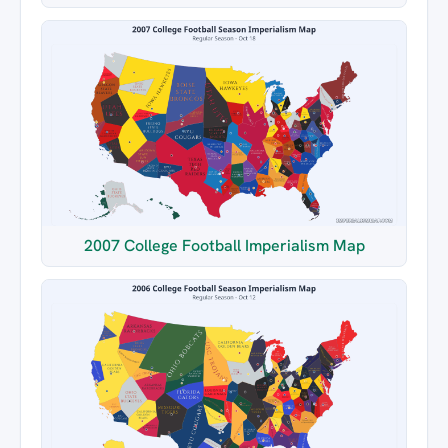
2007 College Football Imperialism Map