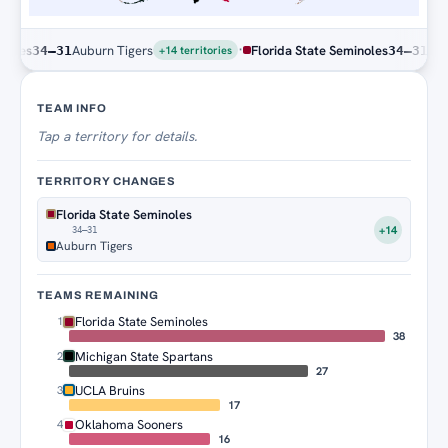
·
s
Auburn Tigers
Florida State Seminoles
Auburn 
34–31
34–31
+14 territories
Territory Tracker
TEAM INFO
Tap
a territory for details.
TERRITORY CHANGES
Florida State Seminoles
+14
34–31
Auburn Tigers
TEAMS REMAINING
Florida State Seminoles
1
38
Michigan State Spartans
2
27
UCLA Bruins
3
17
Oklahoma Sooners
4
16