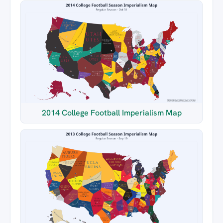
2014 College Football Imperialism Map