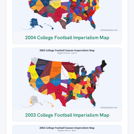
2004 College Football Imperialism Map
2003 College Football Imperialism Map