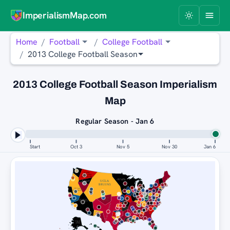
ImperialismMap.com
Home
Football
College Football
2013 College Football Season
2013 College Football Season Imperialism
Map
Regular Season - Jan 6
Start
Oct 3
Nov 5
Nov 30
Jan 6
SOUTH
CAROLINA
GAMECOCKS
MICHIGAN
STATE SPARTANS
UCLA
MICHIGAN
STATE SPARTANS
BRUINS
UCLA
BRUINS
SAN
FLORIDA
JOSÉ STATE
STATE
MICHIGAN
SPARTANS
STATE SPARTANS
SEMINOLES
OKLAHOMA SOONERS
UCF
KNIGHTS
UCLA
BRUINS
MICHIGAN
STATE
SPARTANS