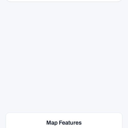
Map Features