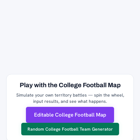
Play with the College Football Map
Simulate your own territory battles — spin the wheel,
input results, and see what happens.
Editable College Football Map
Random College Football Team Generator