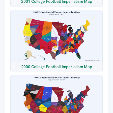
2001 College Football Imperialism Map
2000 College Football Imperialism Map