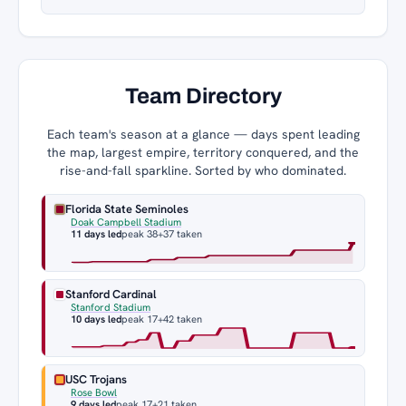
Team Directory
Each team's season at a glance — days spent leading
the map, largest empire, territory conquered, and the
rise-and-fall sparkline. Sorted by who dominated.
Florida State Seminoles
Doak Campbell Stadium
11 days led
peak 38
+37 taken
Stanford Cardinal
Stanford Stadium
10 days led
peak 17
+42 taken
USC Trojans
Rose Bowl
9 days led
peak 17
+21 taken