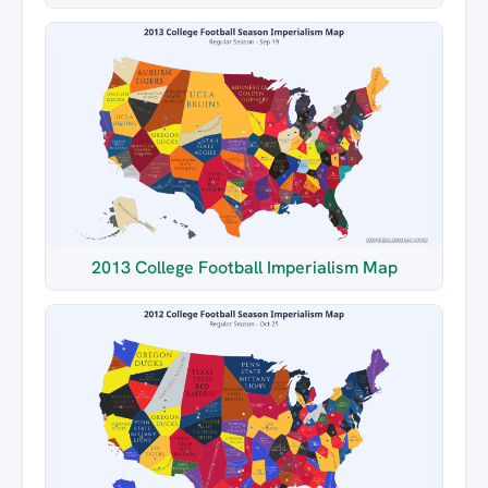
2013 College Football Imperialism Map