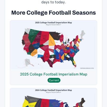
days to today.
More College Football Seasons
2025 College Football Imperialism Map
Current