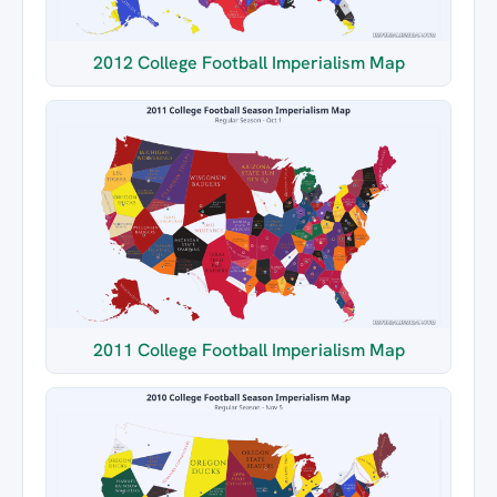
2012 College Football Imperialism Map
2011 College Football Imperialism Map