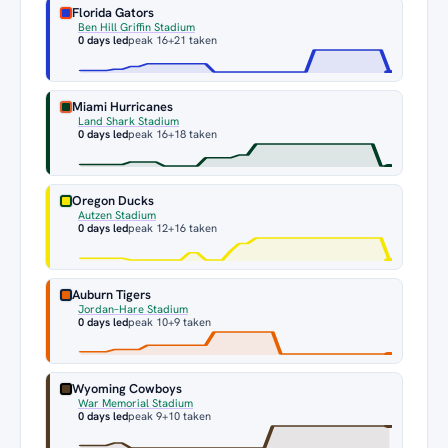
Florida Gators
Ben Hill Griffin Stadium
0 days led
peak 16
+21 taken
Miami Hurricanes
Land Shark Stadium
0 days led
peak 16
+18 taken
Oregon Ducks
Autzen Stadium
0 days led
peak 12
+16 taken
Auburn Tigers
Jordan–Hare Stadium
0 days led
peak 10
+9 taken
Wyoming Cowboys
War Memorial Stadium
0 days led
peak 9
+10 taken