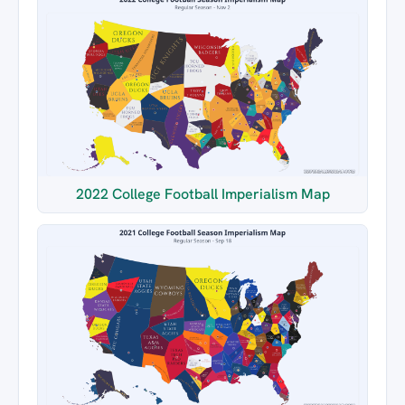
2022 College Football Imperialism Map