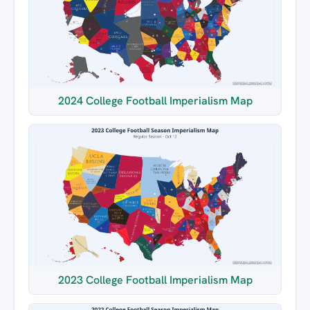
2024 College Football Imperialism Map
2023 College Football Imperialism Map