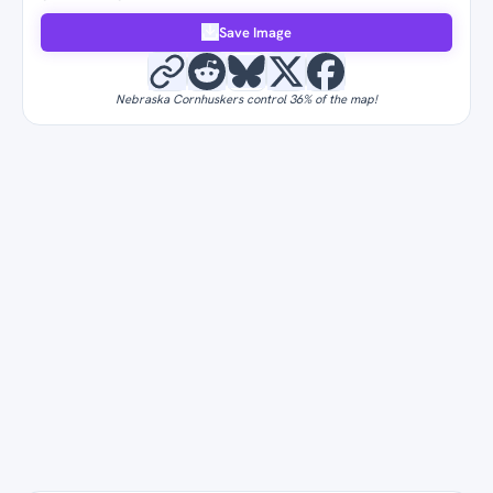
Save Image
Nebraska Cornhuskers control 36% of the map!