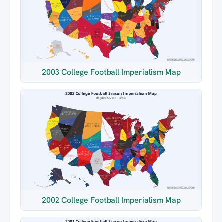
2003 College Football Imperialism Map
2002 College Football Imperialism Map