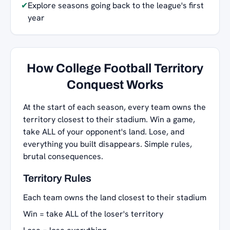
✔
Explore seasons going back to the league's first
year
How College Football Territory
Conquest Works
At the start of each season, every team owns the
territory closest to their stadium. Win a game,
take ALL of your opponent's land. Lose, and
everything you built disappears. Simple rules,
brutal consequences.
Territory Rules
Each team owns the land closest to their stadium
Win = take ALL of the loser's territory