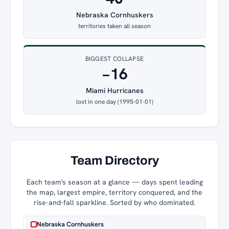
Nebraska Cornhuskers
territories taken all season
BIGGEST COLLAPSE
−16
Miami Hurricanes
lost in one day (1995-01-01)
Team Directory
Each team's season at a glance — days spent leading
the map, largest empire, territory conquered, and the
rise-and-fall sparkline. Sorted by who dominated.
Nebraska Cornhuskers