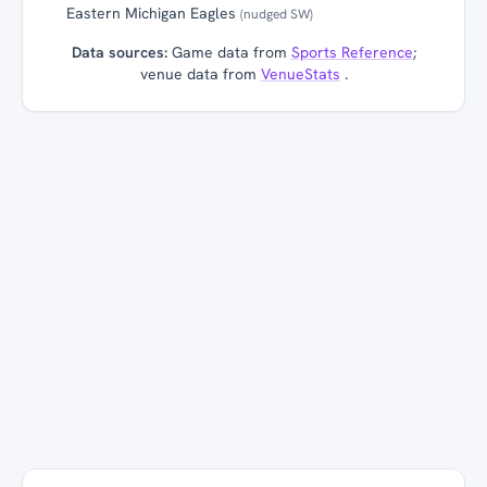
Eastern Michigan Eagles
(nudged SW)
Data sources:
Game data from
Sports Reference
;
venue data from
VenueStats
.