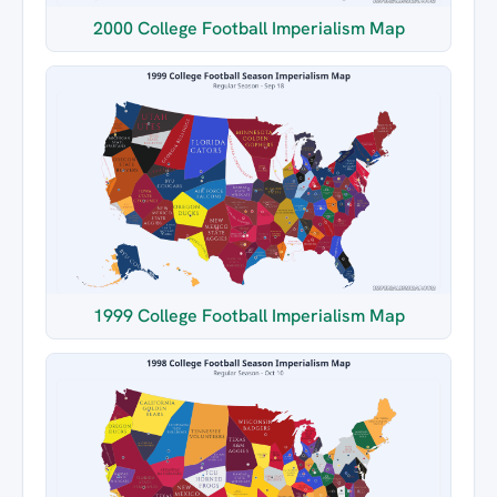
2000 College Football Imperialism Map
1999 College Football Imperialism Map