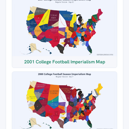
2001 College Football Imperialism Map