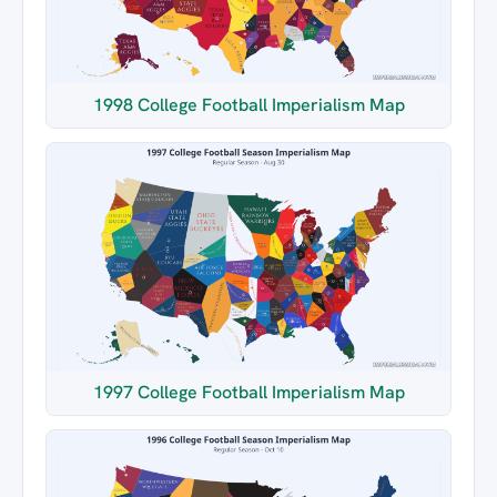
1998 College Football Imperialism Map
1997 College Football Imperialism Map