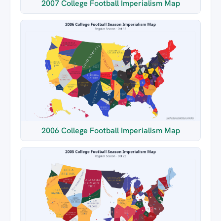
2007 College Football Imperialism Map
2006 College Football Imperialism Map