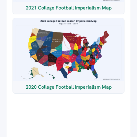
2021 College Football Imperialism Map
2020 College Football Imperialism Map