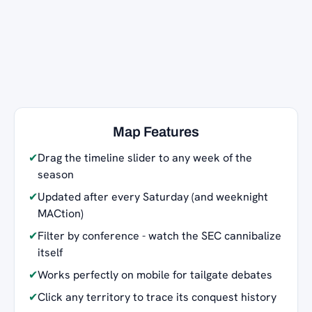
Map Features
✔
Drag the timeline slider to any week of the
season
✔
Updated after every Saturday (and weeknight
MACtion)
✔
Filter by conference - watch the SEC cannibalize
itself
✔
Works perfectly on mobile for tailgate debates
✔
Click any territory to trace its conquest history