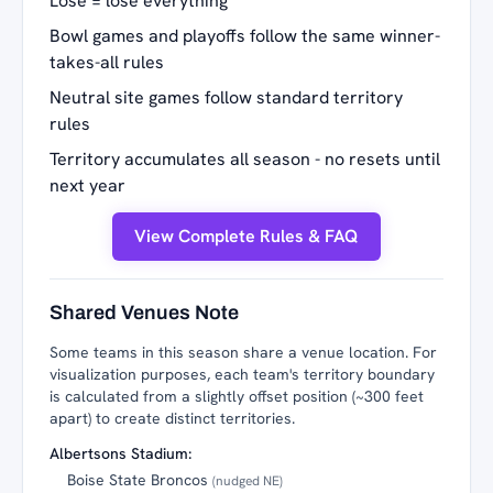
Lose = lose everything
Bowl games and playoffs follow the same winner-
takes-all rules
Neutral site games follow standard territory
rules
Territory accumulates all season - no resets until
next year
View Complete Rules & FAQ
Shared Venues Note
Some teams in this season share a venue location. For
visualization purposes, each team's territory boundary
is calculated from a slightly offset position (~300 feet
apart) to create distinct territories.
Albertsons Stadium:
Boise State Broncos
(nudged NE)