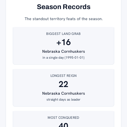
Season Records
The standout territory feats of the season.
BIGGEST LAND GRAB
+16
Nebraska Cornhuskers
in a single day (1995-01-01)
LONGEST REIGN
22
Nebraska Cornhuskers
straight days as leader
MOST CONQUERED
40