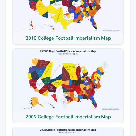
2010 College Football Imperialism Map
2009 College Football Imperialism Map