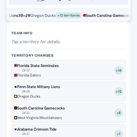
·
Oregon Ducks
South Carolina Gamecocks
West Virg
20
24–21
+12 territories
Territory Tracker
TEAM INFO
Tap
a territory for details.
TERRITORY CHANGES
Florida State Seminoles
+16
23–17
Florida Gators
Penn State Nittany Lions
+12
38–20
Oregon Ducks
South Carolina Gamecocks
+5
24–21
West Virginia Mountaineers
Alabama Crimson Tide
+1
24–17