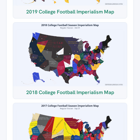
2019 College Football Imperialism Map
2018 College Football Imperialism Map