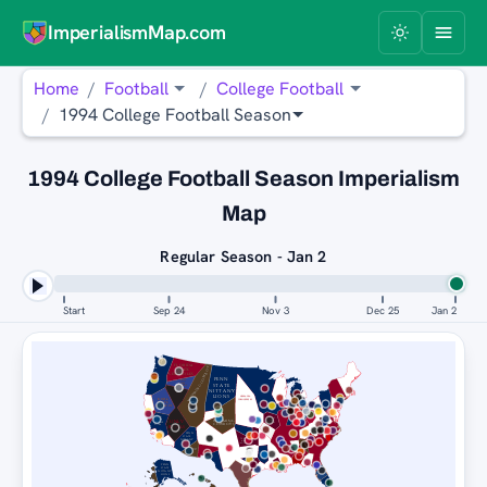
ImperialismMap.com
Home
Football
College Football
1994 College Football Season
1994 College Football Season Imperialism
Map
Regular Season - Jan 2
Start
Sep 24
Nov 3
Dec 25
Jan 2
FLORIDA
WYOMING COWBOYS
STATE
SEMINOLES
PENN
BOISE
STATE
STATE
BRONCOS
NITTANY
LIONS
NEBRASKA
BOISE
CORNHUSKERS
STATE
BRONCOS
PENN
TEXAS
STATE
WYOMING
UNLV
A&M
NITTANY
AGGIES
COWBOYS
LIONS
REBELS
PENN
STATE
TEXAS
NITTANY
A&M
LIONS
AGGIES
WYOMING
COWBOYS
PENN
STATE
NITTANY
LIONS