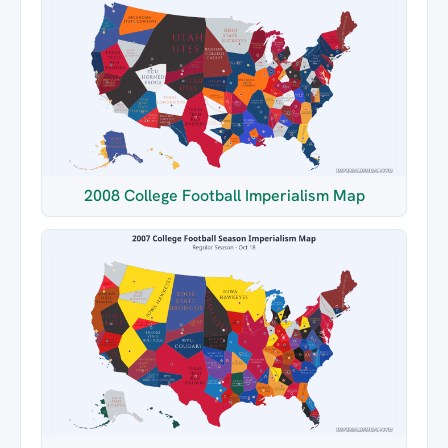
2008 College Football Imperialism Map