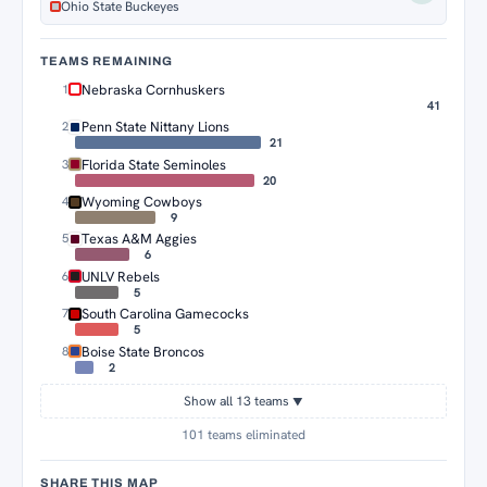
Ohio State Buckeyes
TEAMS REMAINING
Nebraska Cornhuskers
1
41
Penn State Nittany Lions
2
21
Florida State Seminoles
3
20
Wyoming Cowboys
4
9
Texas A&M Aggies
5
6
UNLV Rebels
6
5
South Carolina Gamecocks
7
5
Boise State Broncos
8
2
Show all 13 teams
▼
101 teams eliminated
SHARE THIS MAP