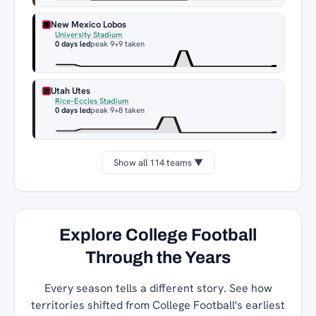
New Mexico Lobos
University Stadium
0 days led
peak 9
+9 taken
Utah Utes
Rice–Eccles Stadium
0 days led
peak 9
+8 taken
Show all 114 teams ▼
Explore College Football
Through the Years
Every season tells a different story. See how
territories shifted from College Football's earliest