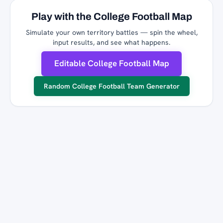
Play with the College Football Map
Simulate your own territory battles — spin the wheel,
input results, and see what happens.
Editable College Football Map
Random College Football Team Generator