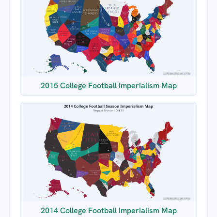
2015 College Football Imperialism Map
2014 College Football Imperialism Map