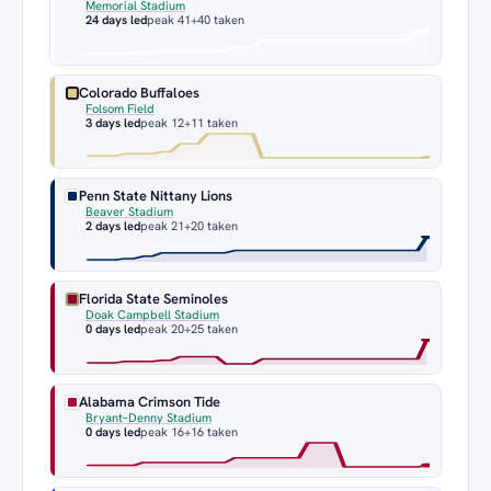
Memorial Stadium
24 days led
peak 41
+40 taken
Colorado Buffaloes
Folsom Field
3 days led
peak 12
+11 taken
Penn State Nittany Lions
Beaver Stadium
2 days led
peak 21
+20 taken
Florida State Seminoles
Doak Campbell Stadium
0 days led
peak 20
+25 taken
Alabama Crimson Tide
Bryant–Denny Stadium
0 days led
peak 16
+16 taken