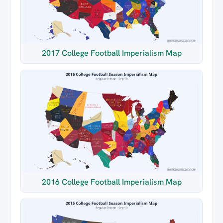
2017 College Football Imperialism Map
2016 College Football Imperialism Map