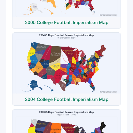
2005 College Football Imperialism Map
2004 College Football Imperialism Map