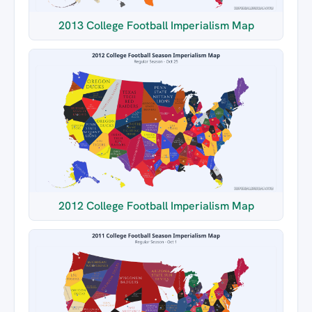
2013 College Football Imperialism Map
2012 College Football Imperialism Map