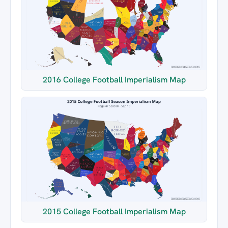
2016 College Football Imperialism Map
2015 College Football Imperialism Map