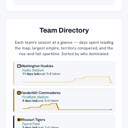
Team Directory
Each team's season at a glance — days spent leading
the map, largest empire, territory conquered, and the
rise-and-fall sparkline. Sorted by who dominated.
Washington Huskies
Husky Stadium
11 days led
peak 9
+8 taken
Vanderbilt Commodores
FirstBank Stadium
4 days led
peak 5
+4 taken
Missouri Tigers
Faurot Field
3 days led
peak 7
+6 taken