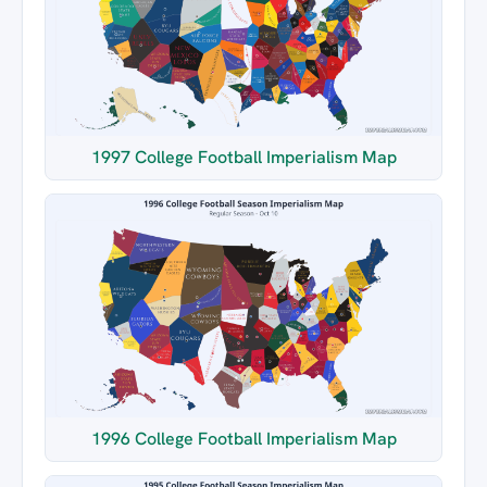
1997 College Football Imperialism Map
1996 College Football Imperialism Map