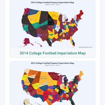
2014 College Football Imperialism Map