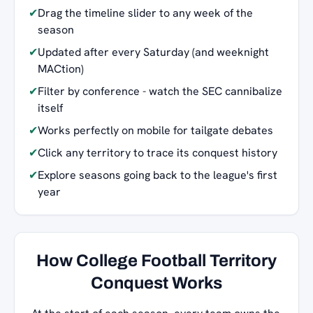
✔
Drag the timeline slider to any week of the
season
✔
Updated after every Saturday (and weeknight
MACtion)
✔
Filter by conference - watch the SEC cannibalize
itself
✔
Works perfectly on mobile for tailgate debates
✔
Click any territory to trace its conquest history
✔
Explore seasons going back to the league's first
year
How College Football Territory
Conquest Works