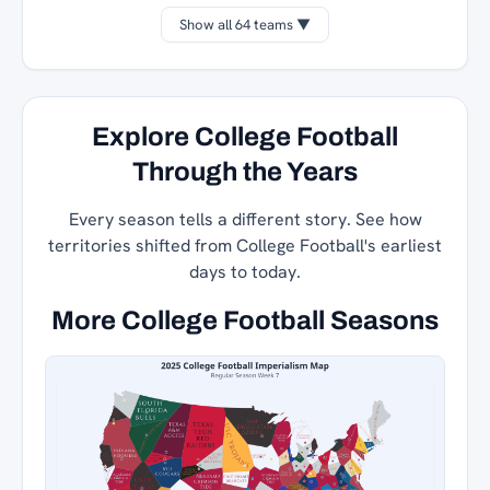
Show all 64 teams ▼
Explore College Football
Through the Years
Every season tells a different story. See how
territories shifted from College Football's earliest
days to today.
More College Football Seasons