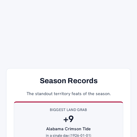
Season Records
The standout territory feats of the season.
BIGGEST LAND GRAB
+9
Alabama Crimson Tide
in a single day (1926-01-01)