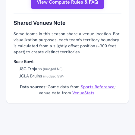
View Complete Rules & FAQ
Shared Venues Note
Some teams in this season share a venue location. For
visualization purposes, each team's territory boundary
is calculated from a slightly offset position (~300 feet
apart) to create distinct territories.
Rose Bowl:
USC Trojans
(nudged NE)
UCLA Bruins
(nudged SW)
Data sources:
Game data from
Sports Reference
;
venue data from
VenueStats
.