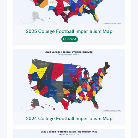
2025 College Football Imperialism Map
Current
2024 College Football Imperialism Map