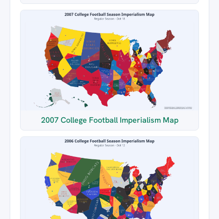
2007 College Football Imperialism Map