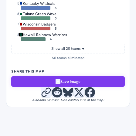
Kentucky Wildcats
5
5
Tulane Green Wave
6
5
Wisconsin Badgers
7
5
Hawai'i Rainbow Warriors
8
4
Show all 20 teams
▼
60 teams eliminated
SHARE THIS MAP
Save Image
Alabama Crimson Tide control 21% of the map!