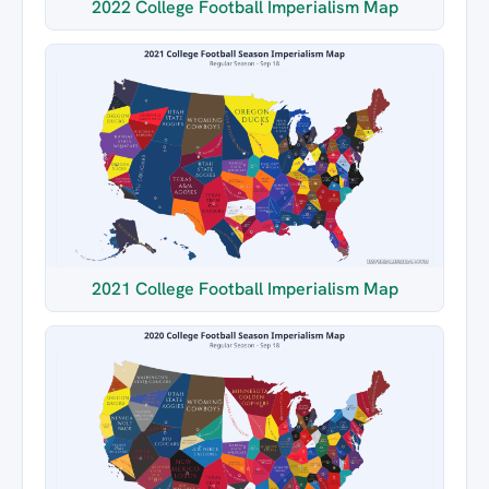
2022 College Football Imperialism Map
2021 College Football Imperialism Map