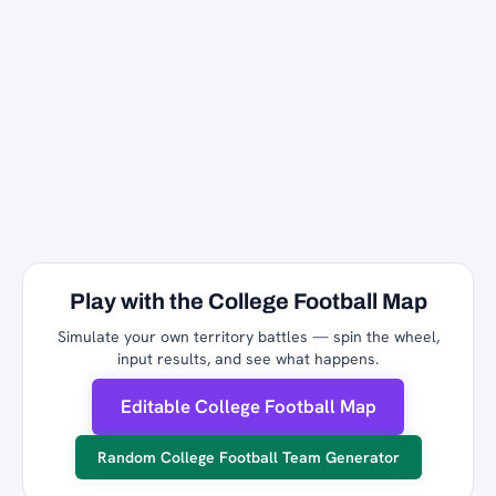
Play with the College Football Map
Simulate your own territory battles — spin the wheel,
input results, and see what happens.
Editable College Football Map
Random College Football Team Generator