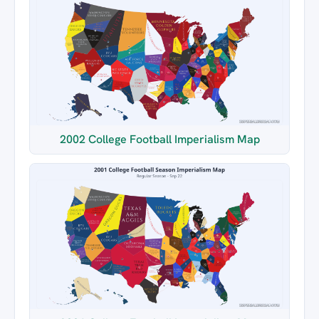
2002 College Football Imperialism Map