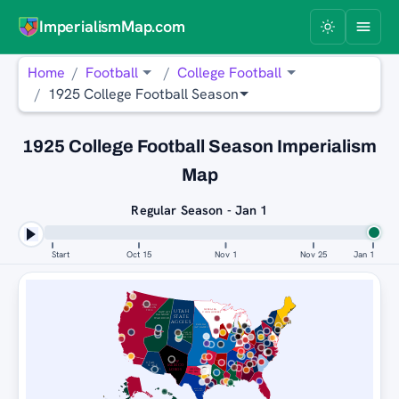
ImperialismMap.com
Home
Football
College Football
1925 College Football Season
1925 College Football Season Imperialism
Map
Regular Season - Jan 1
Start
Oct 15
Nov 1
Nov 25
Jan 1
ALABAMA
CRIMSON
TIDE
NEBRASKA
UTAH
HAWAI'I
CORNHUSKERS
RAINBOW
STATE
WARRIORS
AGGIES
KANSAS
JAYHAWKS
HAWAI'I
RAINBOW
WARRIORS
TEXAS
A&M
AGGIES
NEW
WISCONSIN
BADGERS
UTAH
MEXICO
STATE
AGGIES
LOBOS
ARKANSAS
TULANE
RAZORBACKS
GREEN WAVE
KENTUCKY
WILDCATS