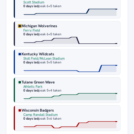
Scott Stadium
0 days led
peak 6
+5 taken
Michigan Wolverines
Ferry Field
0 days led
peak 6
+5 taken
Kentucky Wildcats
Stoll Field/McLean Stadium
0 days led
peak 5
+5 taken
Tulane Green Wave
Athletic Park
0 days led
peak 5
+4 taken
Wisconsin Badgers
Camp Randall Stadium
0 days led
peak 5
+6 taken