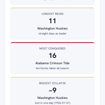
LONGEST REIGN
11
Washington Huskies
straight days as leader
MOST CONQUERED
16
Alabama Crimson Tide
territories taken all season
BIGGEST COLLAPSE
−9
Washington Huskies
lost in one day (1926-01-01)