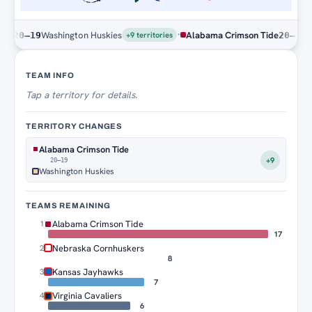
·
Washington Huskies
Alabama Crimson Tide
Washi
0–19
20–19
+9 territories
Territory Tracker
TEAM INFO
Tap
a territory for details.
TERRITORY CHANGES
Alabama Crimson Tide
+9
20–19
Washington Huskies
TEAMS REMAINING
Alabama Crimson Tide
1
17
Nebraska Cornhuskers
2
8
Kansas Jayhawks
3
7
Virginia Cavaliers
4
6