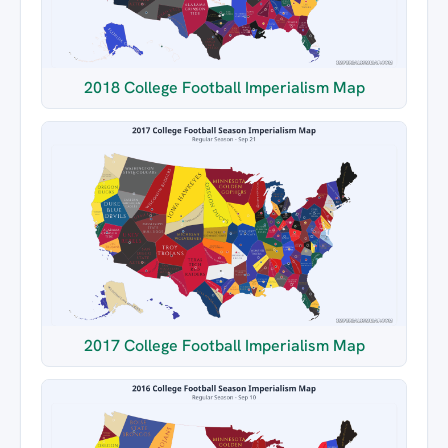
2018 College Football Imperialism Map
2017 College Football Imperialism Map