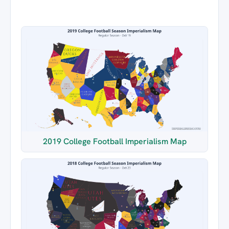
2019 College Football Imperialism Map