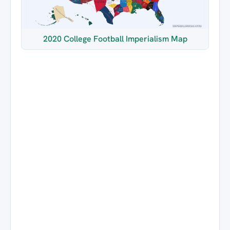
2020 College Football Imperialism Map