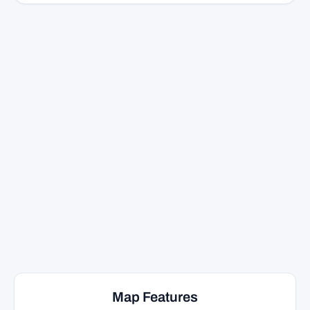
Map Features