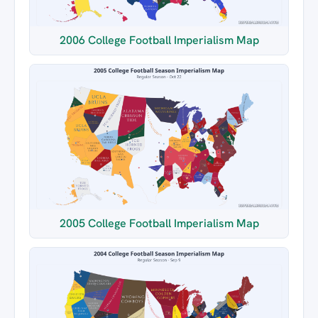
2006 College Football Imperialism Map
2005 College Football Imperialism Map