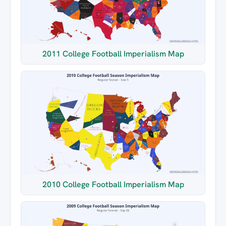
2011 College Football Imperialism Map
2010 College Football Imperialism Map