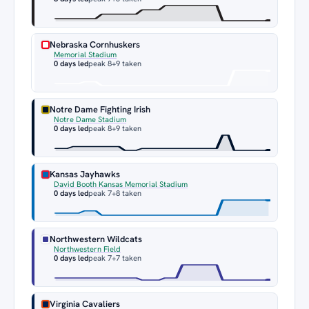
Nebraska Cornhuskers
Memorial Stadium
0 days led
peak 8
+9 taken
Notre Dame Fighting Irish
Notre Dame Stadium
0 days led
peak 8
+9 taken
Kansas Jayhawks
David Booth Kansas Memorial Stadium
0 days led
peak 7
+8 taken
Northwestern Wildcats
Northwestern Field
0 days led
peak 7
+7 taken
Virginia Cavaliers