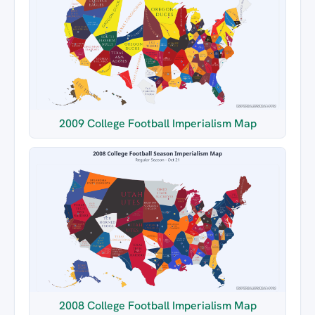
2009 College Football Imperialism Map
2008 College Football Imperialism Map