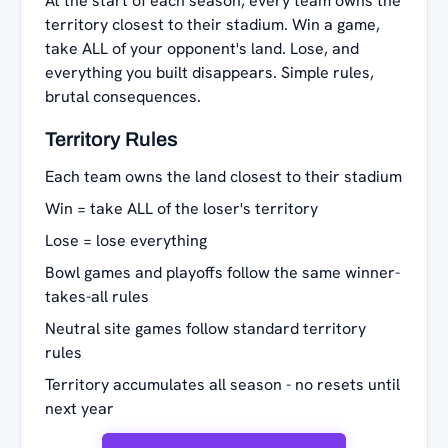
At the start of each season, every team owns the
territory closest to their stadium. Win a game,
take ALL of your opponent's land. Lose, and
everything you built disappears. Simple rules,
brutal consequences.
Territory Rules
Each team owns the land closest to their stadium
Win = take ALL of the loser's territory
Lose = lose everything
Bowl games and playoffs follow the same winner-
takes-all rules
Neutral site games follow standard territory
rules
Territory accumulates all season - no resets until
next year