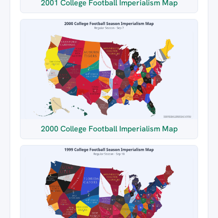
2001 College Football Imperialism Map
2000 College Football Imperialism Map