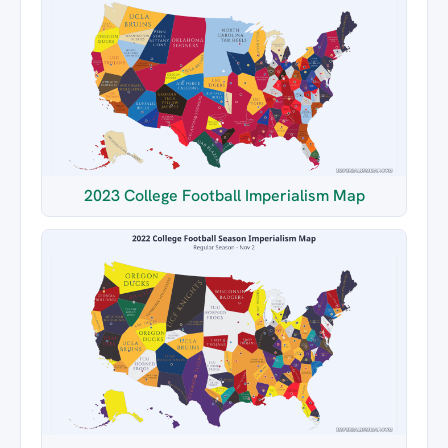
2023 College Football Imperialism Map