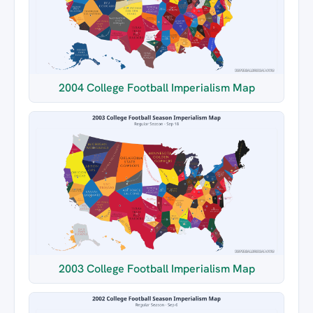
2004 College Football Imperialism Map
2003 College Football Imperialism Map