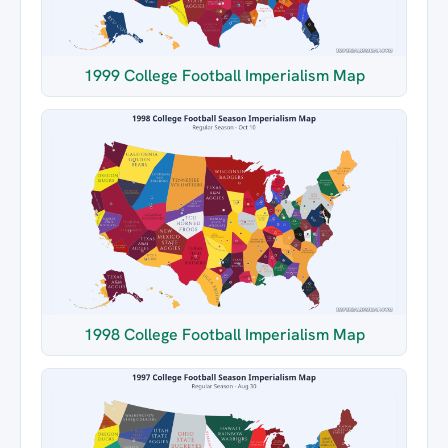
1999 College Football Imperialism Map
1998 College Football Imperialism Map