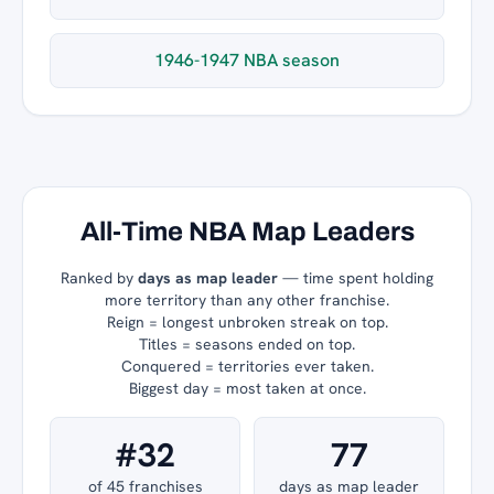
1946-1947 NBA season
All-Time NBA Map Leaders
Ranked by
days as map leader
— time spent holding
more territory than any other franchise.
Reign = longest unbroken streak on top.
Titles = seasons ended on top.
Conquered = territories ever taken.
Biggest day = most taken at once.
#32
77
of 45 franchises
days as map leader