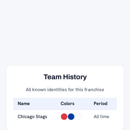
Team History
All known identities for this franchise
Name
Colors
Period
Chicago Stags
All time