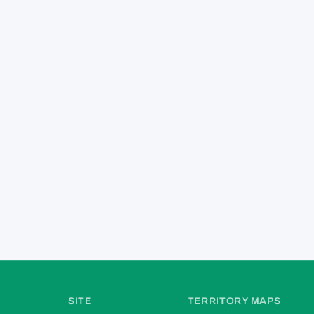
SITE
TERRITORY MAPS