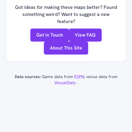
Got ideas for making these maps better? Found
something weird? Want to suggest a new
feature?
Get in Touch
View FAQ
About This Site
Data sources:
Game data from
ESPN
; venue data from
VenueStats
.