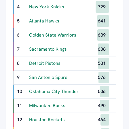
4
New York Knicks
729
5
Atlanta Hawks
641
6
Golden State Warriors
639
7
Sacramento Kings
608
8
Detroit Pistons
581
9
San Antonio Spurs
576
10
Oklahoma City Thunder
506
11
Milwaukee Bucks
490
12
Houston Rockets
464