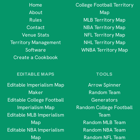
Home
College Football Territory
About
Map
Rules
MLB Territory Map
Contact
NBA Territory Map
Venue Stats
NFL Territory Map
Territory Management
NHL Territory Map
Software
WNBA Territory Map
Create a Cookbook
EDITABLE MAPS
TOOLS
Editable Imperialism Map
Arrow Spinner
Maker
Random Team
Editable College Football
Generators
Imperialism Map
Random College Football
Editable MLB Imperialism
Team
Map
Random MLB Team
Editable NBA Imperialism
Random NBA Team
Map
Random NFL Team