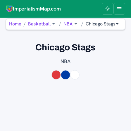
ImperialismMap.com
Home
Basketball
NBA
Chicago Stags
Chicago Stags
NBA