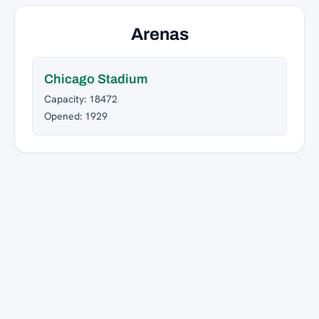
Arenas
Chicago Stadium
Capacity: 18472
Opened: 1929