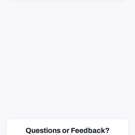
Questions or Feedback?