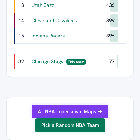
13
Utah Jazz
436
14
Cleveland Cavaliers
399
15
Indiana Pacers
396
32
Chicago Stags
77
This team
All NBA Imperialism Maps →
Pick a Random NBA Team