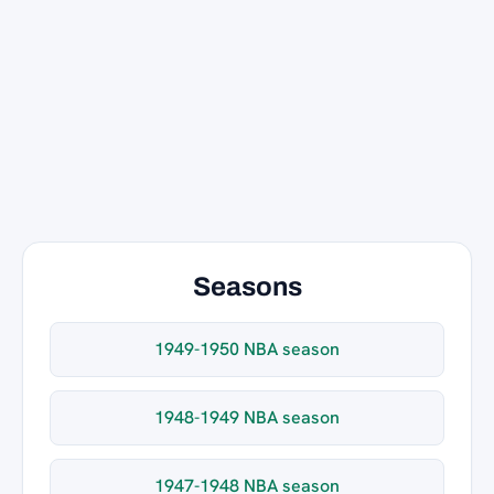
Seasons
1949-1950 NBA season
1948-1949 NBA season
1947-1948 NBA season