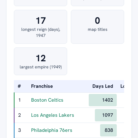
17
0
longest reign (days),
map titles
1947
12
largest empire (1949)
#
Franchise
Days Led
Longest
1
Boston Celtics
1402
2
Los Angeles Lakers
1097
3
Philadelphia 76ers
838