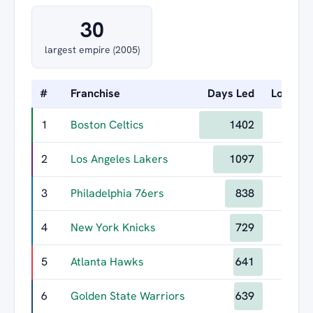
30
largest empire (2005)
#
Franchise
Days Led
Longest
1
Boston Celtics
1402
2
Los Angeles Lakers
1097
3
Philadelphia 76ers
838
4
New York Knicks
729
5
Atlanta Hawks
641
6
Golden State Warriors
639