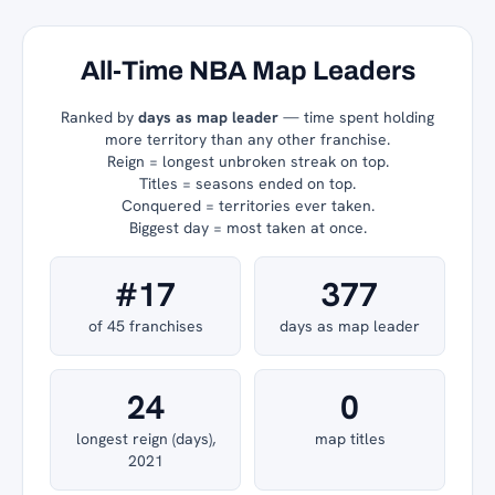
All-Time NBA Map Leaders
Ranked by
days as map leader
— time spent holding
more territory than any other franchise.
Reign = longest unbroken streak on top.
Titles = seasons ended on top.
Conquered = territories ever taken.
Biggest day = most taken at once.
#17
377
of 45 franchises
days as map leader
24
0
longest reign (days),
map titles
2021