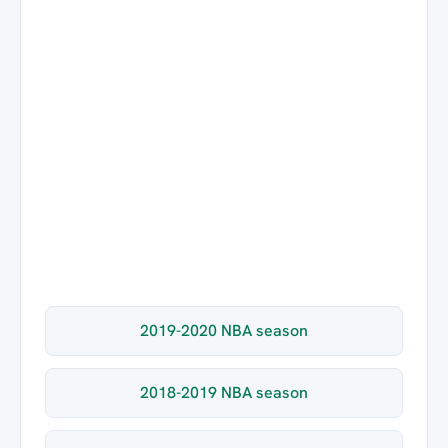
2019-2020 NBA season
2018-2019 NBA season