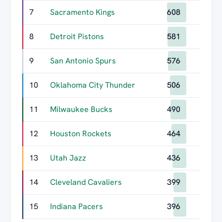
7
Sacramento Kings
608
8
Detroit Pistons
581
9
San Antonio Spurs
576
10
Oklahoma City Thunder
506
11
Milwaukee Bucks
490
12
Houston Rockets
464
13
Utah Jazz
436
14
Cleveland Cavaliers
399
15
Indiana Pacers
396