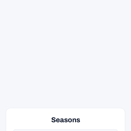
Seasons