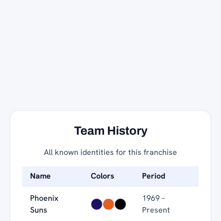
Team History
All known identities for this franchise
Name
Colors
Period
Phoenix
1969 –
Suns
Present