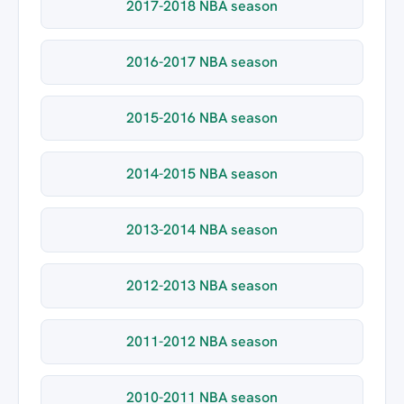
2017-2018 NBA season
2016-2017 NBA season
2015-2016 NBA season
2014-2015 NBA season
2013-2014 NBA season
2012-2013 NBA season
2011-2012 NBA season
2010-2011 NBA season