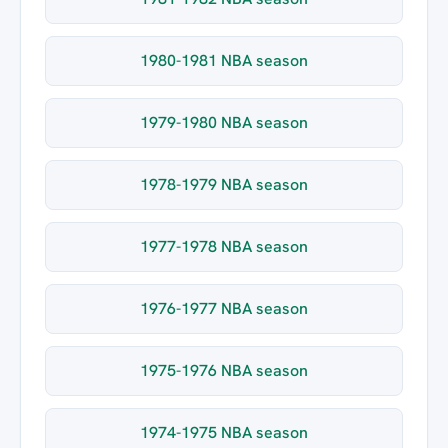
1980-1981 NBA season
1979-1980 NBA season
1978-1979 NBA season
1977-1978 NBA season
1976-1977 NBA season
1975-1976 NBA season
1974-1975 NBA season