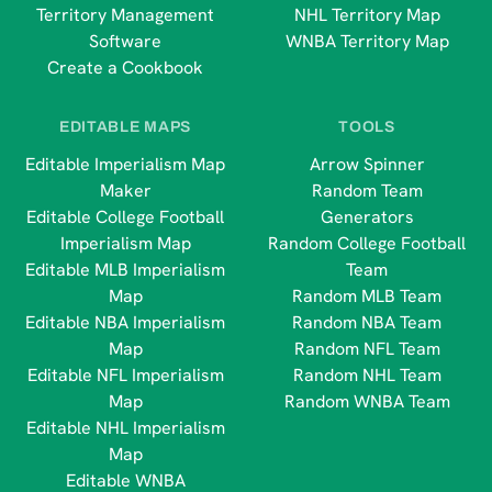
Territory Management
NHL Territory Map
Software
WNBA Territory Map
Create a Cookbook
EDITABLE MAPS
TOOLS
Editable Imperialism Map
Arrow Spinner
Maker
Random Team
Editable College Football
Generators
Imperialism Map
Random College Football
Editable MLB Imperialism
Team
Map
Random MLB Team
Editable NBA Imperialism
Random NBA Team
Map
Random NFL Team
Editable NFL Imperialism
Random NHL Team
Map
Random WNBA Team
Editable NHL Imperialism
Map
Editable WNBA