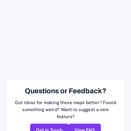
Questions or Feedback?
Got ideas for making these maps better? Found
something weird? Want to suggest a new
feature?
Get in Touch
View FAQ