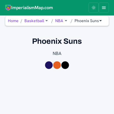
ImperialismMap.com
Home
Basketball
NBA
Phoenix Suns
Phoenix Suns
NBA