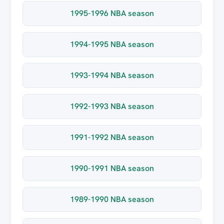
1995-1996 NBA season
1994-1995 NBA season
1993-1994 NBA season
1992-1993 NBA season
1991-1992 NBA season
1990-1991 NBA season
1989-1990 NBA season