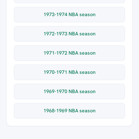
1973-1974 NBA season
1972-1973 NBA season
1971-1972 NBA season
1970-1971 NBA season
1969-1970 NBA season
1968-1969 NBA season