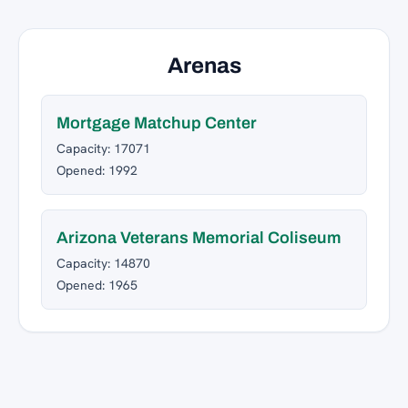
Arenas
Mortgage Matchup Center
Capacity: 17071
Opened: 1992
Arizona Veterans Memorial Coliseum
Capacity: 14870
Opened: 1965