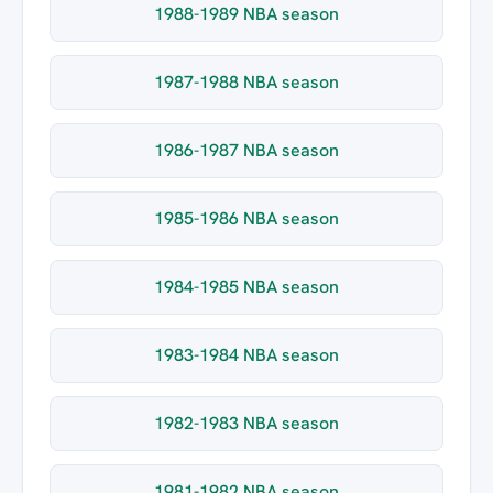
1988-1989 NBA season
1987-1988 NBA season
1986-1987 NBA season
1985-1986 NBA season
1984-1985 NBA season
1983-1984 NBA season
1982-1983 NBA season
1981-1982 NBA season