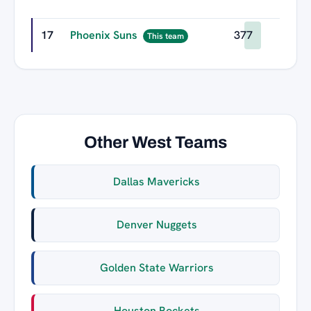
17
Phoenix Suns
377
This team
Other West Teams
Dallas Mavericks
Denver Nuggets
Golden State Warriors
Houston Rockets