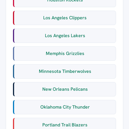
Los Angeles Clippers
Los Angeles Lakers
Memphis Grizzlies
Minnesota Timberwolves
New Orleans Pelicans
Oklahoma City Thunder
Portland Trail Blazers