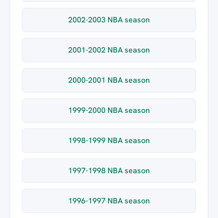
2002-2003 NBA season
2001-2002 NBA season
2000-2001 NBA season
1999-2000 NBA season
1998-1999 NBA season
1997-1998 NBA season
1996-1997 NBA season