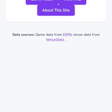
About This Site
Data sources:
Game data from
ESPN
; venue data from
VenueStats
.