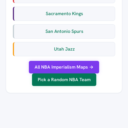
Sacramento Kings
San Antonio Spurs
Utah Jazz
All NBA Imperialism Maps →
Pick a Random NBA Team