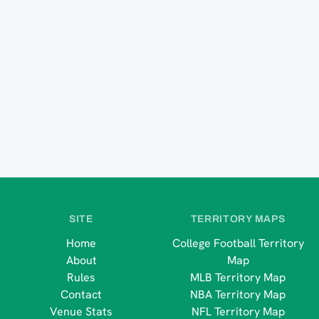
SITE
TERRITORY MAPS
Home
College Football Territory
About
Map
Rules
MLB Territory Map
Contact
NBA Territory Map
Venue Stats
NFL Territory Map