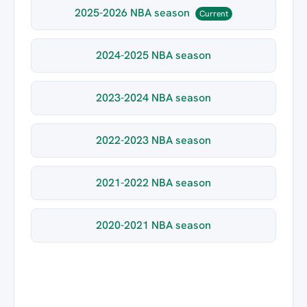
2025-2026 NBA season
Current
2024-2025 NBA season
2023-2024 NBA season
2022-2023 NBA season
2021-2022 NBA season
2020-2021 NBA season