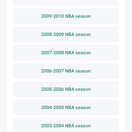
2009-2010 NBA season
2008-2009 NBA season
2007-2008 NBA season
2006-2007 NBA season
2005-2006 NBA season
2004-2005 NBA season
2003-2004 NBA season