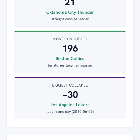
21
Oklahoma City Thunder
straight days as leader
MOST CONQUERED
196
Boston Celtics
territories taken all season
BIGGEST COLLAPSE
−30
Los Angeles Lakers
lost in one day (2010-06-06)