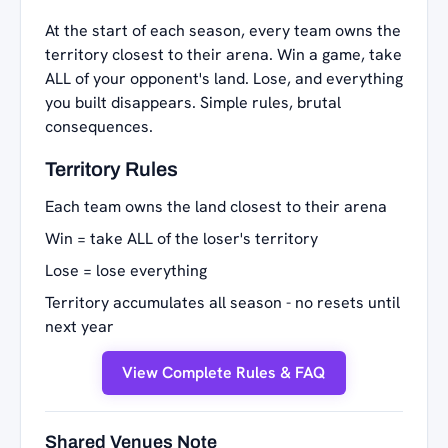
At the start of each season, every team owns the
territory closest to their arena. Win a game, take
ALL of your opponent's land. Lose, and everything
you built disappears. Simple rules, brutal
consequences.
Territory Rules
Each team owns the land closest to their arena
Win = take ALL of the loser's territory
Lose = lose everything
Territory accumulates all season - no resets until
next year
View Complete Rules & FAQ
Shared Venues Note