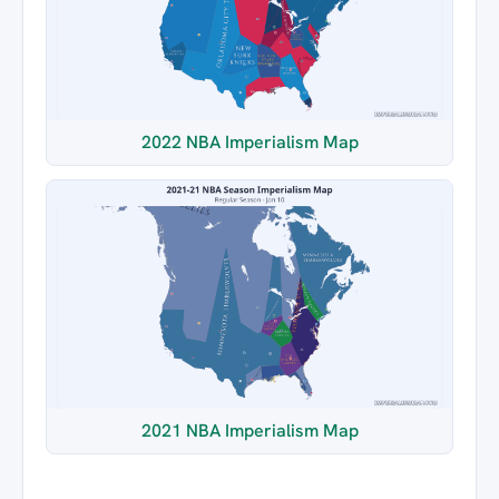
2022 NBA Imperialism Map
2021 NBA Imperialism Map