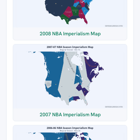
2008 NBA Imperialism Map
2007 NBA Imperialism Map