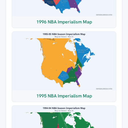
1996 NBA Imperialism Map
1995 NBA Imperialism Map