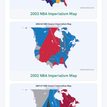
2003 NBA Imperialism Map
2002 NBA Imperialism Map