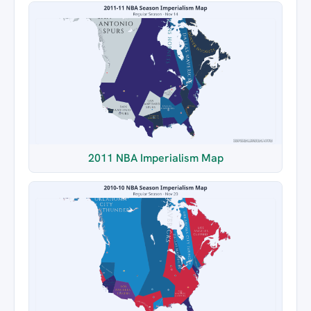
2011 NBA Imperialism Map