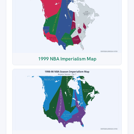
1999 NBA Imperialism Map