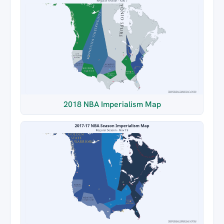
2018 NBA Imperialism Map