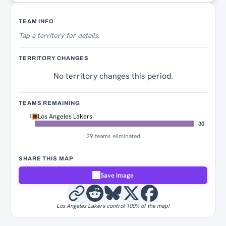
Territory Tracker
TEAM INFO
Tap
a territory for details.
TERRITORY CHANGES
No territory changes this period.
TEAMS REMAINING
Los Angeles Lakers
1
30
29 teams eliminated
SHARE THIS MAP
Save Image
Los Angeles Lakers control 100% of the map!