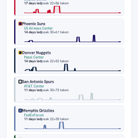
17 days led
peak 22
+56 taken
Phoenix Suns
US Airways Center
14 days led
peak 30
+61 taken
Denver Nuggets
Pepsi Center
14 days led
peak 22
+52 taken
San Antonio Spurs
AT&T Center
11 days led
peak 30
+73 taken
Memphis Grizzlies
FedExForum
11 days led
peak 22
+35 taken