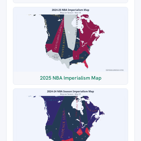
2025 NBA Imperialism Map