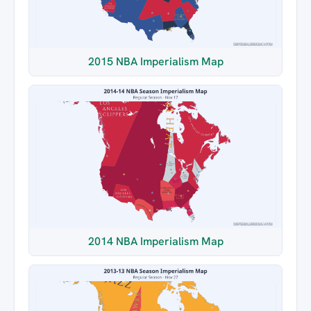
2015 NBA Imperialism Map
2014 NBA Imperialism Map