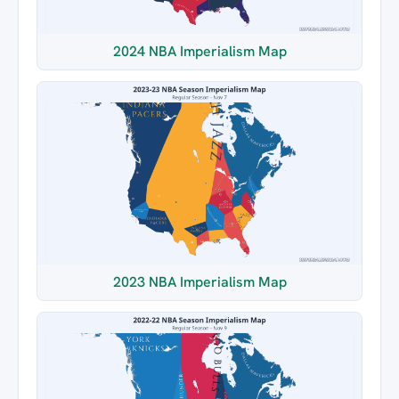
2024 NBA Imperialism Map
2023 NBA Imperialism Map