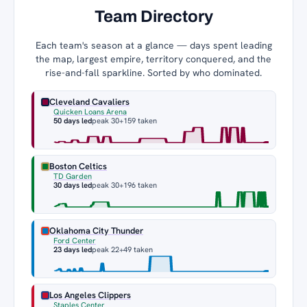
Team Directory
Each team's season at a glance — days spent leading
the map, largest empire, territory conquered, and the
rise-and-fall sparkline. Sorted by who dominated.
Cleveland Cavaliers
Quicken Loans Arena
50 days led
peak 30
+159 taken
Boston Celtics
TD Garden
30 days led
peak 30
+196 taken
Oklahoma City Thunder
Ford Center
23 days led
peak 22
+49 taken
Los Angeles Clippers
Staples Center