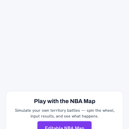
Play with the NBA Map
Simulate your own territory battles — spin the wheel,
input results, and see what happens.
Editable NBA Map