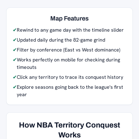
Map Features
✔
Rewind to any game day with the timeline slider
✔
Updated daily during the 82-game grind
✔
Filter by conference (East vs West dominance)
✔
Works perfectly on mobile for checking during
timeouts
✔
Click any territory to trace its conquest history
✔
Explore seasons going back to the league's first
year
How NBA Territory Conquest
Works