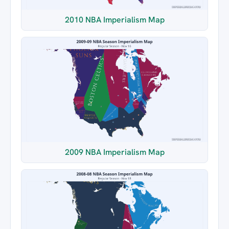
2010 NBA Imperialism Map
2009 NBA Imperialism Map