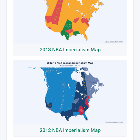
2013 NBA Imperialism Map
2012 NBA Imperialism Map