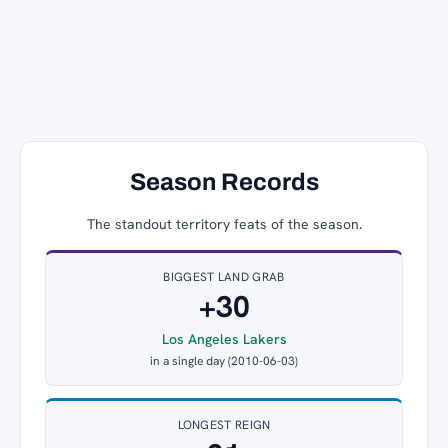
Season Records
The standout territory feats of the season.
BIGGEST LAND GRAB
+30
Los Angeles Lakers
in a single day (2010-06-03)
LONGEST REIGN