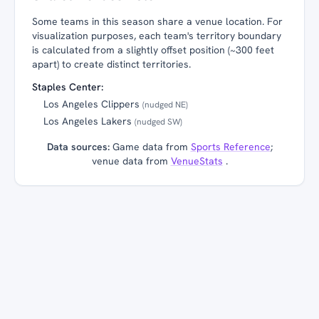
Some teams in this season share a venue location. For
visualization purposes, each team's territory boundary
is calculated from a slightly offset position (~300 feet
apart) to create distinct territories.
Staples Center:
Los Angeles Clippers
(nudged NE)
Los Angeles Lakers
(nudged SW)
Data sources:
Game data from
Sports Reference
;
venue data from
VenueStats
.