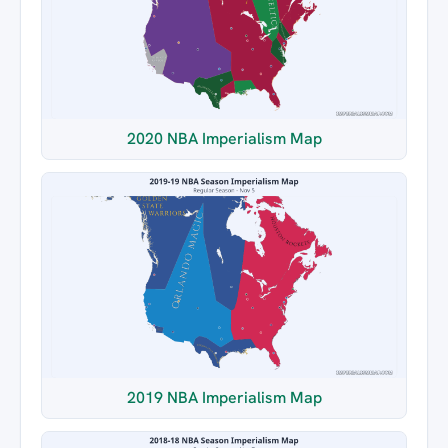
2020 NBA Imperialism Map
2019 NBA Imperialism Map