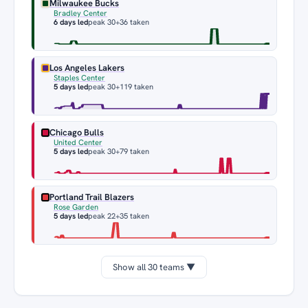
Milwaukee Bucks
Bradley Center
6 days led
peak 30
+36 taken
Los Angeles Lakers
Staples Center
5 days led
peak 30
+119 taken
Chicago Bulls
United Center
5 days led
peak 30
+79 taken
Portland Trail Blazers
Rose Garden
5 days led
peak 22
+35 taken
Show all 30 teams ▼