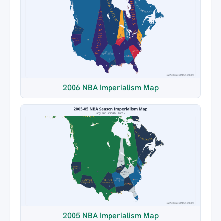
2006 NBA Imperialism Map
2005 NBA Imperialism Map