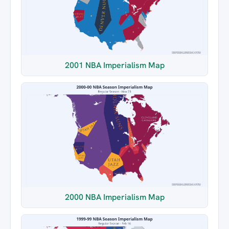
2001 NBA Imperialism Map
2000 NBA Imperialism Map