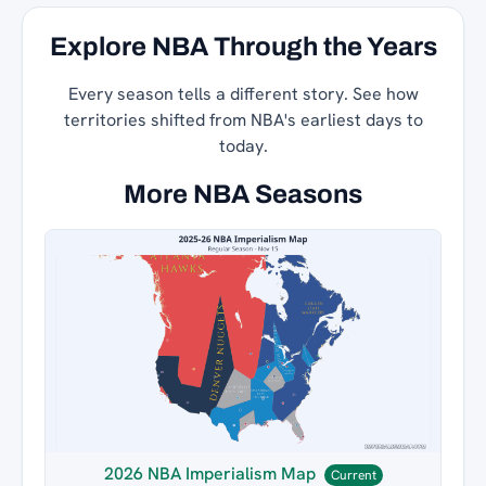
Explore NBA Through the Years
Every season tells a different story. See how
territories shifted from NBA's earliest days to
today.
More NBA Seasons
2026 NBA Imperialism Map
Current