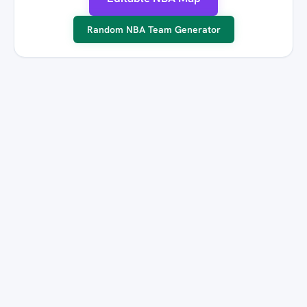
Random NBA Team Generator