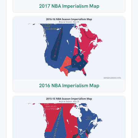
2017 NBA Imperialism Map
2016 NBA Imperialism Map