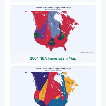
2004 NBA Imperialism Map