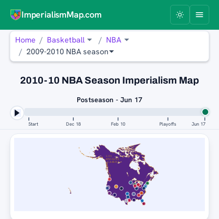
ImperialismMap.com
Home
Basketball
NBA
2009-2010 NBA season
2010-10 NBA Season Imperialism Map
Postseason - Jun 17
Start
Dec 18
Feb 10
Playoffs
Jun 17
LOS
ANGELES
LAKERS