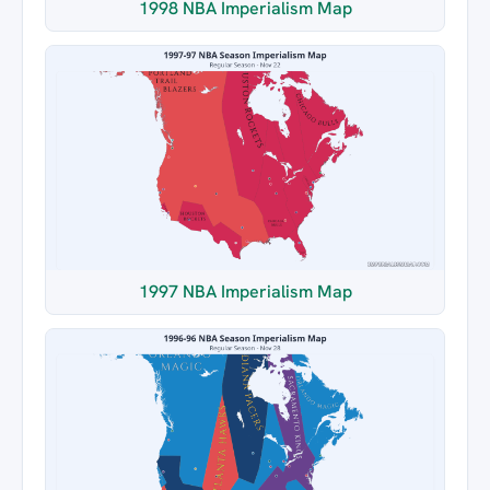
1998 NBA Imperialism Map
1997 NBA Imperialism Map