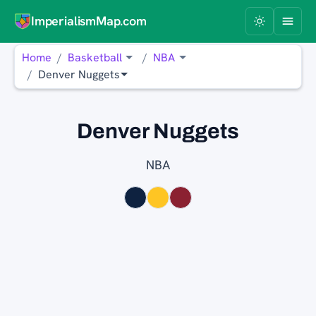
ImperialismMap.com
Home
Basketball
NBA
Denver Nuggets
Denver Nuggets
NBA