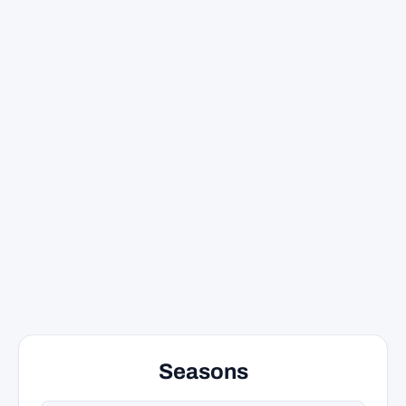
Seasons