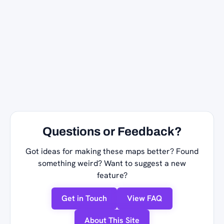
Questions or Feedback?
Got ideas for making these maps better? Found
something weird? Want to suggest a new
feature?
Get in Touch
View FAQ
About This Site