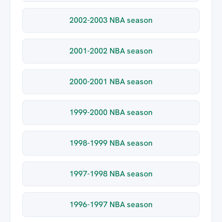
2002-2003 NBA season
2001-2002 NBA season
2000-2001 NBA season
1999-2000 NBA season
1998-1999 NBA season
1997-1998 NBA season
1996-1997 NBA season