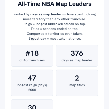
All-Time NBA Map Leaders
Ranked by
days as map leader
— time spent holding
more territory than any other franchise.
Reign = longest unbroken streak on top.
Titles = seasons ended on top.
Conquered = territories ever taken.
Biggest day = most taken at once.
#18
376
of 45 franchises
days as map leader
47
2
longest reign (days),
map titles
2000
30