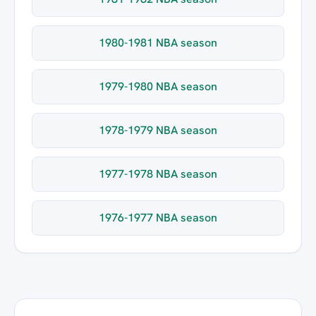
1980-1981 NBA season
1979-1980 NBA season
1978-1979 NBA season
1977-1978 NBA season
1976-1977 NBA season