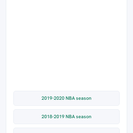
2019-2020 NBA season
2018-2019 NBA season