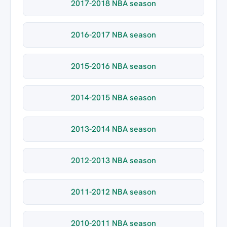
2017-2018 NBA season
2016-2017 NBA season
2015-2016 NBA season
2014-2015 NBA season
2013-2014 NBA season
2012-2013 NBA season
2011-2012 NBA season
2010-2011 NBA season