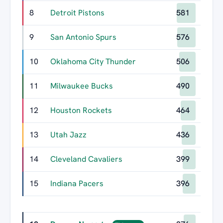
8
Detroit Pistons
581
9
San Antonio Spurs
576
10
Oklahoma City Thunder
506
11
Milwaukee Bucks
490
12
Houston Rockets
464
13
Utah Jazz
436
14
Cleveland Cavaliers
399
15
Indiana Pacers
396