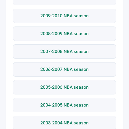
2009-2010 NBA season
2008-2009 NBA season
2007-2008 NBA season
2006-2007 NBA season
2005-2006 NBA season
2004-2005 NBA season
2003-2004 NBA season