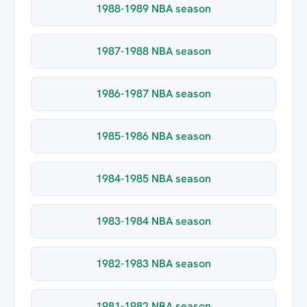
1988-1989 NBA season
1987-1988 NBA season
1986-1987 NBA season
1985-1986 NBA season
1984-1985 NBA season
1983-1984 NBA season
1982-1983 NBA season
1981-1982 NBA season