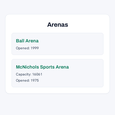
Arenas
Ball Arena
Opened: 1999
McNichols Sports Arena
Capacity: 16061
Opened: 1975