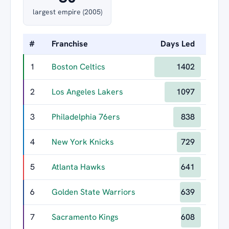
largest empire (2005)
#
Franchise
Days Led
Longe
1
Boston Celtics
1402
2
Los Angeles Lakers
1097
3
Philadelphia 76ers
838
4
New York Knicks
729
5
Atlanta Hawks
641
6
Golden State Warriors
639
7
Sacramento Kings
608