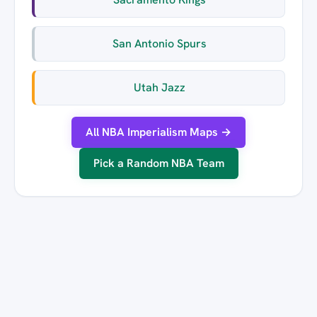
San Antonio Spurs
Utah Jazz
All NBA Imperialism Maps →
Pick a Random NBA Team