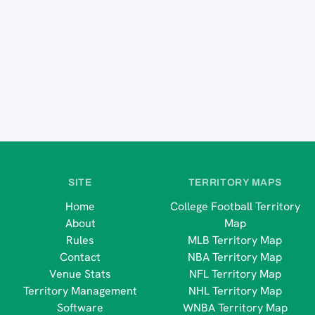
SITE
TERRITORY MAPS
Home
College Football Territory
About
Map
Rules
MLB Territory Map
Contact
NBA Territory Map
Venue Stats
NFL Territory Map
Territory Management
NHL Territory Map
Software
WNBA Territory Map