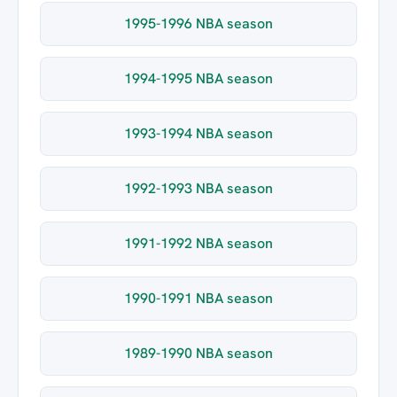
1995-1996 NBA season
1994-1995 NBA season
1993-1994 NBA season
1992-1993 NBA season
1991-1992 NBA season
1990-1991 NBA season
1989-1990 NBA season