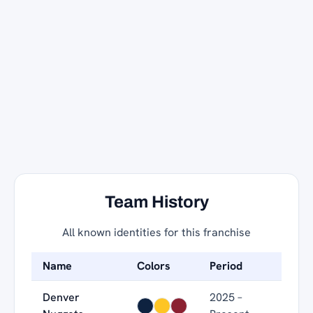
Team History
All known identities for this franchise
Name
Colors
Period
Denver
2025 –