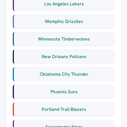
Los Angeles Lakers
Memphis Grizzlies
Minnesota Timberwolves
New Orleans Pelicans
Oklahoma City Thunder
Phoenix Suns
Portland Trail Blazers
Sacramento Kings