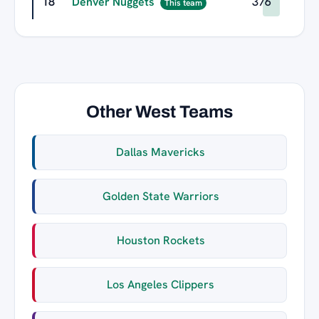
18
Denver Nuggets
376
This team
Other West Teams
Dallas Mavericks
Golden State Warriors
Houston Rockets
Los Angeles Clippers