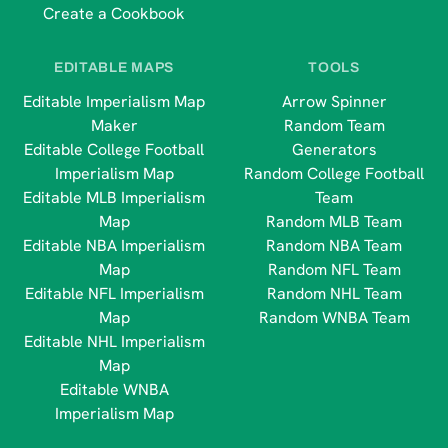
Create a Cookbook
EDITABLE MAPS
TOOLS
Editable Imperialism Map
Arrow Spinner
Maker
Random Team
Editable College Football
Generators
Imperialism Map
Random College Football
Editable MLB Imperialism
Team
Map
Random MLB Team
Editable NBA Imperialism
Random NBA Team
Map
Random NFL Team
Editable NFL Imperialism
Random NHL Team
Map
Random WNBA Team
Editable NHL Imperialism
Map
Editable WNBA
Imperialism Map