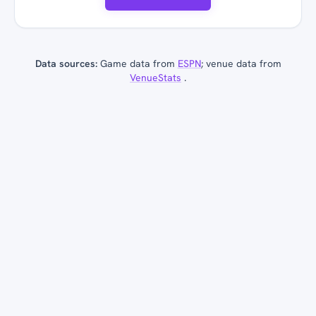
Data sources:
Game data from
ESPN
; venue data from
VenueStats
.