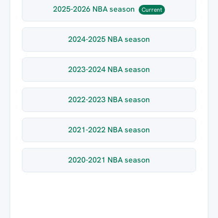
2025-2026 NBA season
Current
2024-2025 NBA season
2023-2024 NBA season
2022-2023 NBA season
2021-2022 NBA season
2020-2021 NBA season