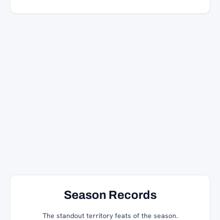
Season Records
The standout territory feats of the season.