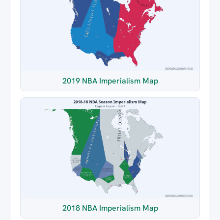
2019 NBA Imperialism Map
2018 NBA Imperialism Map