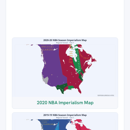
2020 NBA Imperialism Map