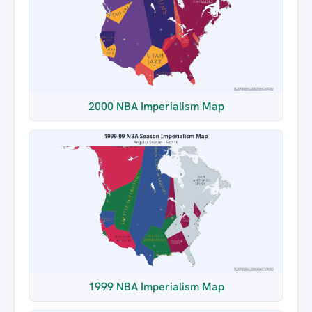
2000 NBA Imperialism Map
1999 NBA Imperialism Map