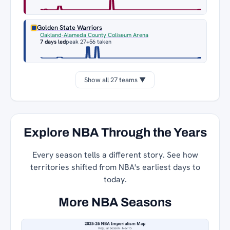
Golden State Warriors
Oakland-Alameda County Coliseum Arena
7 days led
peak 27
+56 taken
Show all 27 teams ▼
Explore NBA Through the Years
Every season tells a different story. See how
territories shifted from NBA's earliest days to
today.
More NBA Seasons