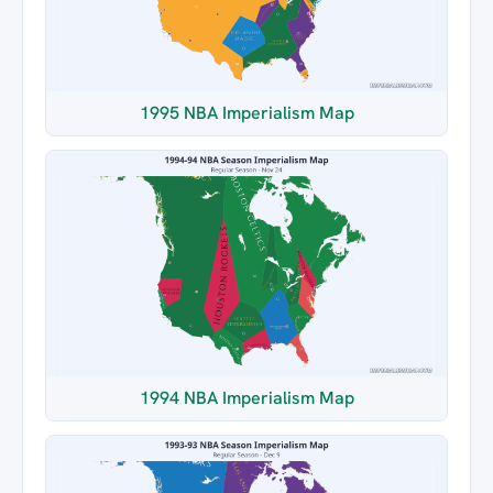
1995 NBA Imperialism Map
1994 NBA Imperialism Map