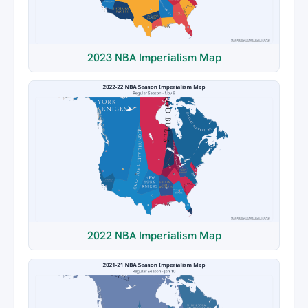
2023 NBA Imperialism Map
2022 NBA Imperialism Map