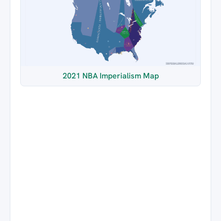
2021 NBA Imperialism Map