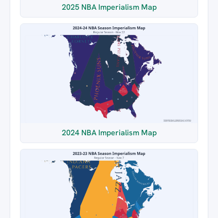
2025 NBA Imperialism Map
2024 NBA Imperialism Map