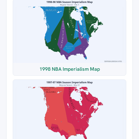
1998 NBA Imperialism Map