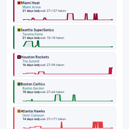
Miami Heat
Miami Arena
21 days led
peak 27
+127 taken
Seattle SuperSonics
Tacoma Dome
21 days led
peak 10
+18 taken
Houston Rockets
The Summit
16 days led
peak 27
+94 taken
Boston Celtics
Boston Garden
15 days led
peak 27
+64 taken
Atlanta Hawks
Omni Coliseum
14 days led
peak 27
+171 taken