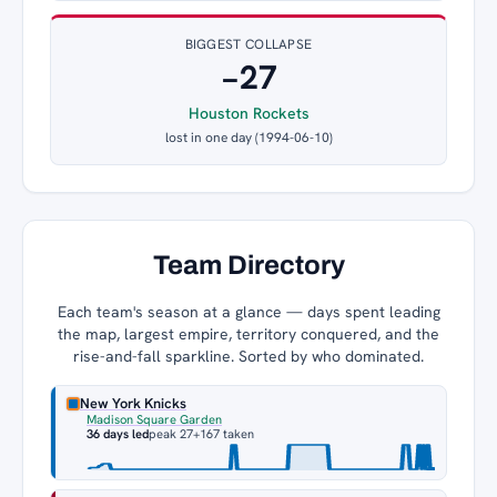
BIGGEST COLLAPSE
−27
Houston Rockets
lost in one day (1994-06-10)
Team Directory
Each team's season at a glance — days spent leading
the map, largest empire, territory conquered, and the
rise-and-fall sparkline. Sorted by who dominated.
New York Knicks
Madison Square Garden
36 days led
peak 27
+167 taken