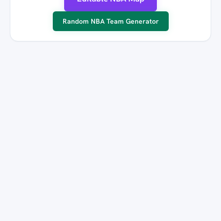
Random NBA Team Generator