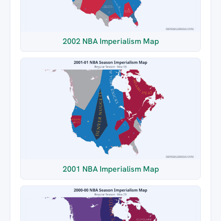
2002 NBA Imperialism Map
2001 NBA Imperialism Map