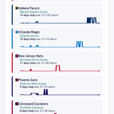
Indiana Pacers
Market Square Arena
14 days led
peak 27
+120 taken
Orlando Magic
Orlando Arena
13 days led
peak 27
+74 taken
New Jersey Nets
Brendan Byrne Arena
11 days led
peak 27
+38 taken
Phoenix Suns
America West Arena
9 days led
peak 27
+73 taken
Cleveland Cavaliers
Richfield Coliseum
8 days led
peak 27
+38 taken