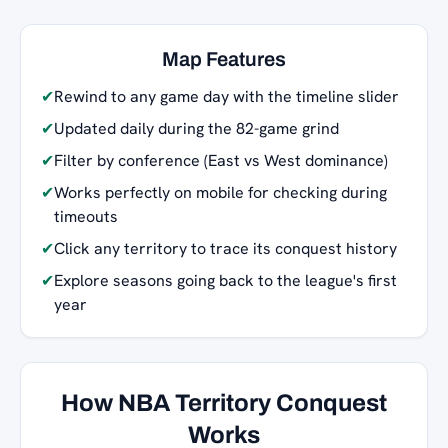
Map Features
✔
Rewind to any game day with the timeline slider
✔
Updated daily during the 82-game grind
✔
Filter by conference (East vs West dominance)
✔
Works perfectly on mobile for checking during
timeouts
✔
Click any territory to trace its conquest history
✔
Explore seasons going back to the league's first
year
How NBA Territory Conquest
Works