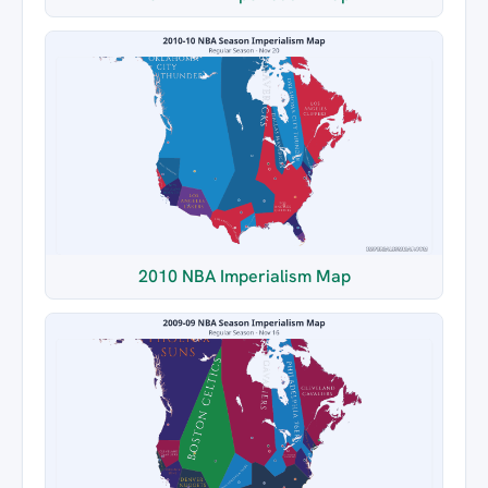
2010 NBA Imperialism Map