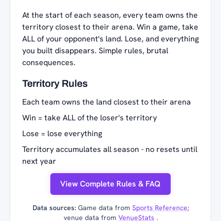
At the start of each season, every team owns the
territory closest to their arena. Win a game, take
ALL of your opponent's land. Lose, and everything
you built disappears. Simple rules, brutal
consequences.
Territory Rules
Each team owns the land closest to their arena
Win = take ALL of the loser's territory
Lose = lose everything
Territory accumulates all season - no resets until
next year
View Complete Rules & FAQ
Data sources:
Game data from
Sports Reference
;
venue data from
VenueStats
.