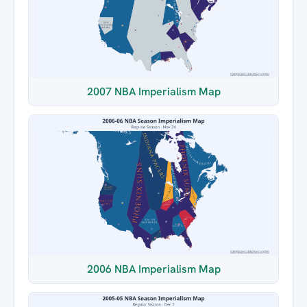
2007 NBA Imperialism Map
2006 NBA Imperialism Map