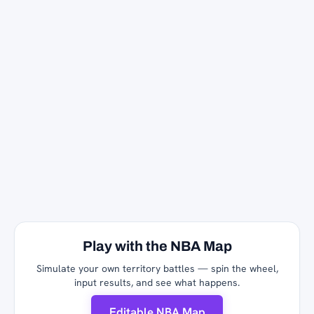
Play with the NBA Map
Simulate your own territory battles — spin the wheel,
input results, and see what happens.
Editable NBA Map