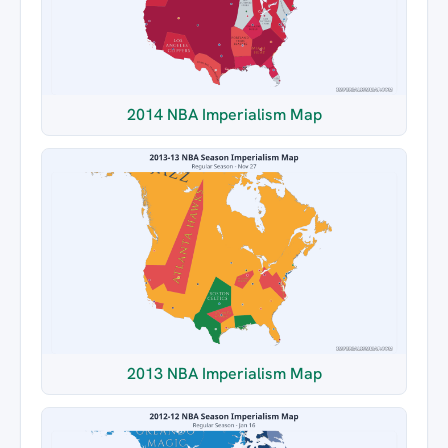
2014 NBA Imperialism Map
2013 NBA Imperialism Map