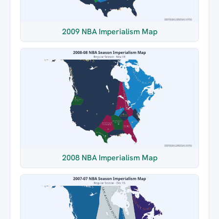
2009 NBA Imperialism Map
2008 NBA Imperialism Map