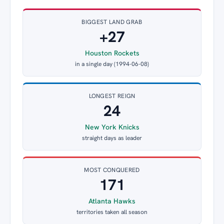
BIGGEST LAND GRAB
+27
Houston Rockets
in a single day (1994-06-08)
LONGEST REIGN
24
New York Knicks
straight days as leader
MOST CONQUERED
171
Atlanta Hawks
territories taken all season