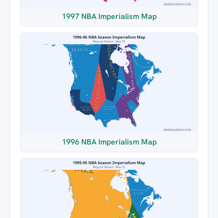
1997 NBA Imperialism Map
1996 NBA Imperialism Map