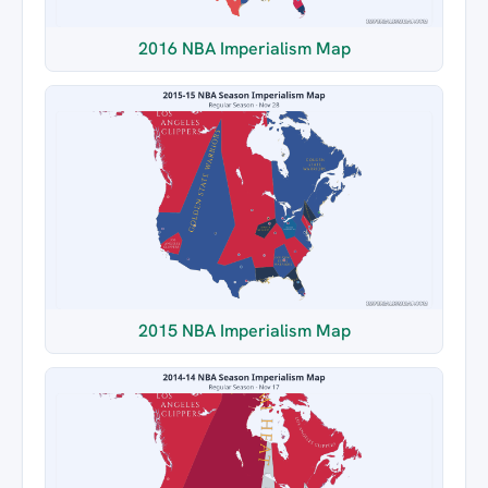
2016 NBA Imperialism Map
2015 NBA Imperialism Map