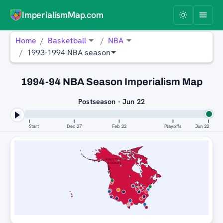
ImperialismMap.com
Home
Basketball
NBA
1993-1994 NBA season
1994-94 NBA Season Imperialism Map
Postseason - Jun 22
Start
Dec 27
Feb 22
Playoffs
Jun 22
HOUSTON
ROCKETS