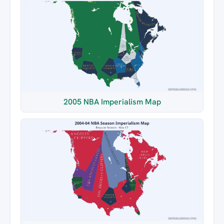
2005 NBA Imperialism Map