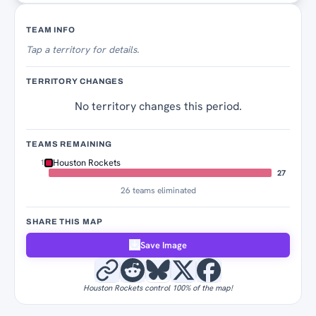
Territory Tracker
TEAM INFO
Tap
a territory for details.
TERRITORY CHANGES
No territory changes this period.
TEAMS REMAINING
Houston Rockets
1
27
26 teams eliminated
SHARE THIS MAP
Save Image
Houston Rockets control 100% of the map!