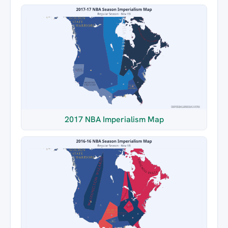
2017 NBA Imperialism Map