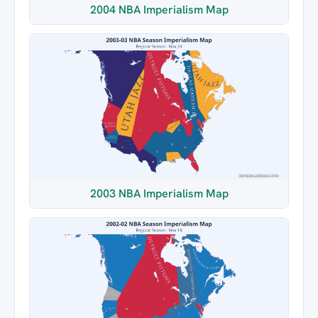
2004 NBA Imperialism Map
2003 NBA Imperialism Map