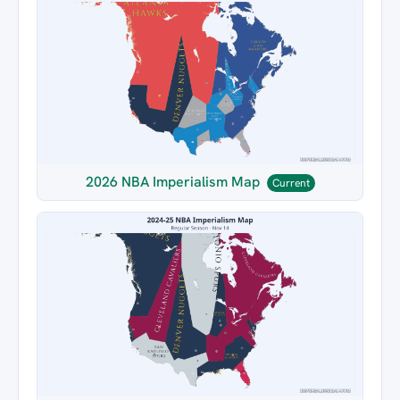
2026 NBA Imperialism Map
Current