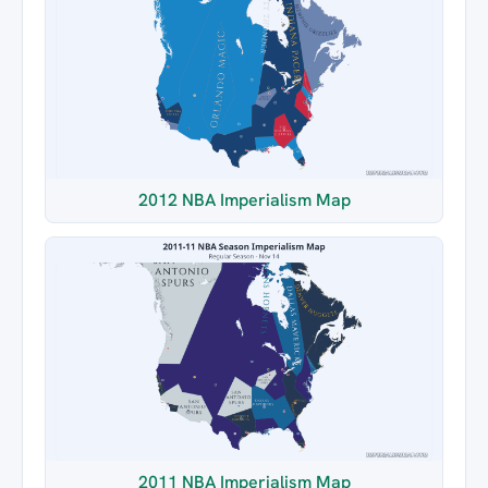
2012 NBA Imperialism Map
2011 NBA Imperialism Map