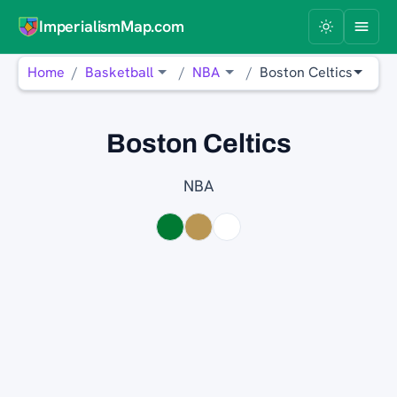
ImperialismMap.com
Home
Basketball
NBA
Boston Celtics
Boston Celtics
NBA