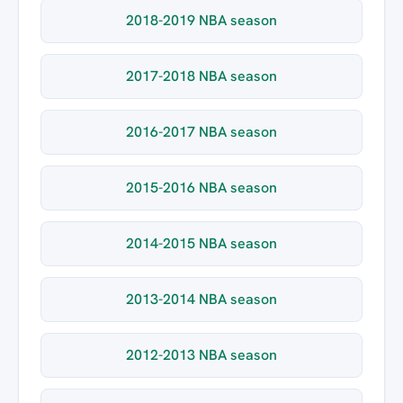
2018-2019 NBA season
2017-2018 NBA season
2016-2017 NBA season
2015-2016 NBA season
2014-2015 NBA season
2013-2014 NBA season
2012-2013 NBA season