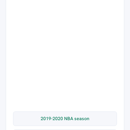
2019-2020 NBA season