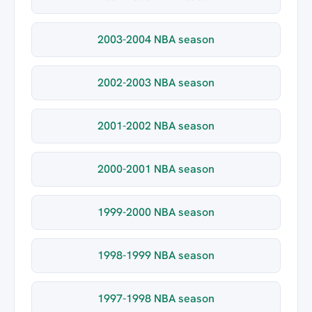
2003-2004 NBA season
2002-2003 NBA season
2001-2002 NBA season
2000-2001 NBA season
1999-2000 NBA season
1998-1999 NBA season
1997-1998 NBA season