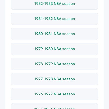
1982-1983 NBA season
1981-1982 NBA season
1980-1981 NBA season
1979-1980 NBA season
1978-1979 NBA season
1977-1978 NBA season
1976-1977 NBA season