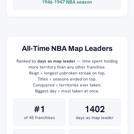
1946-1947 NBA season
All-Time NBA Map Leaders
Ranked by
days as map leader
— time spent holding
more territory than any other franchise.
Reign = longest unbroken streak on top.
Titles = seasons ended on top.
Conquered = territories ever taken.
Biggest day = most taken at once.
#1
1402
of 45 franchises
days as map leader