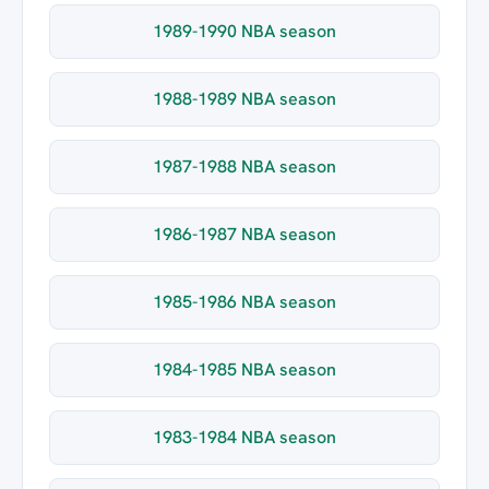
1989-1990 NBA season
1988-1989 NBA season
1987-1988 NBA season
1986-1987 NBA season
1985-1986 NBA season
1984-1985 NBA season
1983-1984 NBA season