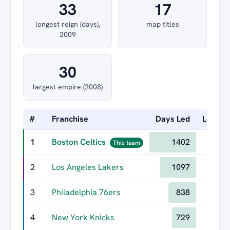
33
17
longest reign (days),
map titles
2009
30
largest empire (2008)
#
Franchise
Days Led
Longes
1
Boston Celtics
1402
This team
2
Los Angeles Lakers
1097
3
Philadelphia 76ers
838
4
New York Knicks
729