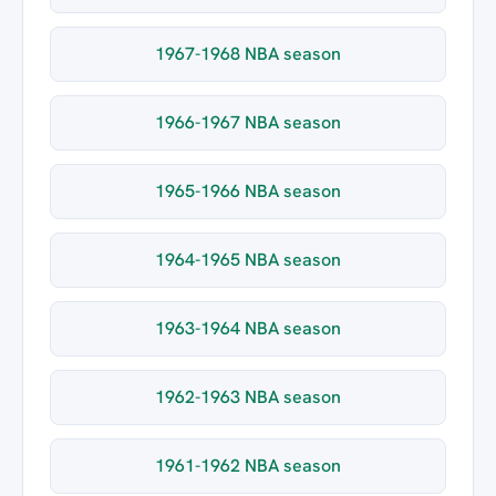
1967-1968 NBA season
1966-1967 NBA season
1965-1966 NBA season
1964-1965 NBA season
1963-1964 NBA season
1962-1963 NBA season
1961-1962 NBA season