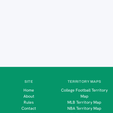
SITE
TERRITORY MAPS
Home
College Football Territory
About
Map
Rules
MLB Territory Map
Contact
NBA Territory Map