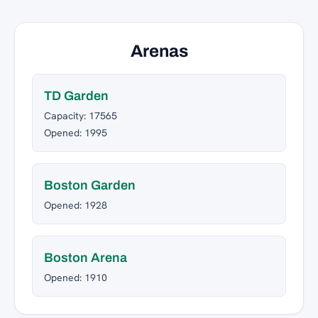
Arenas
TD Garden
Capacity: 17565
Opened: 1995
Boston Garden
Opened: 1928
Boston Arena
Opened: 1910