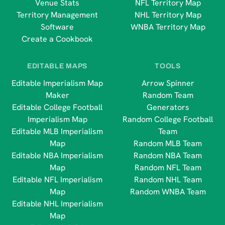
Venue Stats
NFL Territory Map
Territory Management
NHL Territory Map
Software
WNBA Territory Map
Create a Cookbook
EDITABLE MAPS
TOOLS
Editable Imperialism Map
Arrow Spinner
Maker
Random Team
Editable College Football
Generators
Imperialism Map
Random College Football
Editable MLB Imperialism
Team
Map
Random MLB Team
Editable NBA Imperialism
Random NBA Team
Map
Random NFL Team
Editable NFL Imperialism
Random NHL Team
Map
Random WNBA Team
Editable NHL Imperialism
Map