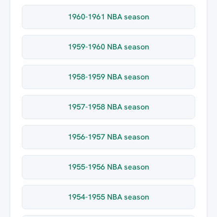
1960-1961 NBA season
1959-1960 NBA season
1958-1959 NBA season
1957-1958 NBA season
1956-1957 NBA season
1955-1956 NBA season
1954-1955 NBA season