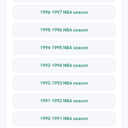
1996-1997 NBA season
1995-1996 NBA season
1994-1995 NBA season
1993-1994 NBA season
1992-1993 NBA season
1991-1992 NBA season
1990-1991 NBA season