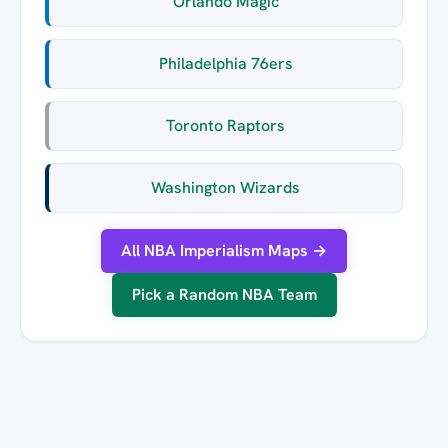
Orlando Magic
Philadelphia 76ers
Toronto Raptors
Washington Wizards
All NBA Imperialism Maps →
Pick a Random NBA Team