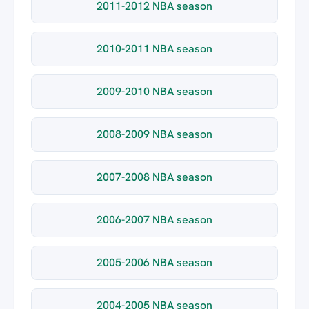
2011-2012 NBA season
2010-2011 NBA season
2009-2010 NBA season
2008-2009 NBA season
2007-2008 NBA season
2006-2007 NBA season
2005-2006 NBA season
2004-2005 NBA season