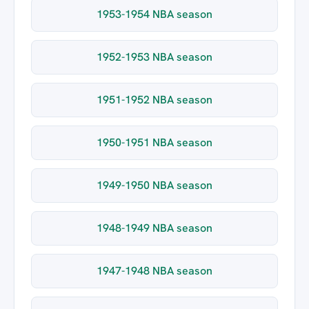
1953-1954 NBA season
1952-1953 NBA season
1951-1952 NBA season
1950-1951 NBA season
1949-1950 NBA season
1948-1949 NBA season
1947-1948 NBA season