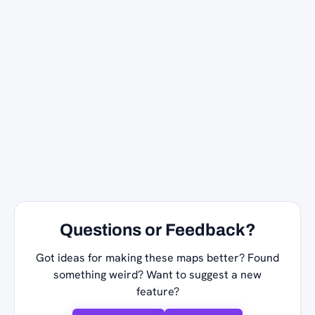
Questions or Feedback?
Got ideas for making these maps better? Found
something weird? Want to suggest a new
feature?