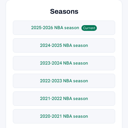
Seasons
2025-2026 NBA season
Current
2024-2025 NBA season
2023-2024 NBA season
2022-2023 NBA season
2021-2022 NBA season
2020-2021 NBA season