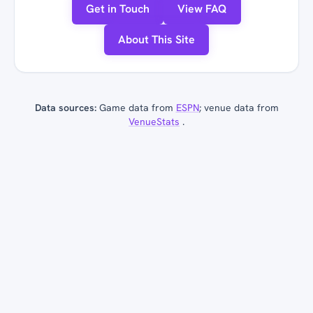
Get in Touch
View FAQ
About This Site
Data sources:
Game data from
ESPN
; venue data from
VenueStats
.