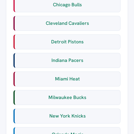
Chicago Bulls
Cleveland Cavaliers
Detroit Pistons
Indiana Pacers
Miami Heat
Milwaukee Bucks
New York Knicks