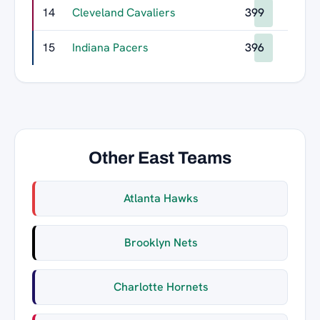
14
Cleveland Cavaliers
399
15
Indiana Pacers
396
Other East Teams
Atlanta Hawks
Brooklyn Nets
Charlotte Hornets