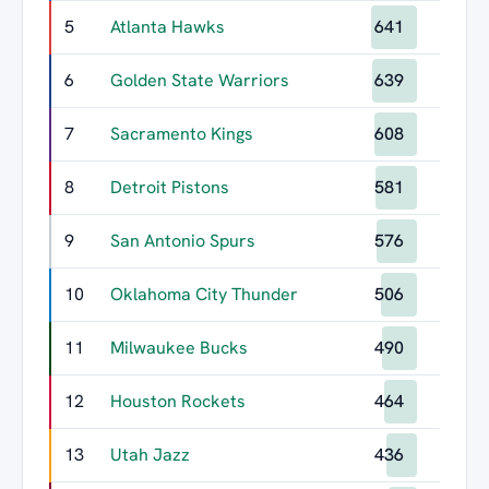
5
Atlanta Hawks
641
6
Golden State Warriors
639
7
Sacramento Kings
608
8
Detroit Pistons
581
9
San Antonio Spurs
576
10
Oklahoma City Thunder
506
11
Milwaukee Bucks
490
12
Houston Rockets
464
13
Utah Jazz
436