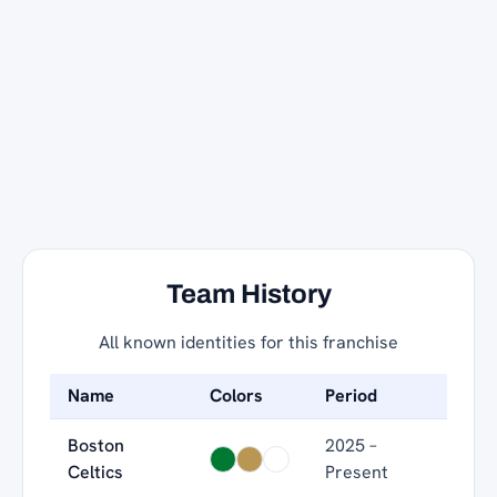
Team History
All known identities for this franchise
Name
Colors
Period
Boston
2025 –
Celtics
Present