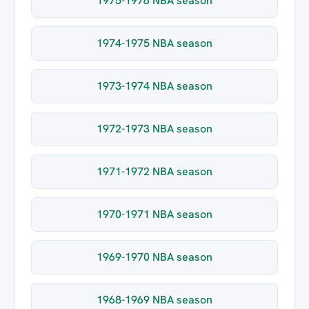
1975-1976 NBA season
1974-1975 NBA season
1973-1974 NBA season
1972-1973 NBA season
1971-1972 NBA season
1970-1971 NBA season
1969-1970 NBA season
1968-1969 NBA season