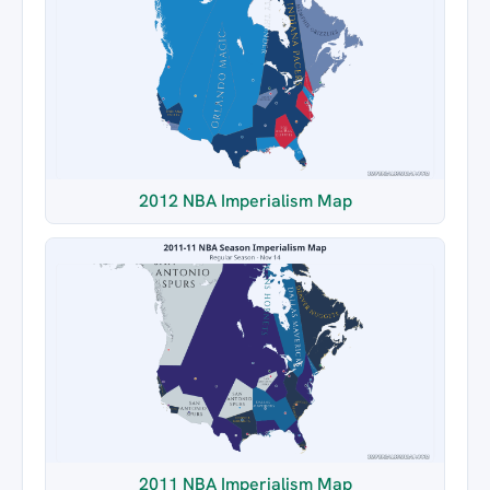
2012 NBA Imperialism Map
2011 NBA Imperialism Map