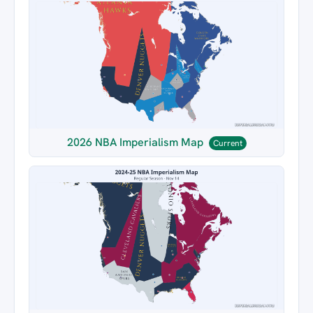
2026 NBA Imperialism Map
Current