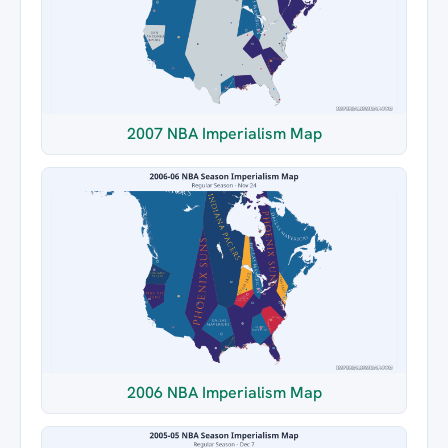
2007 NBA Imperialism Map
2006 NBA Imperialism Map