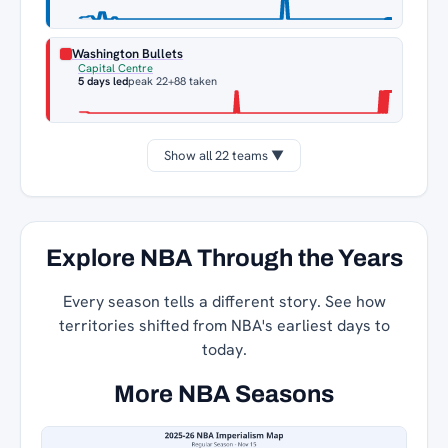
Washington Bullets
Capital Centre
5 days led
peak 22
+88 taken
Show all 22 teams ▼
Explore NBA Through the Years
Every season tells a different story. See how
territories shifted from NBA's earliest days to
today.
More NBA Seasons