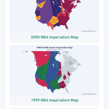
2000 NBA Imperialism Map
1999 NBA Imperialism Map