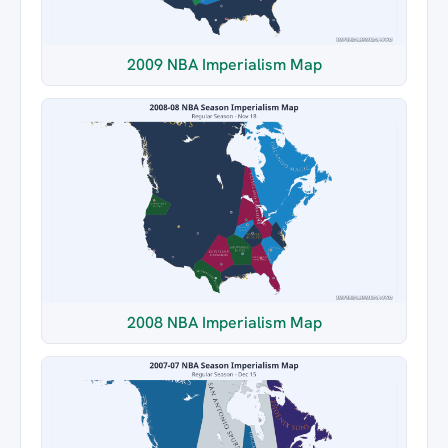
2009 NBA Imperialism Map
2008 NBA Imperialism Map