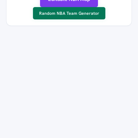
Random NBA Team Generator