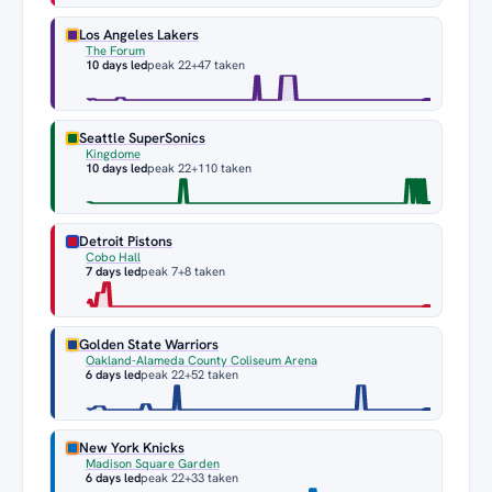
Los Angeles Lakers
The Forum
10 days led
peak 22
+47 taken
Seattle SuperSonics
Kingdome
10 days led
peak 22
+110 taken
Detroit Pistons
Cobo Hall
7 days led
peak 7
+8 taken
Golden State Warriors
Oakland-Alameda County Coliseum Arena
6 days led
peak 22
+52 taken
New York Knicks
Madison Square Garden
6 days led
peak 22
+33 taken