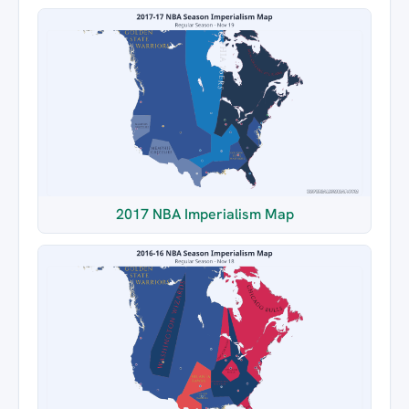
2017 NBA Imperialism Map