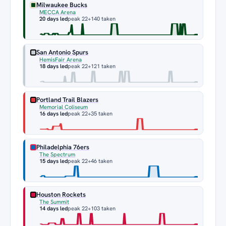
Milwaukee Bucks
MECCA Arena
20 days led
peak 22
+140 taken
San Antonio Spurs
HemisFair Arena
18 days led
peak 22
+121 taken
Portland Trail Blazers
Memorial Coliseum
16 days led
peak 22
+35 taken
Philadelphia 76ers
The Spectrum
15 days led
peak 22
+46 taken
Houston Rockets
The Summit
14 days led
peak 22
+103 taken