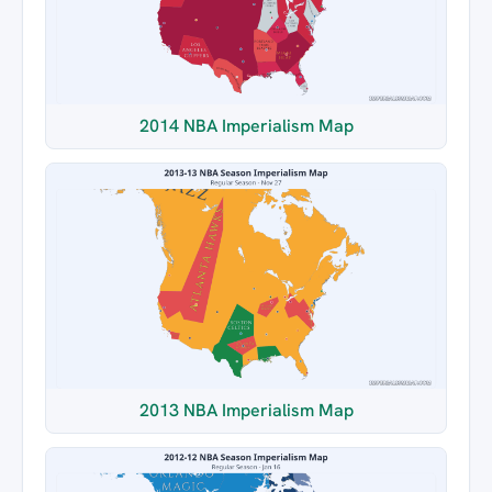
2014 NBA Imperialism Map
2013 NBA Imperialism Map