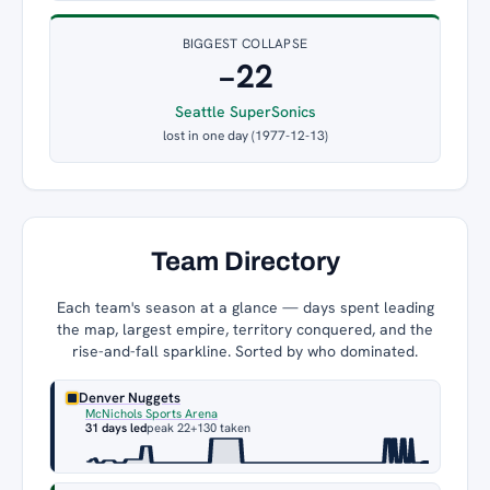
BIGGEST COLLAPSE
−22
Seattle SuperSonics
lost in one day (1977-12-13)
Team Directory
Each team's season at a glance — days spent leading
the map, largest empire, territory conquered, and the
rise-and-fall sparkline. Sorted by who dominated.
Denver Nuggets
McNichols Sports Arena
31 days led
peak 22
+130 taken