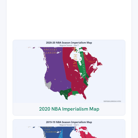
2020 NBA Imperialism Map