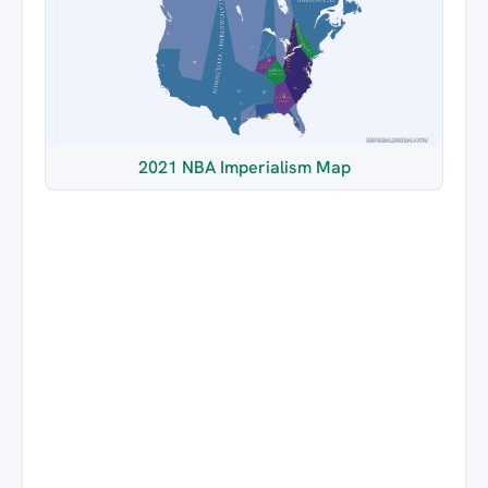
2021 NBA Imperialism Map