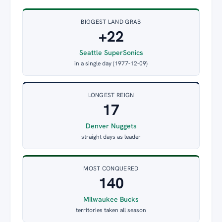
BIGGEST LAND GRAB
+22
Seattle SuperSonics
in a single day (1977-12-09)
LONGEST REIGN
17
Denver Nuggets
straight days as leader
MOST CONQUERED
140
Milwaukee Bucks
territories taken all season