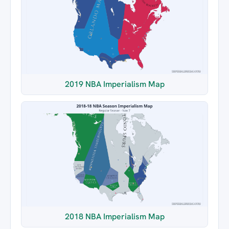
2019 NBA Imperialism Map
2018 NBA Imperialism Map