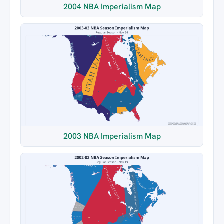
2004 NBA Imperialism Map
2003 NBA Imperialism Map