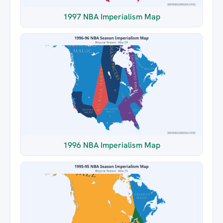
1997 NBA Imperialism Map
1996 NBA Imperialism Map