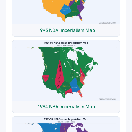
1995 NBA Imperialism Map
1994 NBA Imperialism Map