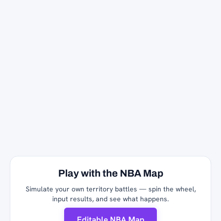
Play with the NBA Map
Simulate your own territory battles — spin the wheel,
input results, and see what happens.
Editable NBA Map