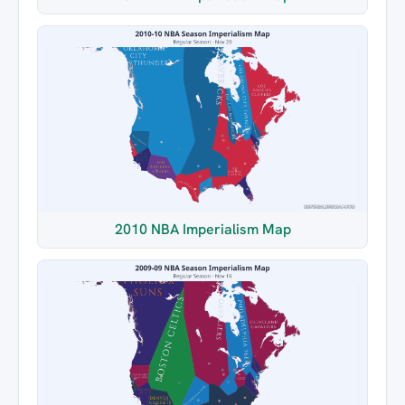
2010 NBA Imperialism Map