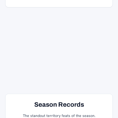
Season Records
The standout territory feats of the season.