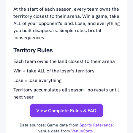
At the start of each season, every team owns the
territory closest to their arena. Win a game, take
ALL of your opponent's land. Lose, and everything
you built disappears. Simple rules, brutal
consequences.
Territory Rules
Each team owns the land closest to their arena
Win = take ALL of the loser's territory
Lose = lose everything
Territory accumulates all season - no resets until
next year
View Complete Rules & FAQ
Data sources:
Game data from
Sports Reference
;
venue data from
VenueStats
.