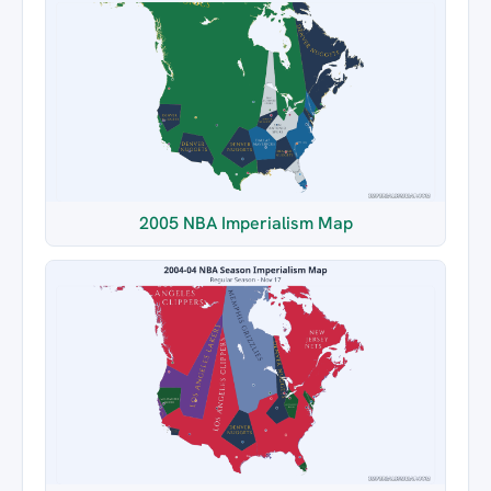
2005 NBA Imperialism Map