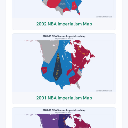
2002 NBA Imperialism Map
2001 NBA Imperialism Map