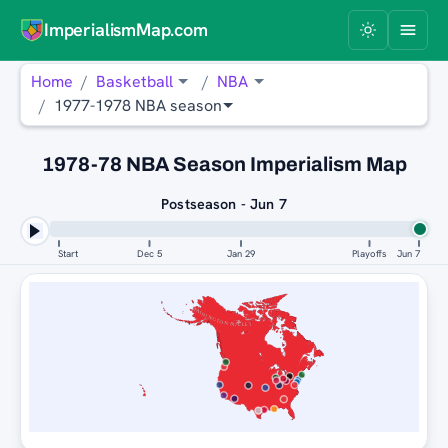
ImperialismMap.com
Home
Basketball
NBA
1977-1978 NBA season
1978-78 NBA Season Imperialism Map
Postseason - Jun 7
Start
Dec 5
Jan 29
Playoffs
Jun 7
WASHINGTON BULLETS