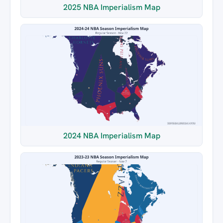
2025 NBA Imperialism Map
2024 NBA Imperialism Map