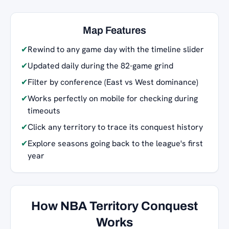
Map Features
✔
Rewind to any game day with the timeline slider
✔
Updated daily during the 82-game grind
✔
Filter by conference (East vs West dominance)
✔
Works perfectly on mobile for checking during
timeouts
✔
Click any territory to trace its conquest history
✔
Explore seasons going back to the league's first
year
How NBA Territory Conquest
Works