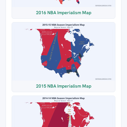
2016 NBA Imperialism Map
2015 NBA Imperialism Map