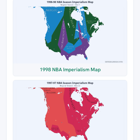
1998 NBA Imperialism Map