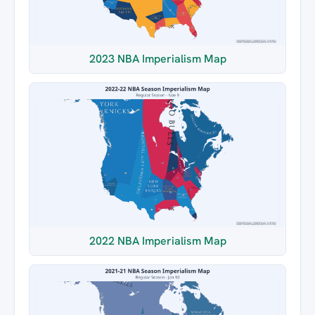
2023 NBA Imperialism Map
2022 NBA Imperialism Map