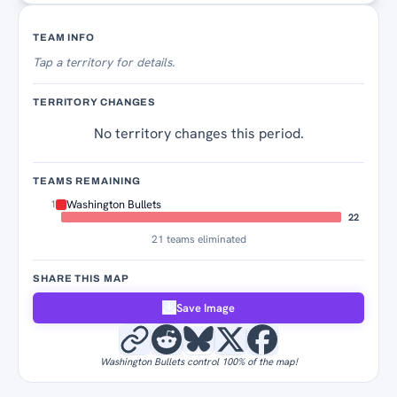
Territory Tracker
TEAM INFO
Tap
a territory for details.
TERRITORY CHANGES
No territory changes this period.
TEAMS REMAINING
Washington Bullets
1
22
21 teams eliminated
SHARE THIS MAP
Save Image
Washington Bullets control 100% of the map!