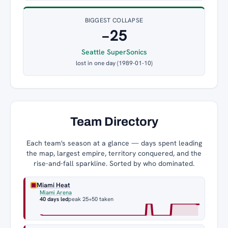
BIGGEST COLLAPSE
−25
Seattle SuperSonics
lost in one day (1989-01-10)
Team Directory
Each team's season at a glance — days spent leading
the map, largest empire, territory conquered, and the
rise-and-fall sparkline. Sorted by who dominated.
Miami Heat
Miami Arena
40 days led
peak 25
+50 taken