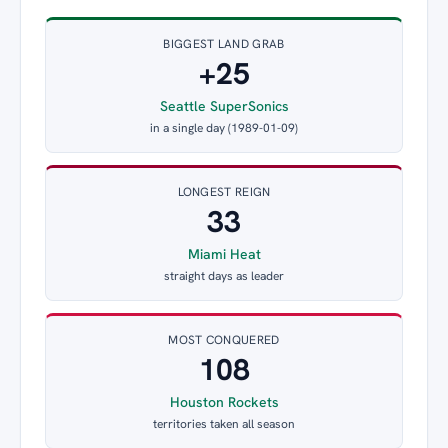
BIGGEST LAND GRAB
+25
Seattle SuperSonics
in a single day (1989-01-09)
LONGEST REIGN
33
Miami Heat
straight days as leader
MOST CONQUERED
108
Houston Rockets
territories taken all season