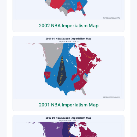
2002 NBA Imperialism Map
2001 NBA Imperialism Map