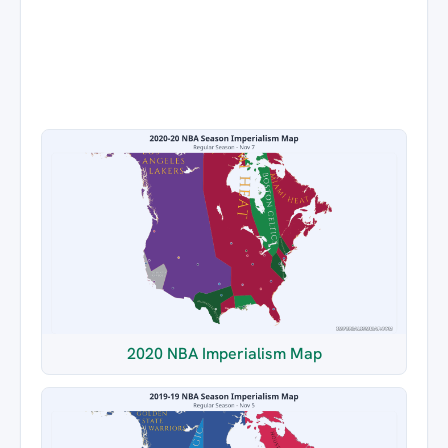
2020 NBA Imperialism Map