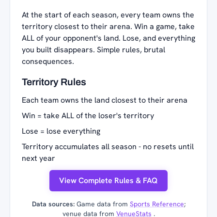
At the start of each season, every team owns the
territory closest to their arena. Win a game, take
ALL of your opponent's land. Lose, and everything
you built disappears. Simple rules, brutal
consequences.
Territory Rules
Each team owns the land closest to their arena
Win = take ALL of the loser's territory
Lose = lose everything
Territory accumulates all season - no resets until
next year
View Complete Rules & FAQ
Data sources:
Game data from
Sports Reference
;
venue data from
VenueStats
.