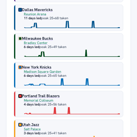
Dallas Mavericks
Reunion Arena
11 days led
peak 25
+68 taken
Milwaukee Bucks
Bradley Center
6 days led
peak 25
+49 taken
New York Knicks
Madison Square Garden
6 days led
peak 25
+65 taken
Portland Trail Blazers
Memorial Coliseum
4 days led
peak 25
+56 taken
Utah Jazz
Salt Palace
3 days led
peak 25
+41 taken