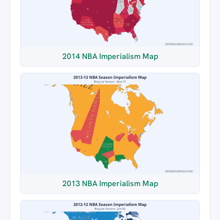
2014 NBA Imperialism Map
2013 NBA Imperialism Map