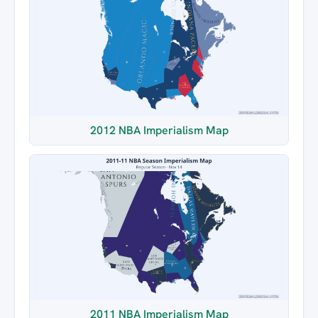
2012 NBA Imperialism Map
2011 NBA Imperialism Map