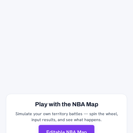
Play with the NBA Map
Simulate your own territory battles — spin the wheel,
input results, and see what happens.
Editable NBA Map