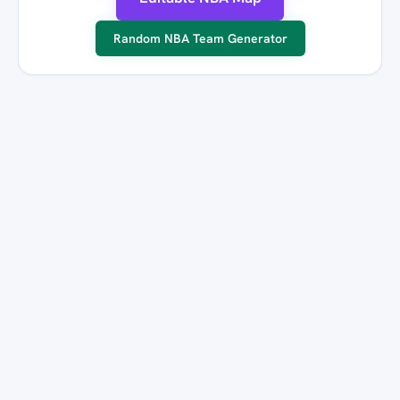
Random NBA Team Generator