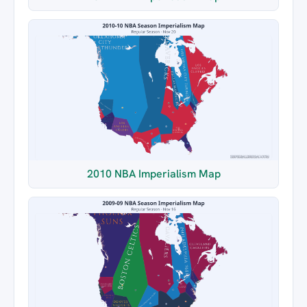
2010 NBA Imperialism Map