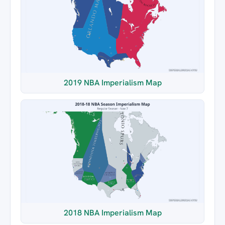
2019 NBA Imperialism Map
2018 NBA Imperialism Map