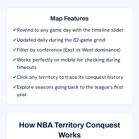
Map Features
✔
Rewind to any game day with the timeline slider
✔
Updated daily during the 82-game grind
✔
Filter by conference (East vs West dominance)
✔
Works perfectly on mobile for checking during
timeouts
✔
Click any territory to trace its conquest history
✔
Explore seasons going back to the league's first
year
How NBA Territory Conquest
Works