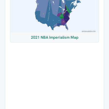
2021 NBA Imperialism Map