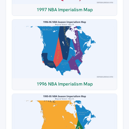
1997 NBA Imperialism Map
1996 NBA Imperialism Map