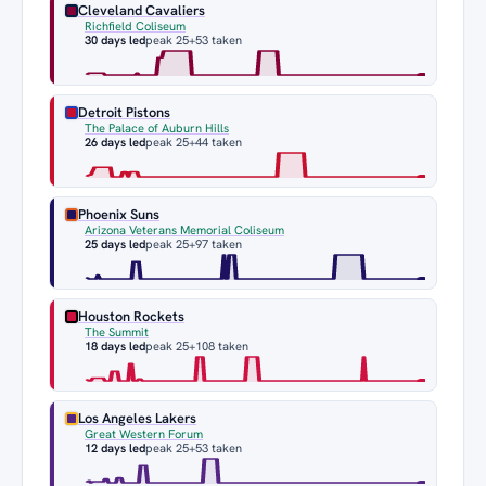
Cleveland Cavaliers
Richfield Coliseum
30 days led
peak 25
+53 taken
Detroit Pistons
The Palace of Auburn Hills
26 days led
peak 25
+44 taken
Phoenix Suns
Arizona Veterans Memorial Coliseum
25 days led
peak 25
+97 taken
Houston Rockets
The Summit
18 days led
peak 25
+108 taken
Los Angeles Lakers
Great Western Forum
12 days led
peak 25
+53 taken