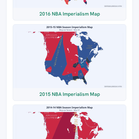
2016 NBA Imperialism Map
2015 NBA Imperialism Map