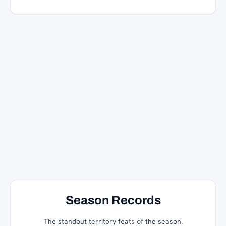
Season Records
The standout territory feats of the season.