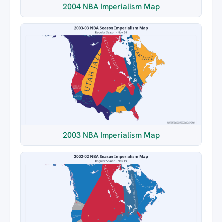
2004 NBA Imperialism Map
2003 NBA Imperialism Map