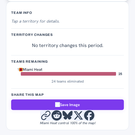
Territory Tracker
TEAM INFO
Tap
a territory for details.
TERRITORY CHANGES
No territory changes this period.
TEAMS REMAINING
Miami Heat
1
25
24 teams eliminated
SHARE THIS MAP
Save Image
Miami Heat control 100% of the map!