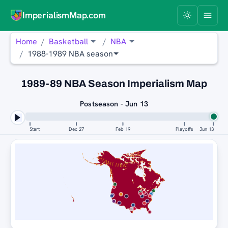
ImperialismMap.com
Home
Basketball
NBA
1988-1989 NBA season
1989-89 NBA Season Imperialism Map
Postseason - Jun 13
Start
Dec 27
Feb 19
Playoffs
Jun 13
MIAMI HEAT