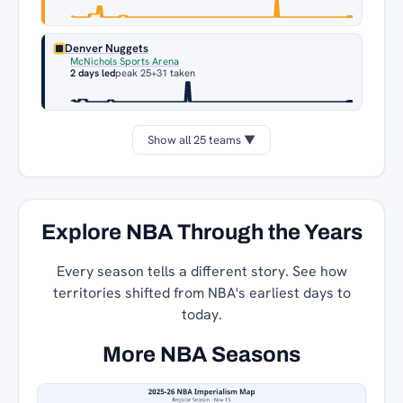
Denver Nuggets
McNichols Sports Arena
2 days led
peak 25
+31 taken
Show all 25 teams ▼
Explore NBA Through the Years
Every season tells a different story. See how
territories shifted from NBA's earliest days to
today.
More NBA Seasons