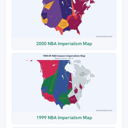
2000 NBA Imperialism Map
1999 NBA Imperialism Map