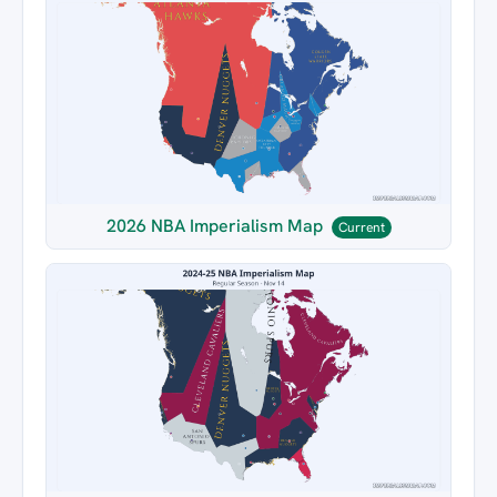
2026 NBA Imperialism Map
Current