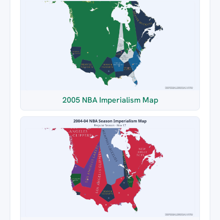
2005 NBA Imperialism Map