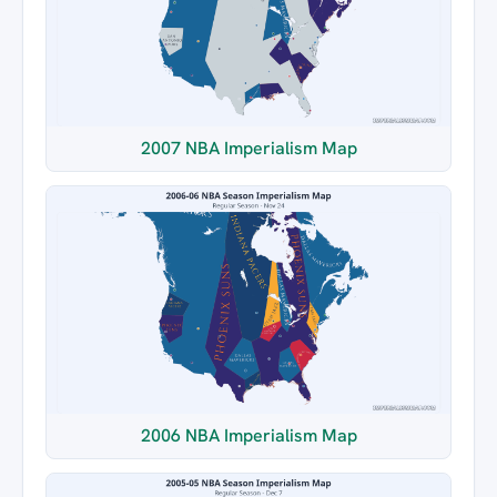
2007 NBA Imperialism Map
2006 NBA Imperialism Map