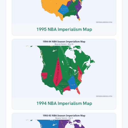
1995 NBA Imperialism Map
1994 NBA Imperialism Map