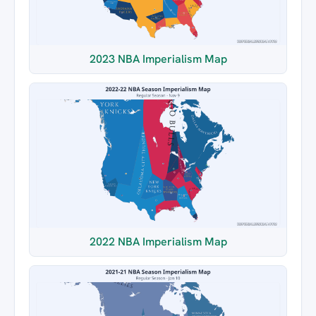
2023 NBA Imperialism Map
2022 NBA Imperialism Map