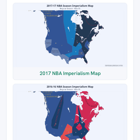
2017 NBA Imperialism Map