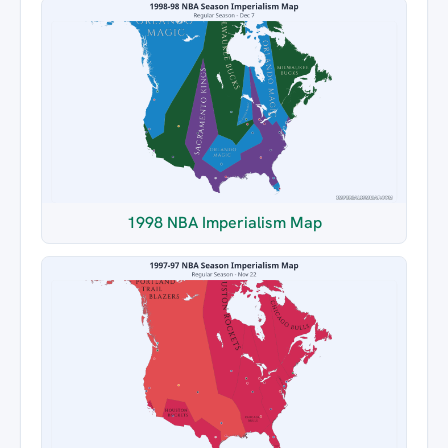
1998 NBA Imperialism Map