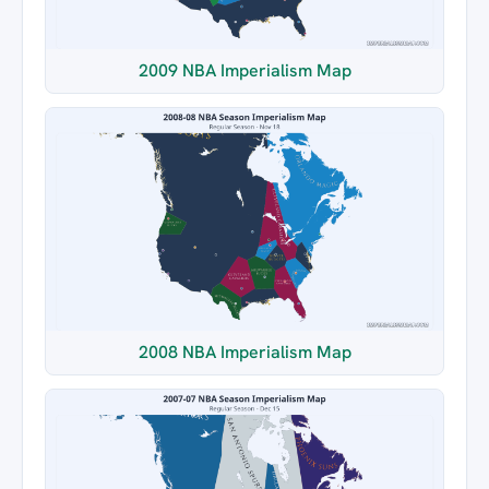
2009 NBA Imperialism Map
2008 NBA Imperialism Map