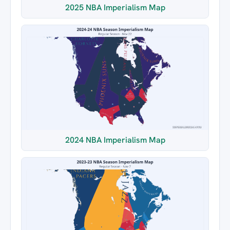
2025 NBA Imperialism Map
2024 NBA Imperialism Map