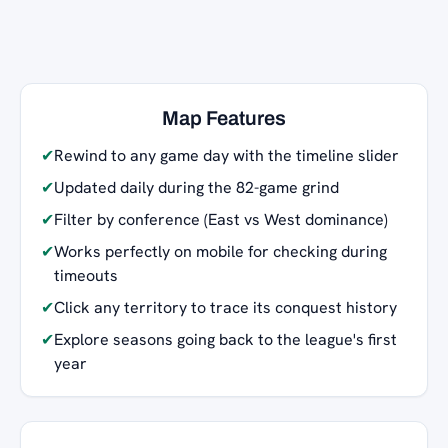
Map Features
✔
Rewind to any game day with the timeline slider
✔
Updated daily during the 82-game grind
✔
Filter by conference (East vs West dominance)
✔
Works perfectly on mobile for checking during
timeouts
✔
Click any territory to trace its conquest history
✔
Explore seasons going back to the league's first
year