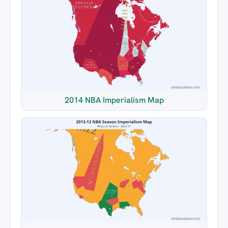
2014 NBA Imperialism Map