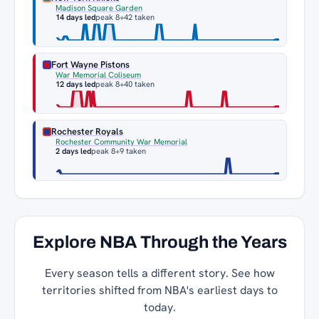
Madison Square Garden
14 days led
peak 8
+42 taken
Fort Wayne Pistons
War Memorial Coliseum
12 days led
peak 8
+40 taken
Rochester Royals
Rochester Community War Memorial
2 days led
peak 8
+9 taken
Explore NBA Through the Years
Every season tells a different story. See how
territories shifted from NBA's earliest days to
today.