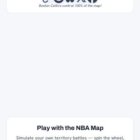
Boston Celtics control 100% of the map!
Play with the NBA Map
Simulate your own territory battles — spin the wheel,