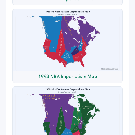
1993 NBA Imperialism Map