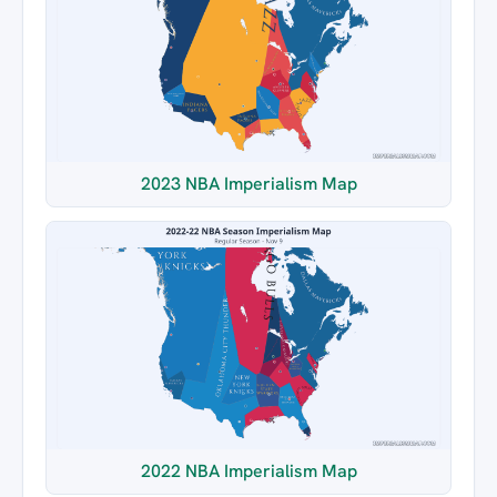
2023 NBA Imperialism Map
2022 NBA Imperialism Map