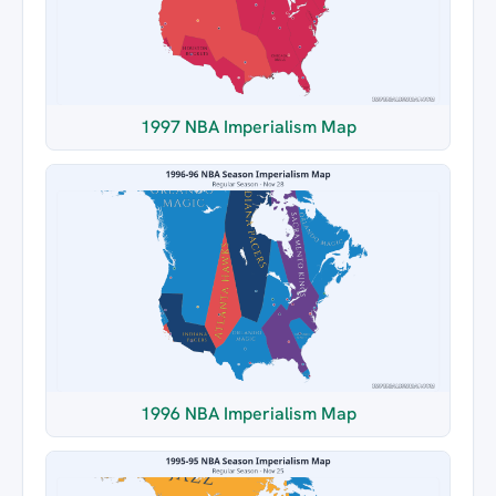
1997 NBA Imperialism Map
1996 NBA Imperialism Map