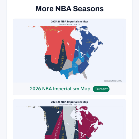
More NBA Seasons
2026 NBA Imperialism Map
Current