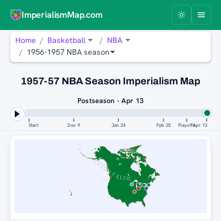
ImperialismMap.com
Home
Basketball
NBA
1956-1957 NBA season
1957-57 NBA Season Imperialism Map
Postseason - Apr 13
Start
Dec 9
Jan 24
Feb 25
Playoffs
Apr 13
BOSTON CELTICS