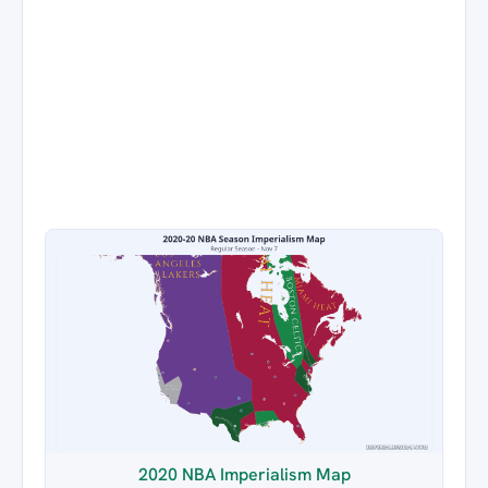
2020 NBA Imperialism Map