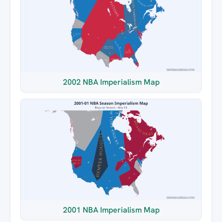
2002 NBA Imperialism Map
2001 NBA Imperialism Map