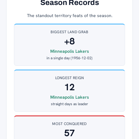
Season Records
The standout territory feats of the season.
BIGGEST LAND GRAB
+8
Minneapolis Lakers
in a single day (1956-12-02)
LONGEST REIGN
12
Minneapolis Lakers
straight days as leader
MOST CONQUERED
57