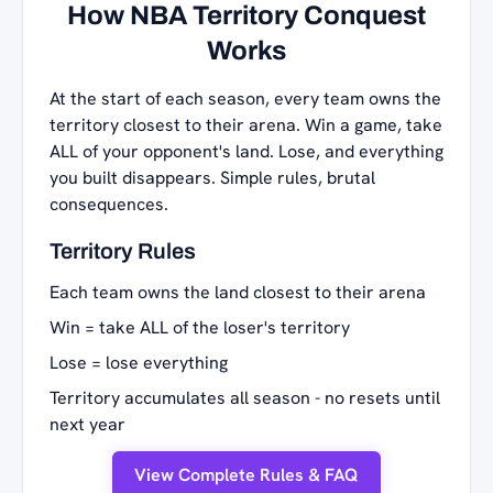
How NBA Territory Conquest
Works
At the start of each season, every team owns the
territory closest to their arena. Win a game, take
ALL of your opponent's land. Lose, and everything
you built disappears. Simple rules, brutal
consequences.
Territory Rules
Each team owns the land closest to their arena
Win = take ALL of the loser's territory
Lose = lose everything
Territory accumulates all season - no resets until
next year
View Complete Rules & FAQ