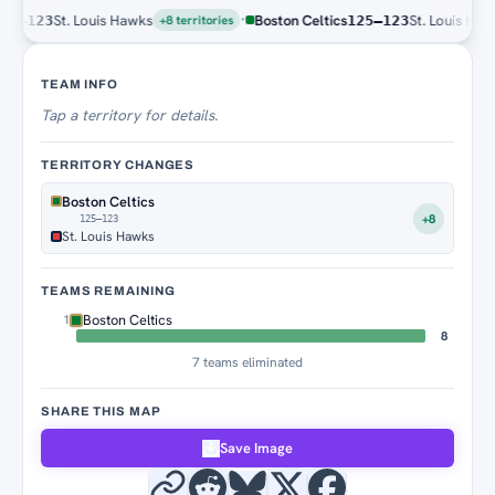
·
St. Louis Hawks
Boston Celtics
St. Louis Hawks
–123
125–123
+8 territories
Territory Tracker
TEAM INFO
Tap
a territory for details.
TERRITORY CHANGES
Boston Celtics
+8
125–123
St. Louis Hawks
TEAMS REMAINING
Boston Celtics
1
8
7 teams eliminated
SHARE THIS MAP
Save Image