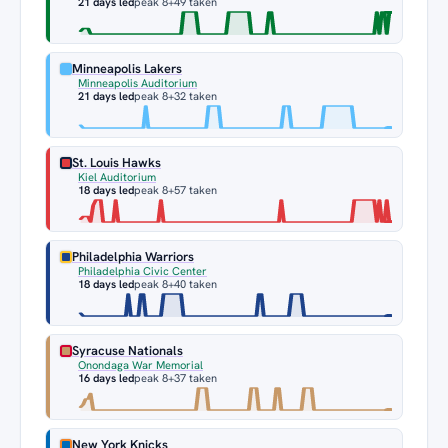
21 days led
peak 8
+49 taken
Minneapolis Lakers
Minneapolis Auditorium
21 days led
peak 8
+32 taken
St. Louis Hawks
Kiel Auditorium
18 days led
peak 8
+57 taken
Philadelphia Warriors
Philadelphia Civic Center
18 days led
peak 8
+40 taken
Syracuse Nationals
Onondaga War Memorial
16 days led
peak 8
+37 taken
New York Knicks