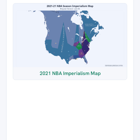
2021 NBA Imperialism Map