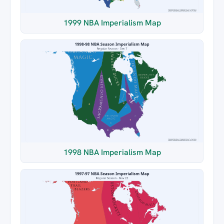
1999 NBA Imperialism Map
1998 NBA Imperialism Map