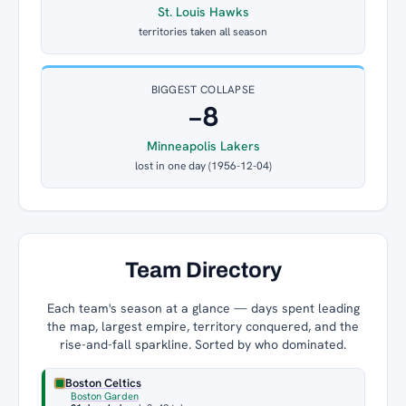
St. Louis Hawks
territories taken all season
BIGGEST COLLAPSE
−8
Minneapolis Lakers
lost in one day (1956-12-04)
Team Directory
Each team's season at a glance — days spent leading
the map, largest empire, territory conquered, and the
rise-and-fall sparkline. Sorted by who dominated.
Boston Celtics
Boston Garden