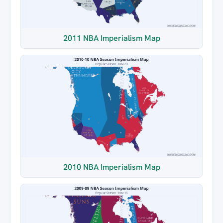
2011 NBA Imperialism Map
2010 NBA Imperialism Map