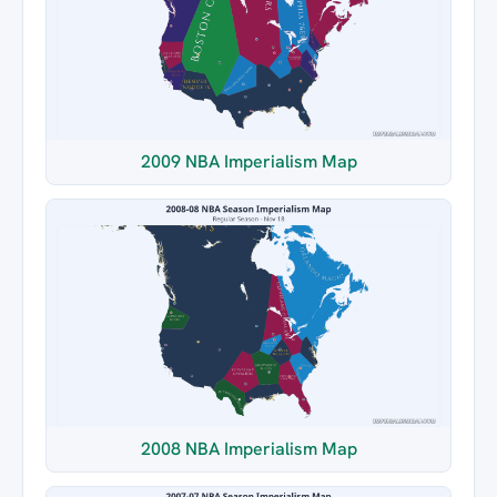
2009 NBA Imperialism Map
2008 NBA Imperialism Map