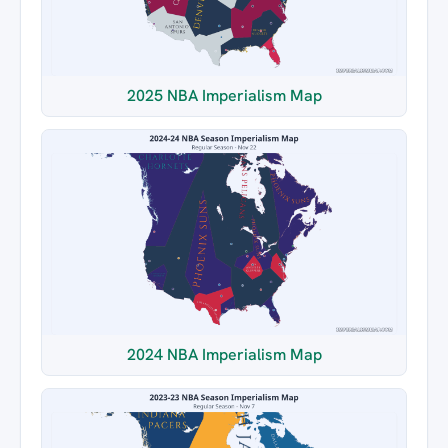
2025 NBA Imperialism Map
2024 NBA Imperialism Map