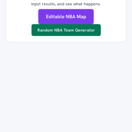
input results, and see what happens.
Editable NBA Map
Random NBA Team Generator