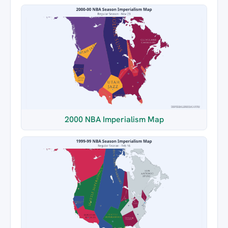
2000 NBA Imperialism Map