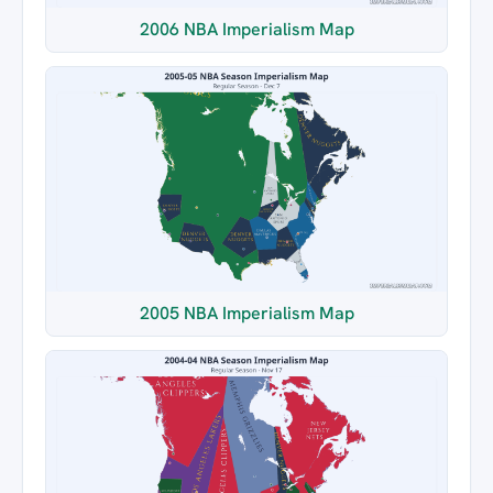
2006 NBA Imperialism Map
2005 NBA Imperialism Map