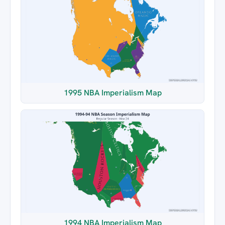
1995 NBA Imperialism Map
1994 NBA Imperialism Map