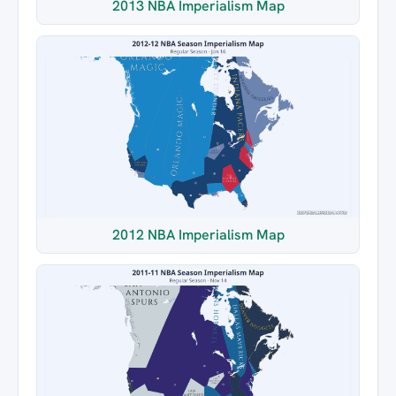
2013 NBA Imperialism Map
2012 NBA Imperialism Map