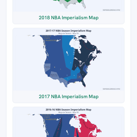
2018 NBA Imperialism Map
2017 NBA Imperialism Map