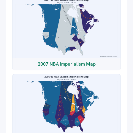
2007 NBA Imperialism Map