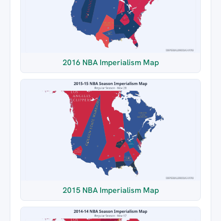
2016 NBA Imperialism Map
2015 NBA Imperialism Map