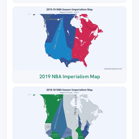
2019 NBA Imperialism Map