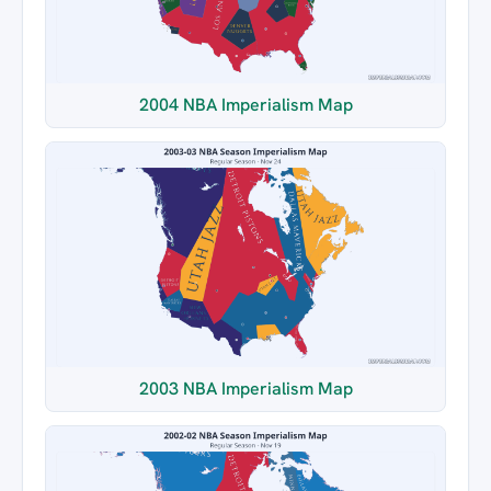
2004 NBA Imperialism Map
2003 NBA Imperialism Map