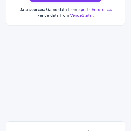
Data sources:
Game data from
Sports Reference
;
venue data from
VenueStats
.