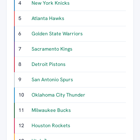
4
New York Knicks
729
5
Atlanta Hawks
641
6
Golden State Warriors
639
7
Sacramento Kings
608
8
Detroit Pistons
581
9
San Antonio Spurs
576
10
Oklahoma City Thunder
506
11
Milwaukee Bucks
490
12
Houston Rockets
464