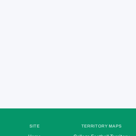
SITE
TERRITORY MAPS