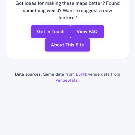
Got ideas for making these maps better? Found
something weird? Want to suggest a new
feature?
Get in Touch
View FAQ
About This Site
Data sources:
Game data from
ESPN
; venue data from
VenueStats
.