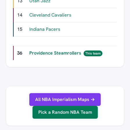
13
Utah Jazz
436
14
Cleveland Cavaliers
399
15
Indiana Pacers
396
36
Providence Steamrollers
7
This team
All NBA Imperialism Maps →
Pick a Random NBA Team