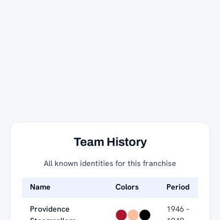
Team History
All known identities for this franchise
Name
Colors
Period
Providence
1946 –