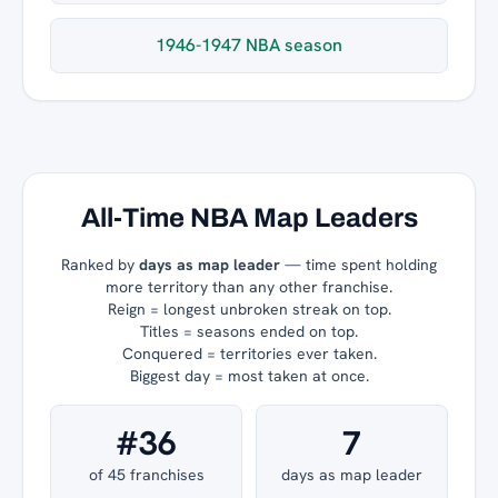
1946-1947 NBA season
All-Time NBA Map Leaders
Ranked by
days as map leader
— time spent holding
more territory than any other franchise.
Reign = longest unbroken streak on top.
Titles = seasons ended on top.
Conquered = territories ever taken.
Biggest day = most taken at once.
#36
7
of 45 franchises
days as map leader