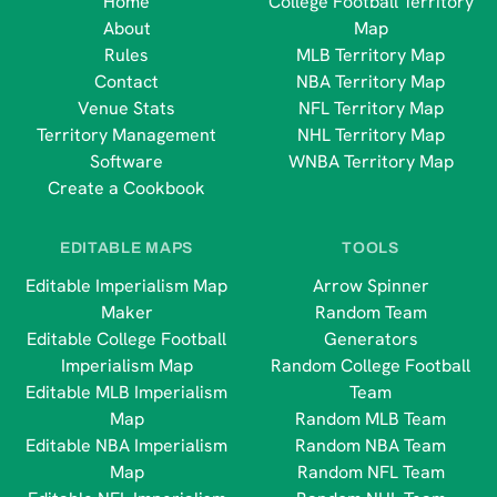
Home
College Football Territory
About
Map
Rules
MLB Territory Map
Contact
NBA Territory Map
Venue Stats
NFL Territory Map
Territory Management
NHL Territory Map
Software
WNBA Territory Map
Create a Cookbook
EDITABLE MAPS
TOOLS
Editable Imperialism Map
Arrow Spinner
Maker
Random Team
Editable College Football
Generators
Imperialism Map
Random College Football
Editable MLB Imperialism
Team
Map
Random MLB Team
Editable NBA Imperialism
Random NBA Team
Map
Random NFL Team