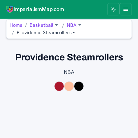
ImperialismMap.com
Home
Basketball
NBA
Providence Steamrollers
Providence Steamrollers
NBA