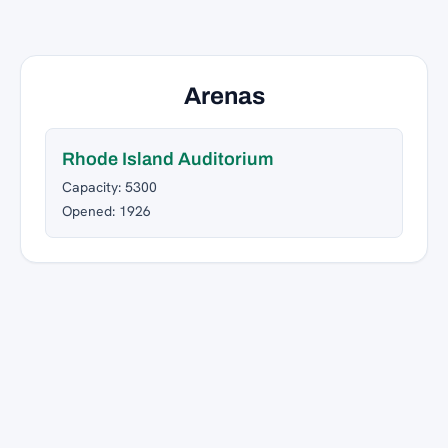
Arenas
Rhode Island Auditorium
Capacity: 5300
Opened: 1926