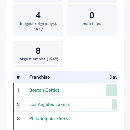
4
0
longest reign (days),
map titles
1947
8
largest empire (1948)
#
Franchise
Days Led
1
Boston Celtics
1402
2
Los Angeles Lakers
1097
3
Philadelphia 76ers
838