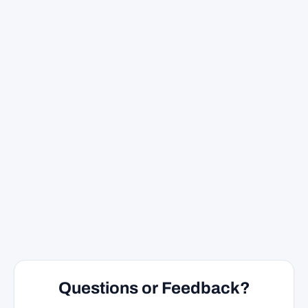
Questions or Feedback?