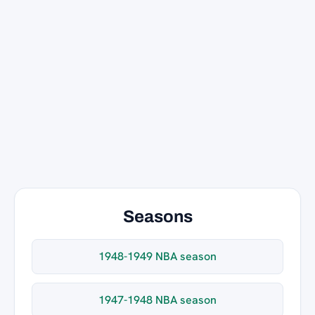
Seasons
1948-1949 NBA season
1947-1948 NBA season