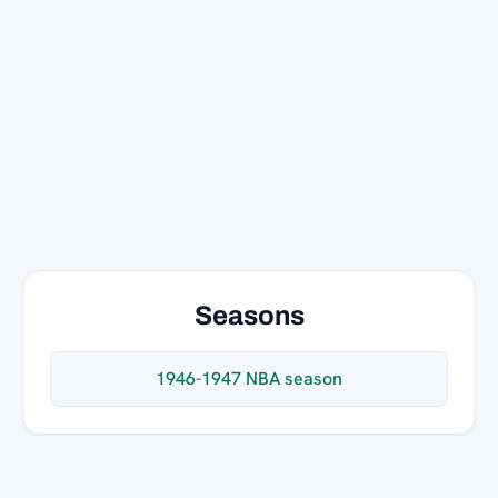
Seasons
1946-1947 NBA season