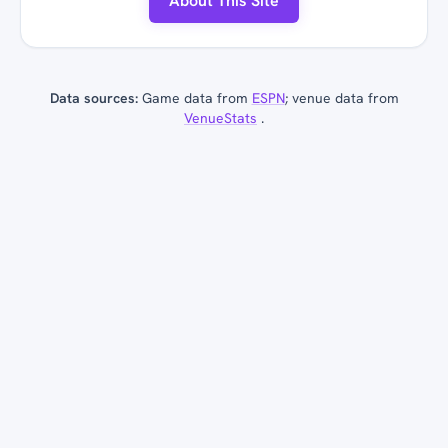
About This Site
Data sources:
Game data from
ESPN
; venue data from
VenueStats
.