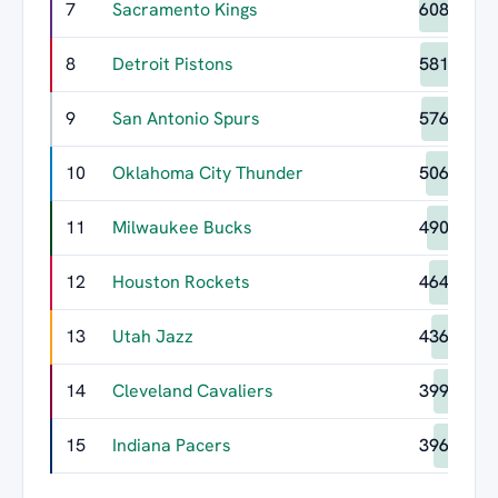
7
Sacramento Kings
608
8
Detroit Pistons
581
9
San Antonio Spurs
576
10
Oklahoma City Thunder
506
11
Milwaukee Bucks
490
12
Houston Rockets
464
13
Utah Jazz
436
14
Cleveland Cavaliers
399
15
Indiana Pacers
396