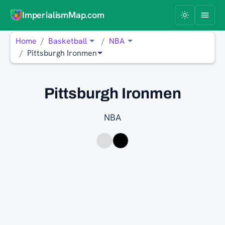
ImperialismMap.com
Home
Basketball
NBA
Pittsburgh Ironmen
Pittsburgh Ironmen
NBA