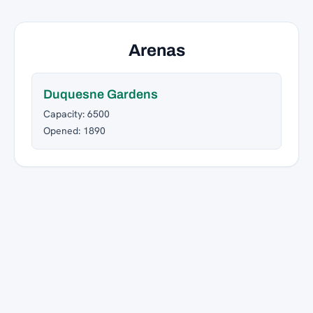
Arenas
Duquesne Gardens
Capacity: 6500
Opened: 1890