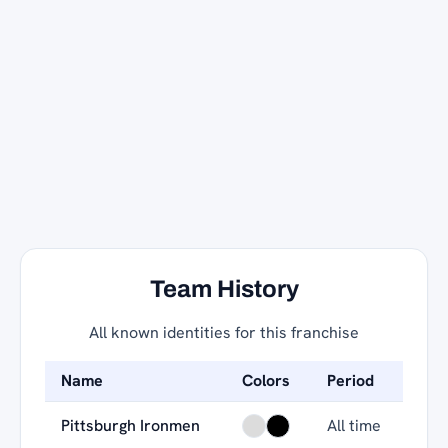
Team History
All known identities for this franchise
Name
Colors
Period
Pittsburgh Ironmen
All time