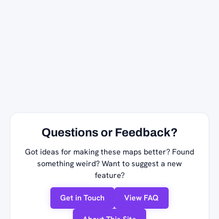
Questions or Feedback?
Got ideas for making these maps better? Found
something weird? Want to suggest a new
feature?
Get in Touch
View FAQ