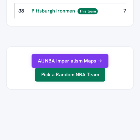
38
Pittsburgh Ironmen
7
This team
All NBA Imperialism Maps →
Pick a Random NBA Team