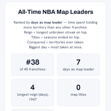
All-Time NBA Map Leaders
Ranked by
days as map leader
— time spent holding
more territory than any other franchise.
Reign = longest unbroken streak on top.
Titles = seasons ended on top.
Conquered = territories ever taken.
Biggest day = most taken at once.
#38
7
of 45 franchises
days as map leader
4
0
longest reign (days),
map titles
1947