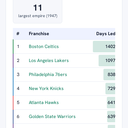
11
largest empire (1947)
#
Franchise
Days Led
Lo
1
Boston Celtics
1402
2
Los Angeles Lakers
1097
3
Philadelphia 76ers
838
4
New York Knicks
729
5
Atlanta Hawks
641
6
Golden State Warriors
639