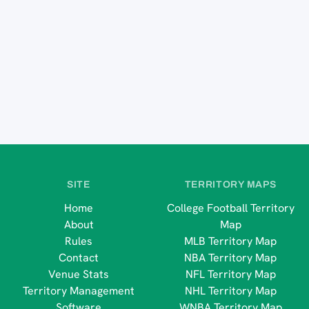
SITE
TERRITORY MAPS
Home
College Football Territory
About
Map
Rules
MLB Territory Map
Contact
NBA Territory Map
Venue Stats
NFL Territory Map
Territory Management
NHL Territory Map
Software
WNBA Territory Map