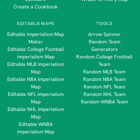
Create a Cookbook
EDITABLE MAPS
TOOLS
Editable Imperialism Map
Arrow Spinner
Maker
Random Team
Editable College Football
Generators
Imperialism Map
Random College Football
Editable MLB Imperialism
Team
Map
Random MLB Team
Editable NBA Imperialism
Random NBA Team
Map
Random NFL Team
Editable NFL Imperialism
Random NHL Team
Map
Random WNBA Team
Editable NHL Imperialism
Map
Editable WNBA
Imperialism Map