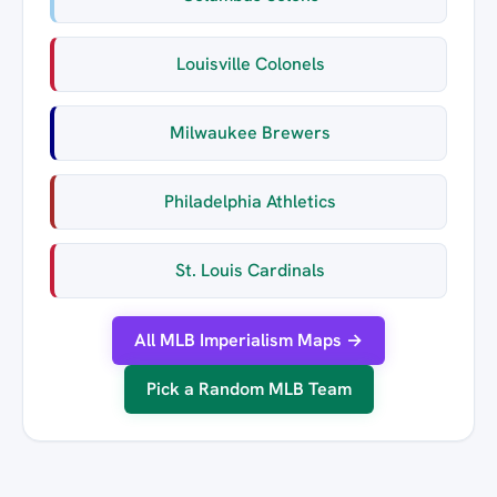
Louisville Colonels
Milwaukee Brewers
Philadelphia Athletics
St. Louis Cardinals
All MLB Imperialism Maps →
Pick a Random MLB Team