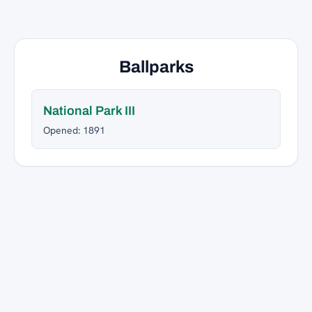
Ballparks
National Park III
Opened: 1891