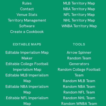
Rules
MLB Territory Map
Contact
NBA Territory Map
Venue Stats
NFL Territory Map
Territory Management
NHL Territory Map
Software
WNBA Territory Map
Create a Cookbook
EDITABLE MAPS
TOOLS
Editable Imperialism Map
Arrow Spinner
Maker
Random Team
Editable College Football
Generators
Imperialism Map
Random College Football
Editable MLB Imperialism
Team
Map
Random MLB Team
Editable NBA Imperialism
Random NBA Team
Map
Random NFL Team
Editable NFL Imperialism
Random NHL Team
Map
Random WNBA Team