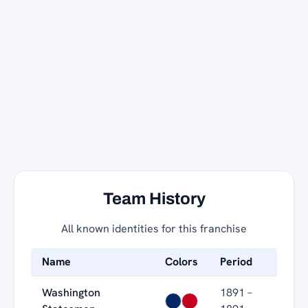
Team History
All known identities for this franchise
Name
Colors
Period
Washington
1891 –