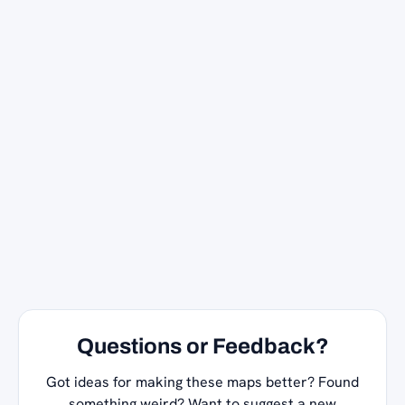
Questions or Feedback?
Got ideas for making these maps better? Found
something weird? Want to suggest a new