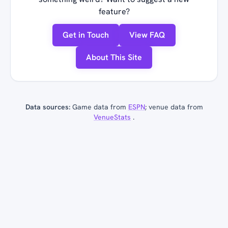
feature?
Get in Touch
View FAQ
About This Site
Data sources:
Game data from
ESPN
; venue data from
VenueStats
.