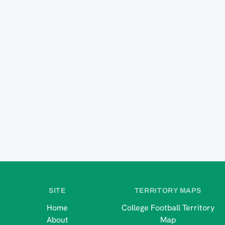
SITE
TERRITORY MAPS
Home
College Football Territory
About
Map