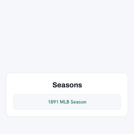
Seasons
1891 MLB Season