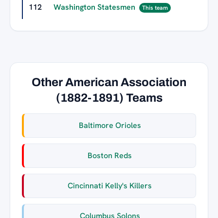
112
Washington Statesmen
0
This team
Other American Association
(1882-1891) Teams
Baltimore Orioles
Boston Reds
Cincinnati Kelly's Killers
Columbus Solons