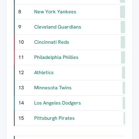
8
New York Yankees
540
9
Cleveland Guardians
526
10
Cincinnati Reds
525
11
Philadelphia Phillies
513
12
Athletics
489
13
Minnesota Twins
479
14
Los Angeles Dodgers
477
15
Pittsburgh Pirates
450