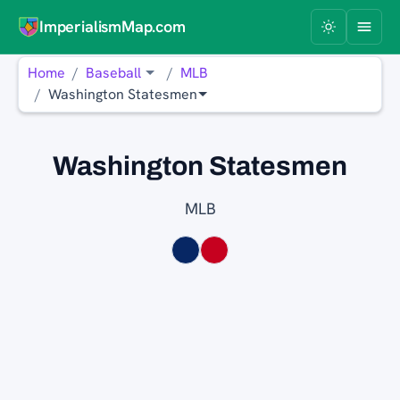
ImperialismMap.com
Home
Baseball
MLB
Washington Statesmen
Washington Statesmen
MLB