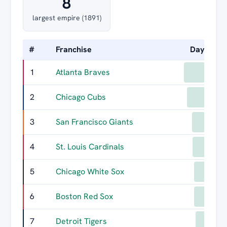
8
largest empire (1891)
#
Franchise
Days Led
1
Atlanta Braves
733
2
Chicago Cubs
682
3
San Francisco Giants
602
4
St. Louis Cardinals
596
5
Chicago White Sox
570
6
Boston Red Sox
568
7
Detroit Tigers
550