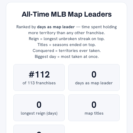
All-Time MLB Map Leaders
Ranked by
days as map leader
— time spent holding
more territory than any other franchise.
Reign = longest unbroken streak on top.
Titles = seasons ended on top.
Conquered = territories ever taken.
Biggest day = most taken at once.
#112
0
of 113 franchises
days as map leader
0
0
longest reign (days)
map titles